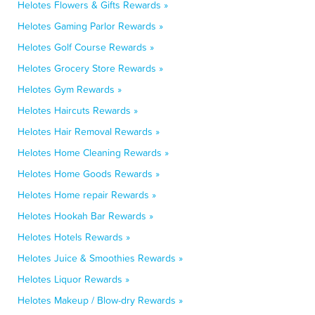
Helotes Flowers & Gifts Rewards »
Helotes Gaming Parlor Rewards »
Helotes Golf Course Rewards »
Helotes Grocery Store Rewards »
Helotes Gym Rewards »
Helotes Haircuts Rewards »
Helotes Hair Removal Rewards »
Helotes Home Cleaning Rewards »
Helotes Home Goods Rewards »
Helotes Home repair Rewards »
Helotes Hookah Bar Rewards »
Helotes Hotels Rewards »
Helotes Juice & Smoothies Rewards »
Helotes Liquor Rewards »
Helotes Makeup / Blow-dry Rewards »