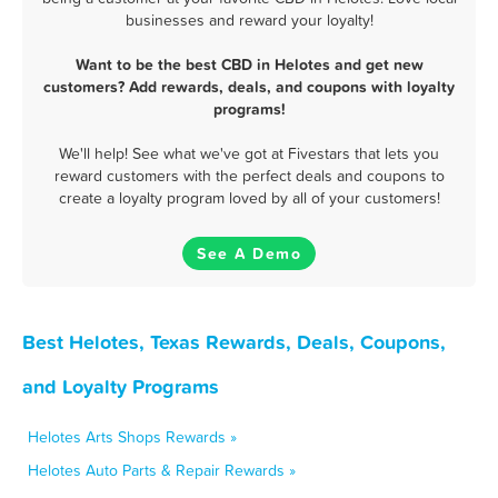
businesses and reward your loyalty!
Want to be the best CBD in Helotes and get new
customers? Add rewards, deals, and coupons with loyalty
programs!
We'll help! See what we've got at Fivestars that lets you
reward customers with the perfect deals and coupons to
create a loyalty program loved by all of your customers!
See A Demo
Best Helotes, Texas Rewards, Deals, Coupons,
and Loyalty Programs
Helotes Arts Shops Rewards »
Helotes Auto Parts & Repair Rewards »