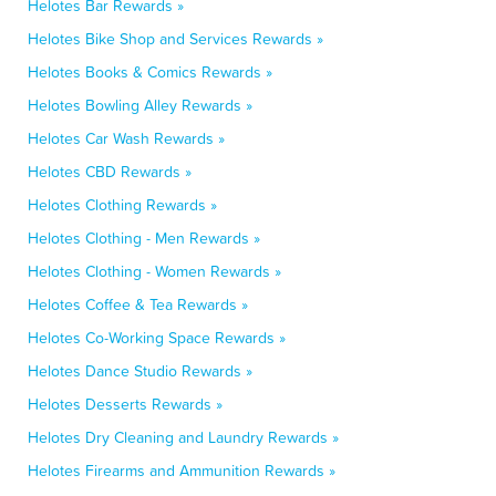
Helotes Bar Rewards »
Helotes Bike Shop and Services Rewards »
Helotes Books & Comics Rewards »
Helotes Bowling Alley Rewards »
Helotes Car Wash Rewards »
Helotes CBD Rewards »
Helotes Clothing Rewards »
Helotes Clothing - Men Rewards »
Helotes Clothing - Women Rewards »
Helotes Coffee & Tea Rewards »
Helotes Co-Working Space Rewards »
Helotes Dance Studio Rewards »
Helotes Desserts Rewards »
Helotes Dry Cleaning and Laundry Rewards »
Helotes Firearms and Ammunition Rewards »