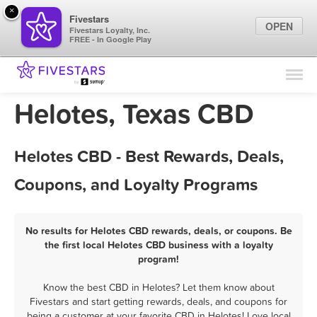
×
Fivestars
OPEN
Fivestars Loyalty, Inc.
FREE - In Google Play
Find Locations
For Businesses
Helotes, Texas CBD
Marketing Tips
Helotes CBD - Best Rewards, Deals,
Sign In
Coupons, and Loyalty Programs
No results for Helotes CBD rewards, deals, or coupons. Be
the first local Helotes CBD business with a loyalty
program!
Know the best CBD in Helotes? Let them know about
Fivestars and start getting rewards, deals, and coupons for
being a customer at your favorite CBD in Helotes! Love local