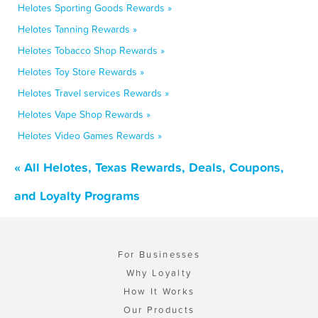
Helotes Sporting Goods Rewards »
Helotes Tanning Rewards »
Helotes Tobacco Shop Rewards »
Helotes Toy Store Rewards »
Helotes Travel services Rewards »
Helotes Vape Shop Rewards »
Helotes Video Games Rewards »
« All Helotes, Texas Rewards, Deals, Coupons,
and Loyalty Programs
For Businesses
Why Loyalty
How It Works
Our Products