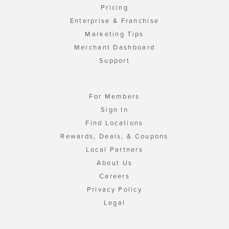
Pricing
Enterprise & Franchise
Marketing Tips
Merchant Dashboard
Support
For Members
Sign In
Find Locations
Rewards, Deals, & Coupons
Local Partners
About Us
Careers
Privacy Policy
Legal