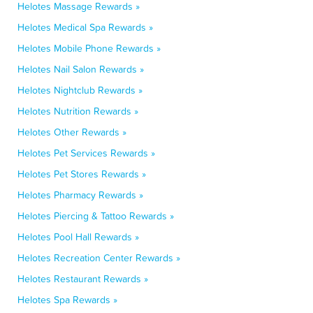
Helotes Massage Rewards »
Helotes Medical Spa Rewards »
Helotes Mobile Phone Rewards »
Helotes Nail Salon Rewards »
Helotes Nightclub Rewards »
Helotes Nutrition Rewards »
Helotes Other Rewards »
Helotes Pet Services Rewards »
Helotes Pet Stores Rewards »
Helotes Pharmacy Rewards »
Helotes Piercing & Tattoo Rewards »
Helotes Pool Hall Rewards »
Helotes Recreation Center Rewards »
Helotes Restaurant Rewards »
Helotes Spa Rewards »