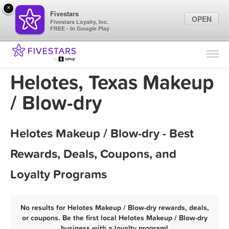
×
Fivestars
OPEN
Fivestars Loyalty, Inc.
FREE - In Google Play
Find Locations
For Businesses
Helotes, Texas Makeup
Marketing Tips
/ Blow-dry
Sign In
Helotes Makeup / Blow-dry - Best
Rewards, Deals, Coupons, and
Loyalty Programs
No results for Helotes Makeup / Blow-dry rewards, deals,
or coupons. Be the first local Helotes Makeup / Blow-dry
business with a loyalty program!