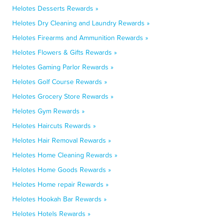
Helotes Desserts Rewards »
Helotes Dry Cleaning and Laundry Rewards »
Helotes Firearms and Ammunition Rewards »
Helotes Flowers & Gifts Rewards »
Helotes Gaming Parlor Rewards »
Helotes Golf Course Rewards »
Helotes Grocery Store Rewards »
Helotes Gym Rewards »
Helotes Haircuts Rewards »
Helotes Hair Removal Rewards »
Helotes Home Cleaning Rewards »
Helotes Home Goods Rewards »
Helotes Home repair Rewards »
Helotes Hookah Bar Rewards »
Helotes Hotels Rewards »