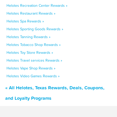
Helotes Recreation Center Rewards »
Helotes Restaurant Rewards »
Helotes Spa Rewards »
Helotes Sporting Goods Rewards »
Helotes Tanning Rewards »
Helotes Tobacco Shop Rewards »
Helotes Toy Store Rewards »
Helotes Travel services Rewards »
Helotes Vape Shop Rewards »
Helotes Video Games Rewards »
« All Helotes, Texas Rewards, Deals, Coupons,
and Loyalty Programs