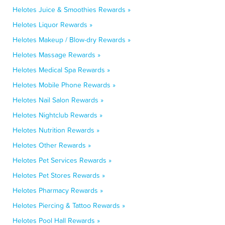
Helotes Juice & Smoothies Rewards »
Helotes Liquor Rewards »
Helotes Makeup / Blow-dry Rewards »
Helotes Massage Rewards »
Helotes Medical Spa Rewards »
Helotes Mobile Phone Rewards »
Helotes Nail Salon Rewards »
Helotes Nightclub Rewards »
Helotes Nutrition Rewards »
Helotes Other Rewards »
Helotes Pet Services Rewards »
Helotes Pet Stores Rewards »
Helotes Pharmacy Rewards »
Helotes Piercing & Tattoo Rewards »
Helotes Pool Hall Rewards »