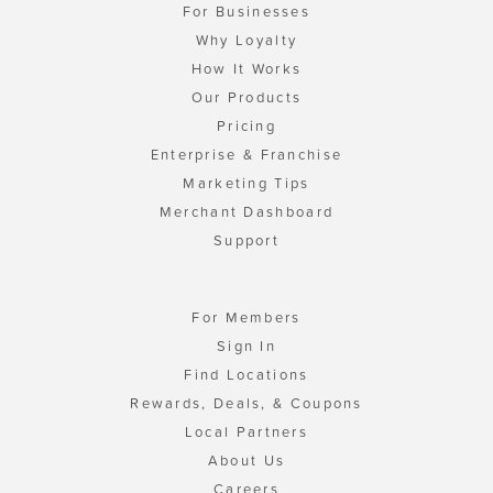
For Businesses
Why Loyalty
How It Works
Our Products
Pricing
Enterprise & Franchise
Marketing Tips
Merchant Dashboard
Support
For Members
Sign In
Find Locations
Rewards, Deals, & Coupons
Local Partners
About Us
Careers