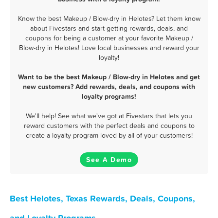
Know the best Makeup / Blow-dry in Helotes? Let them know
about Fivestars and start getting rewards, deals, and
coupons for being a customer at your favorite Makeup /
Blow-dry in Helotes! Love local businesses and reward your
loyalty!
Want to be the best Makeup / Blow-dry in Helotes and get
new customers? Add rewards, deals, and coupons with
loyalty programs!
We'll help! See what we've got at Fivestars that lets you
reward customers with the perfect deals and coupons to
create a loyalty program loved by all of your customers!
See A Demo
Best Helotes, Texas Rewards, Deals, Coupons,
and Loyalty Programs