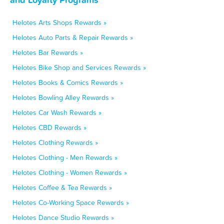
Helotes Arts Shops Rewards »
Helotes Auto Parts & Repair Rewards »
Helotes Bar Rewards »
Helotes Bike Shop and Services Rewards »
Helotes Books & Comics Rewards »
Helotes Bowling Alley Rewards »
Helotes Car Wash Rewards »
Helotes CBD Rewards »
Helotes Clothing Rewards »
Helotes Clothing - Men Rewards »
Helotes Clothing - Women Rewards »
Helotes Coffee & Tea Rewards »
Helotes Co-Working Space Rewards »
Helotes Dance Studio Rewards »