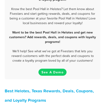
Know the best Pool Hall in Helotes? Let them know about
Fivestars and start getting rewards, deals, and coupons for
being a customer at your favorite Pool Hall in Helotes! Love
local businesses and reward your loyalty!
Want to be the best Pool Hall in Helotes and get new
customers? Add rewards, deals, and coupons with loyalty
programs!
We'll help! See what we've got at Fivestars that lets you
reward customers with the perfect deals and coupons to
create a loyalty program loved by all of your customers!
See A Demo
Best Helotes, Texas Rewards, Deals, Coupons,
and Loyalty Programs