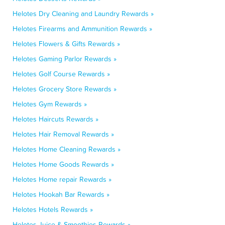
Helotes Dry Cleaning and Laundry Rewards »
Helotes Firearms and Ammunition Rewards »
Helotes Flowers & Gifts Rewards »
Helotes Gaming Parlor Rewards »
Helotes Golf Course Rewards »
Helotes Grocery Store Rewards »
Helotes Gym Rewards »
Helotes Haircuts Rewards »
Helotes Hair Removal Rewards »
Helotes Home Cleaning Rewards »
Helotes Home Goods Rewards »
Helotes Home repair Rewards »
Helotes Hookah Bar Rewards »
Helotes Hotels Rewards »
Helotes Juice & Smoothies Rewards »