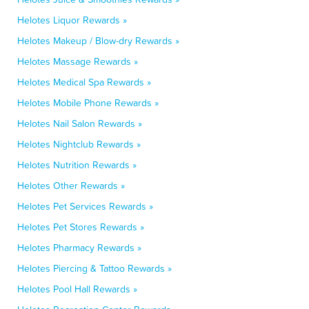
Helotes Liquor Rewards »
Helotes Makeup / Blow-dry Rewards »
Helotes Massage Rewards »
Helotes Medical Spa Rewards »
Helotes Mobile Phone Rewards »
Helotes Nail Salon Rewards »
Helotes Nightclub Rewards »
Helotes Nutrition Rewards »
Helotes Other Rewards »
Helotes Pet Services Rewards »
Helotes Pet Stores Rewards »
Helotes Pharmacy Rewards »
Helotes Piercing & Tattoo Rewards »
Helotes Pool Hall Rewards »