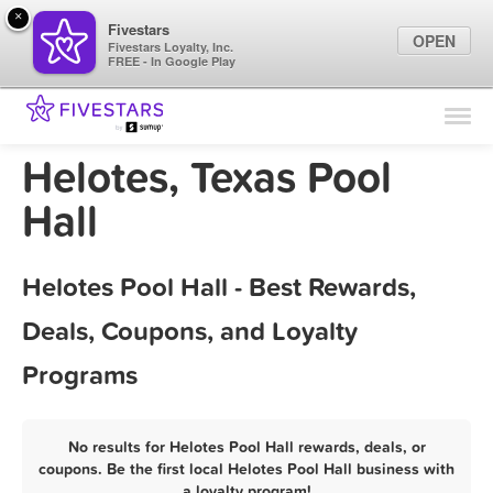
×
Fivestars
OPEN
Fivestars Loyalty, Inc.
FREE - In Google Play
Find Locations
For Businesses
Helotes, Texas Pool
Marketing Tips
Hall
Sign In
Helotes Pool Hall - Best Rewards,
Deals, Coupons, and Loyalty
Programs
No results for Helotes Pool Hall rewards, deals, or
coupons. Be the first local Helotes Pool Hall business with
a loyalty program!