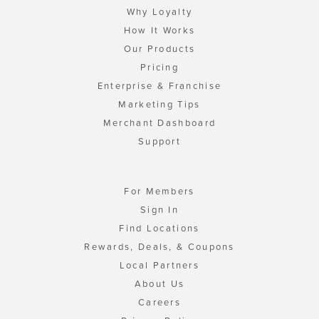
Why Loyalty
How It Works
Our Products
Pricing
Enterprise & Franchise
Marketing Tips
Merchant Dashboard
Support
For Members
Sign In
Find Locations
Rewards, Deals, & Coupons
Local Partners
About Us
Careers