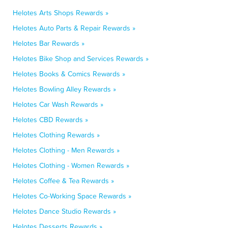
Helotes Arts Shops Rewards »
Helotes Auto Parts & Repair Rewards »
Helotes Bar Rewards »
Helotes Bike Shop and Services Rewards »
Helotes Books & Comics Rewards »
Helotes Bowling Alley Rewards »
Helotes Car Wash Rewards »
Helotes CBD Rewards »
Helotes Clothing Rewards »
Helotes Clothing - Men Rewards »
Helotes Clothing - Women Rewards »
Helotes Coffee & Tea Rewards »
Helotes Co-Working Space Rewards »
Helotes Dance Studio Rewards »
Helotes Desserts Rewards »