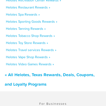
Helotes Recreation Center Rewards »
Helotes Restaurant Rewards »
Helotes Spa Rewards »
Helotes Sporting Goods Rewards »
Helotes Tanning Rewards »
Helotes Tobacco Shop Rewards »
Helotes Toy Store Rewards »
Helotes Travel services Rewards »
Helotes Vape Shop Rewards »
Helotes Video Games Rewards »
« All Helotes, Texas Rewards, Deals, Coupons,
and Loyalty Programs
For Businesses