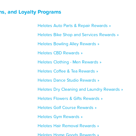
ns, and Loyalty Programs
Helotes Auto Parts & Repair Rewards »
Helotes Bike Shop and Services Rewards »
Helotes Bowling Alley Rewards »
Helotes CBD Rewards »
Helotes Clothing - Men Rewards »
Helotes Coffee & Tea Rewards »
Helotes Dance Studio Rewards »
Helotes Dry Cleaning and Laundry Rewards »
Helotes Flowers & Gifts Rewards »
Helotes Golf Course Rewards »
Helotes Gym Rewards »
Helotes Hair Removal Rewards »
Helotes Home Goods Rewards »