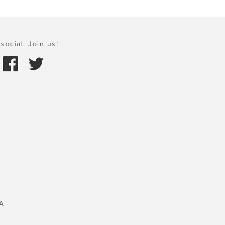
social. Join us!
A