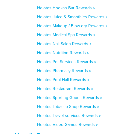
Helotes Hookah Bar Rewards »
Helotes Juice & Smoothies Rewards »
Helotes Makeup / Blow-dry Rewards »
Helotes Medical Spa Rewards »
Helotes Nail Salon Rewards »
Helotes Nutrition Rewards »
Helotes Pet Services Rewards »
Helotes Pharmacy Rewards »
Helotes Pool Hall Rewards »
Helotes Restaurant Rewards »
Helotes Sporting Goods Rewards »
Helotes Tobacco Shop Rewards »
Helotes Travel services Rewards »
Helotes Video Games Rewards »