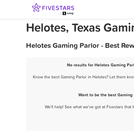
Helotes, Texas Gami
Helotes Gaming Parlor - Best Re
No results for Helotes Gaming Parl
Know the best Gaming Parlor in Helotes? Let them know
Want to be the best Gaming 
We'll help! See what we've got at Fivestars that