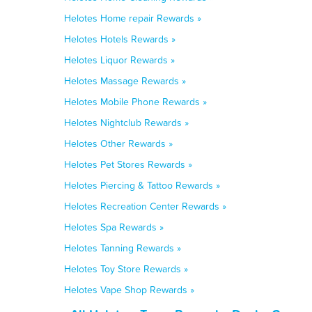
Helotes Home repair Rewards »
Helotes Hotels Rewards »
Helotes Liquor Rewards »
Helotes Massage Rewards »
Helotes Mobile Phone Rewards »
Helotes Nightclub Rewards »
Helotes Other Rewards »
Helotes Pet Stores Rewards »
Helotes Piercing & Tattoo Rewards »
Helotes Recreation Center Rewards »
Helotes Spa Rewards »
Helotes Tanning Rewards »
Helotes Toy Store Rewards »
Helotes Vape Shop Rewards »