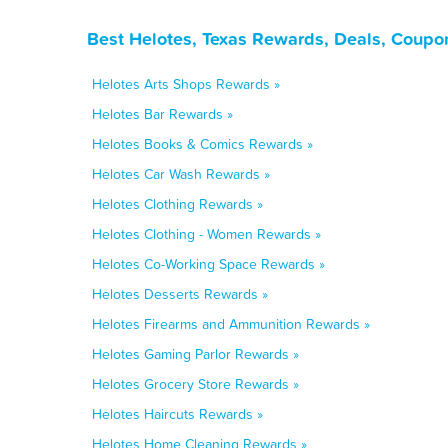
Best Helotes, Texas Rewards, Deals, Coupo
Helotes Arts Shops Rewards »
Helotes Bar Rewards »
Helotes Books & Comics Rewards »
Helotes Car Wash Rewards »
Helotes Clothing Rewards »
Helotes Clothing - Women Rewards »
Helotes Co-Working Space Rewards »
Helotes Desserts Rewards »
Helotes Firearms and Ammunition Rewards »
Helotes Gaming Parlor Rewards »
Helotes Grocery Store Rewards »
Helotes Haircuts Rewards »
Helotes Home Cleaning Rewards »