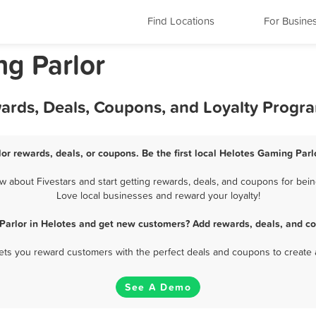
Find Locations
For Busine
ng Parlor
wards, Deals, Coupons, and Loyalty Progr
or rewards, deals, or coupons. Be the first local Helotes Gaming Parl
 about Fivestars and start getting rewards, deals, and coupons for being
Love local businesses and reward your loyalty!
Parlor in Helotes and get new customers? Add rewards, deals, and co
 lets you reward customers with the perfect deals and coupons to create 
See A Demo