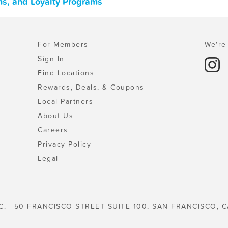
ns, and Loyalty Programs
For Members
We're 
Sign In
Find Locations
Rewards, Deals, & Coupons
Local Partners
About Us
Careers
Privacy Policy
Legal
C. | 50 FRANCISCO STREET SUITE 100, SAN FRANCISCO, C