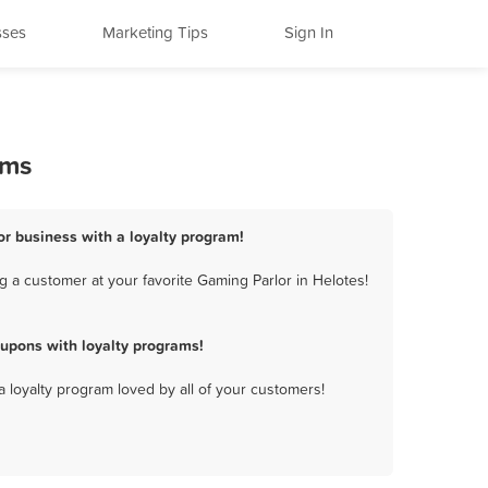
sses
Marketing Tips
Sign In
ams
or business with a loyalty program!
 a customer at your favorite Gaming Parlor in Helotes!
upons with loyalty programs!
a loyalty program loved by all of your customers!