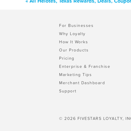
« All Helotes, Texas Rewards, Deals, Coupo
For Businesses
Why Loyalty
How It Works
Our Products
Pricing
Enterprise & Franchise
Marketing Tips
Merchant Dashboard
Support
© 2026 FIVESTARS LOYALTY, IN