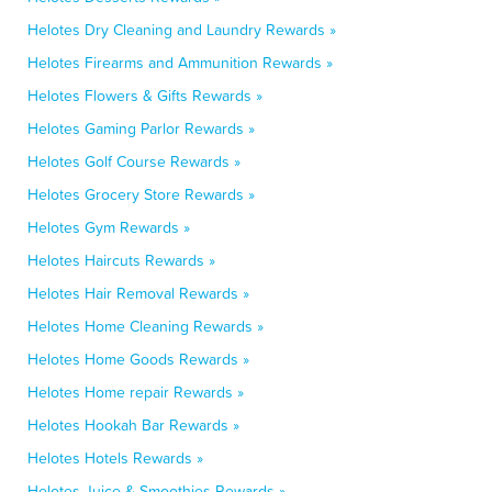
Helotes Dry Cleaning and Laundry Rewards »
Helotes Firearms and Ammunition Rewards »
Helotes Flowers & Gifts Rewards »
Helotes Gaming Parlor Rewards »
Helotes Golf Course Rewards »
Helotes Grocery Store Rewards »
Helotes Gym Rewards »
Helotes Haircuts Rewards »
Helotes Hair Removal Rewards »
Helotes Home Cleaning Rewards »
Helotes Home Goods Rewards »
Helotes Home repair Rewards »
Helotes Hookah Bar Rewards »
Helotes Hotels Rewards »
Helotes Juice & Smoothies Rewards »