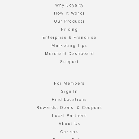
Why Loyalty
How It Works
Our Products
Pricing
Enterprise & Franchise
Marketing Tips
Merchant Dashboard
Support
For Members
Sign In
Find Locations
Rewards, Deals, & Coupons
Local Partners
About Us
Careers