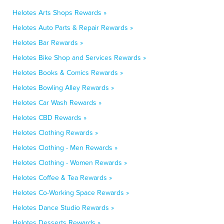
Helotes Arts Shops Rewards »
Helotes Auto Parts & Repair Rewards »
Helotes Bar Rewards »
Helotes Bike Shop and Services Rewards »
Helotes Books & Comics Rewards »
Helotes Bowling Alley Rewards »
Helotes Car Wash Rewards »
Helotes CBD Rewards »
Helotes Clothing Rewards »
Helotes Clothing - Men Rewards »
Helotes Clothing - Women Rewards »
Helotes Coffee & Tea Rewards »
Helotes Co-Working Space Rewards »
Helotes Dance Studio Rewards »
Helotes Desserts Rewards »