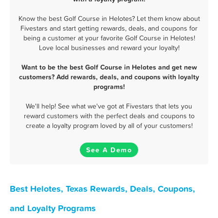
Know the best Golf Course in Helotes? Let them know about
Fivestars and start getting rewards, deals, and coupons for
being a customer at your favorite Golf Course in Helotes!
Love local businesses and reward your loyalty!
Want to be the best Golf Course in Helotes and get new
customers? Add rewards, deals, and coupons with loyalty
programs!
We'll help! See what we've got at Fivestars that lets you
reward customers with the perfect deals and coupons to
create a loyalty program loved by all of your customers!
See A Demo
Best Helotes, Texas Rewards, Deals, Coupons,
and Loyalty Programs