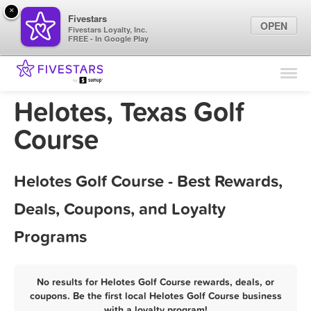
×
Fivestars
OPEN
Fivestars Loyalty, Inc.
FREE - In Google Play
Find Locations
For Businesses
Helotes, Texas Golf
Marketing Tips
Course
Sign In
Helotes Golf Course - Best Rewards,
Deals, Coupons, and Loyalty
Programs
No results for Helotes Golf Course rewards, deals, or
coupons. Be the first local Helotes Golf Course business
with a loyalty program!