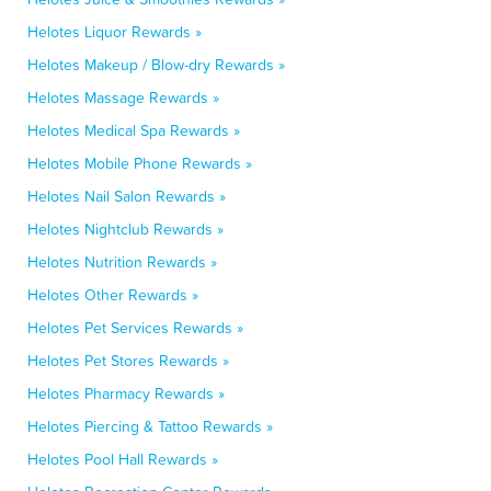
Helotes Liquor Rewards »
Helotes Makeup / Blow-dry Rewards »
Helotes Massage Rewards »
Helotes Medical Spa Rewards »
Helotes Mobile Phone Rewards »
Helotes Nail Salon Rewards »
Helotes Nightclub Rewards »
Helotes Nutrition Rewards »
Helotes Other Rewards »
Helotes Pet Services Rewards »
Helotes Pet Stores Rewards »
Helotes Pharmacy Rewards »
Helotes Piercing & Tattoo Rewards »
Helotes Pool Hall Rewards »