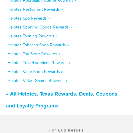
Helotes Recreation Center Rewards »
Helotes Restaurant Rewards »
Helotes Spa Rewards »
Helotes Sporting Goods Rewards »
Helotes Tanning Rewards »
Helotes Tobacco Shop Rewards »
Helotes Toy Store Rewards »
Helotes Travel services Rewards »
Helotes Vape Shop Rewards »
Helotes Video Games Rewards »
« All Helotes, Texas Rewards, Deals, Coupons,
and Loyalty Programs
For Businesses