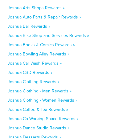
Joshua Arts Shops Rewards »
Joshua Auto Parts & Repair Rewards »
Joshua Bar Rewards »
Joshua Bike Shop and Services Rewards »
Joshua Books & Comics Rewards »
Joshua Bowling Alley Rewards »
Joshua Car Wash Rewards »
Joshua CBD Rewards »
Joshua Clothing Rewards »
Joshua Clothing - Men Rewards »
Joshua Clothing - Women Rewards »
Joshua Coffee & Tea Rewards »
Joshua Co-Working Space Rewards »
Joshua Dance Studio Rewards »
Joshua Desserts Rewards »