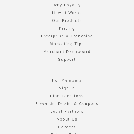
Why Loyalty
How It Works
Our Products
Pricing
Enterprise & Franchise
Marketing Tips
Merchant Dashboard
Support
For Members
Sign In
Find Locations
Rewards, Deals, & Coupons
Local Partners
About Us
Careers