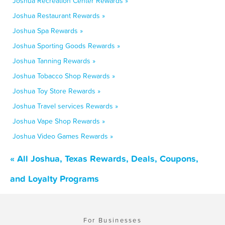
Joshua Recreation Center Rewards »
Joshua Restaurant Rewards »
Joshua Spa Rewards »
Joshua Sporting Goods Rewards »
Joshua Tanning Rewards »
Joshua Tobacco Shop Rewards »
Joshua Toy Store Rewards »
Joshua Travel services Rewards »
Joshua Vape Shop Rewards »
Joshua Video Games Rewards »
« All Joshua, Texas Rewards, Deals, Coupons,
and Loyalty Programs
For Businesses