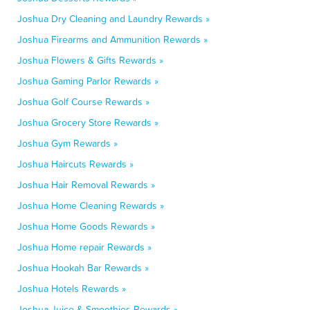
Joshua Dry Cleaning and Laundry Rewards »
Joshua Firearms and Ammunition Rewards »
Joshua Flowers & Gifts Rewards »
Joshua Gaming Parlor Rewards »
Joshua Golf Course Rewards »
Joshua Grocery Store Rewards »
Joshua Gym Rewards »
Joshua Haircuts Rewards »
Joshua Hair Removal Rewards »
Joshua Home Cleaning Rewards »
Joshua Home Goods Rewards »
Joshua Home repair Rewards »
Joshua Hookah Bar Rewards »
Joshua Hotels Rewards »
Joshua Juice & Smoothies Rewards »