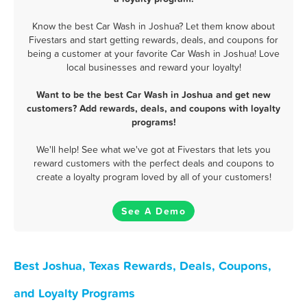
Know the best Car Wash in Joshua? Let them know about
Fivestars and start getting rewards, deals, and coupons for
being a customer at your favorite Car Wash in Joshua! Love
local businesses and reward your loyalty!
Want to be the best Car Wash in Joshua and get new
customers? Add rewards, deals, and coupons with loyalty
programs!
We'll help! See what we've got at Fivestars that lets you
reward customers with the perfect deals and coupons to
create a loyalty program loved by all of your customers!
See A Demo
Best Joshua, Texas Rewards, Deals, Coupons,
and Loyalty Programs