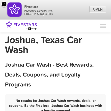
×
Fivestars
OPEN
Fivestars Loyalty, Inc.
FREE - In Google Play
Find Locations
For Businesses
Joshua, Texas Car
Marketing Tips
Wash
Sign In
Joshua Car Wash - Best Rewards,
Deals, Coupons, and Loyalty
Programs
No results for Joshua Car Wash rewards, deals, or
coupons. Be the first local Joshua Car Wash business with
a loyalty program!