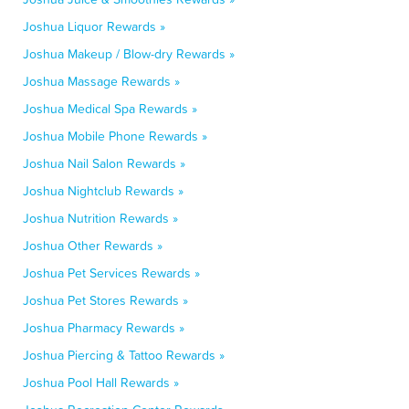
Joshua Liquor Rewards »
Joshua Makeup / Blow-dry Rewards »
Joshua Massage Rewards »
Joshua Medical Spa Rewards »
Joshua Mobile Phone Rewards »
Joshua Nail Salon Rewards »
Joshua Nightclub Rewards »
Joshua Nutrition Rewards »
Joshua Other Rewards »
Joshua Pet Services Rewards »
Joshua Pet Stores Rewards »
Joshua Pharmacy Rewards »
Joshua Piercing & Tattoo Rewards »
Joshua Pool Hall Rewards »