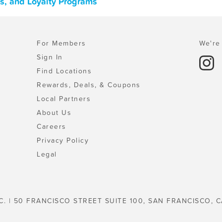
s, and Loyalty Programs
For Members
We're 
Sign In
Find Locations
Rewards, Deals, & Coupons
Local Partners
About Us
Careers
Privacy Policy
Legal
C. | 50 FRANCISCO STREET SUITE 100, SAN FRANCISCO, C