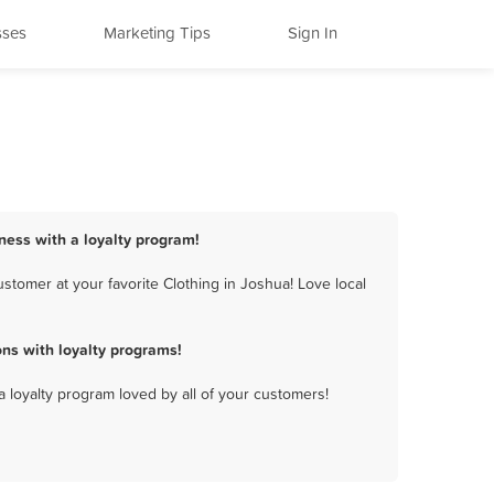
sses
Marketing Tips
Sign In
iness with a loyalty program!
stomer at your favorite Clothing in Joshua! Love local
ns with loyalty programs!
a loyalty program loved by all of your customers!