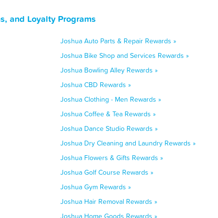
s, and Loyalty Programs
Joshua Auto Parts & Repair Rewards »
Joshua Bike Shop and Services Rewards »
Joshua Bowling Alley Rewards »
Joshua CBD Rewards »
Joshua Clothing - Men Rewards »
Joshua Coffee & Tea Rewards »
Joshua Dance Studio Rewards »
Joshua Dry Cleaning and Laundry Rewards »
Joshua Flowers & Gifts Rewards »
Joshua Golf Course Rewards »
Joshua Gym Rewards »
Joshua Hair Removal Rewards »
Joshua Home Goods Rewards »