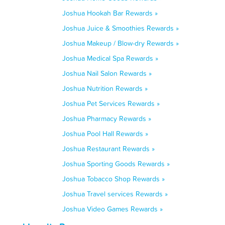
Joshua Hookah Bar Rewards »
Joshua Juice & Smoothies Rewards »
Joshua Makeup / Blow-dry Rewards »
Joshua Medical Spa Rewards »
Joshua Nail Salon Rewards »
Joshua Nutrition Rewards »
Joshua Pet Services Rewards »
Joshua Pharmacy Rewards »
Joshua Pool Hall Rewards »
Joshua Restaurant Rewards »
Joshua Sporting Goods Rewards »
Joshua Tobacco Shop Rewards »
Joshua Travel services Rewards »
Joshua Video Games Rewards »