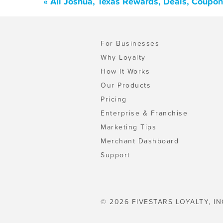
« All Joshua, Texas Rewards, Deals, Coupon
For Businesses
Why Loyalty
How It Works
Our Products
Pricing
Enterprise & Franchise
Marketing Tips
Merchant Dashboard
Support
© 2026 FIVESTARS LOYALTY, IN