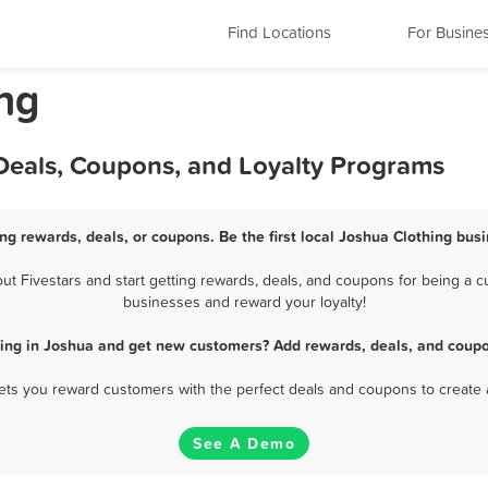
Find Locations
For Busine
ing
 Deals, Coupons, and Loyalty Programs
ng rewards, deals, or coupons. Be the first local Joshua Clothing bus
 Fivestars and start getting rewards, deals, and coupons for being a cu
businesses and reward your loyalty!
hing in Joshua and get new customers? Add rewards, deals, and coupo
 lets you reward customers with the perfect deals and coupons to create 
See A Demo