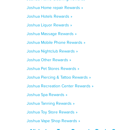
Joshua Home repair Rewards »
Joshua Hotels Rewards »
Joshua Liquor Rewards »
Joshua Massage Rewards »
Joshua Mobile Phone Rewards »
Joshua Nightclub Rewards »
Joshua Other Rewards »
Joshua Pet Stores Rewards »
Joshua Piercing & Tattoo Rewards »
Joshua Recreation Center Rewards »
Joshua Spa Rewards »
Joshua Tanning Rewards »
Joshua Toy Store Rewards »
Joshua Vape Shop Rewards »