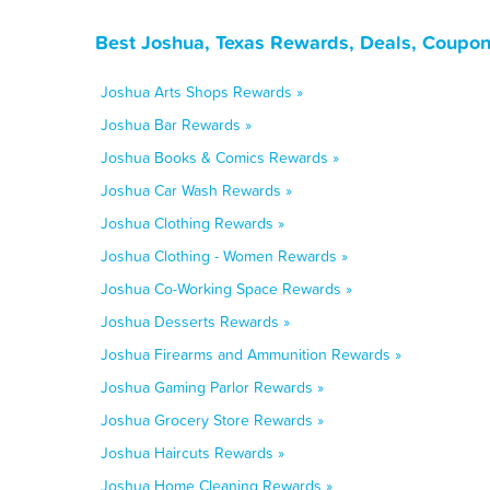
Best Joshua, Texas Rewards, Deals, Coupon
Joshua Arts Shops Rewards »
Joshua Bar Rewards »
Joshua Books & Comics Rewards »
Joshua Car Wash Rewards »
Joshua Clothing Rewards »
Joshua Clothing - Women Rewards »
Joshua Co-Working Space Rewards »
Joshua Desserts Rewards »
Joshua Firearms and Ammunition Rewards »
Joshua Gaming Parlor Rewards »
Joshua Grocery Store Rewards »
Joshua Haircuts Rewards »
Joshua Home Cleaning Rewards »