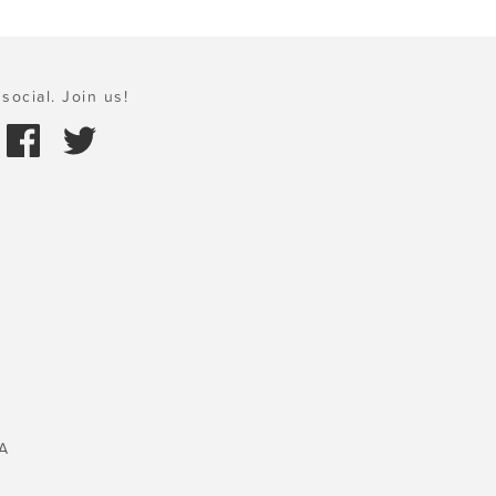
social. Join us!
A