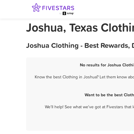
Joshua, Texas Cloth
Joshua Clothing - Best Rewards,
No results for Joshua Clothi
Know the best Clothing in Joshua? Let them know about
Want to be the best Clot
We'll help! See what we've got at Fivestars that