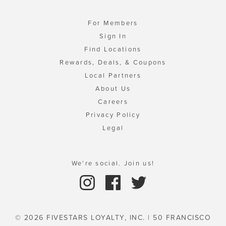
For Members
Sign In
Find Locations
Rewards, Deals, & Coupons
Local Partners
About Us
Careers
Privacy Policy
Legal
We're social. Join us!
© 2026 FIVESTARS LOYALTY, INC. | 50 FRANCISCO