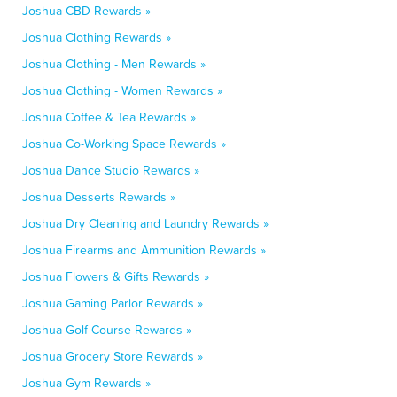
Joshua CBD Rewards »
Joshua Clothing Rewards »
Joshua Clothing - Men Rewards »
Joshua Clothing - Women Rewards »
Joshua Coffee & Tea Rewards »
Joshua Co-Working Space Rewards »
Joshua Dance Studio Rewards »
Joshua Desserts Rewards »
Joshua Dry Cleaning and Laundry Rewards »
Joshua Firearms and Ammunition Rewards »
Joshua Flowers & Gifts Rewards »
Joshua Gaming Parlor Rewards »
Joshua Golf Course Rewards »
Joshua Grocery Store Rewards »
Joshua Gym Rewards »