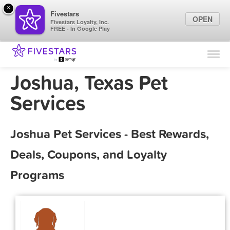
×
Fivestars
OPEN
Fivestars Loyalty, Inc.
FREE - In Google Play
Find Locations
For Businesses
Joshua, Texas Pet
Marketing Tips
Services
Sign In
Joshua Pet Services - Best Rewards,
Deals, Coupons, and Loyalty
Programs