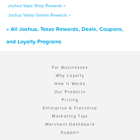
Joshua Vape Shop Rewards »
Joshua Video Games Rewards »
« All Joshua, Texas Rewards, Deals, Coupons,
and Loyalty Programs
For Businesses
Why Loyalty
How It Works
Our Products
Pricing
Enterprise & Franchise
Marketing Tips
Merchant Dashboard
Support