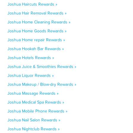
Joshua Haircuts Rewards »
Joshua Hair Removal Rewards »
Joshua Home Cleaning Rewards »
Joshua Home Goods Rewards »
Joshua Home repair Rewards »
Joshua Hookah Bar Rewards »
Joshua Hotels Rewards »
Joshua Juice & Smoothies Rewards »
Joshua Liquor Rewards »
Joshua Makeup / Blow-dry Rewards »
Joshua Massage Rewards »
Joshua Medical Spa Rewards »
Joshua Mobile Phone Rewards »
Joshua Nail Salon Rewards »
Joshua Nightclub Rewards »