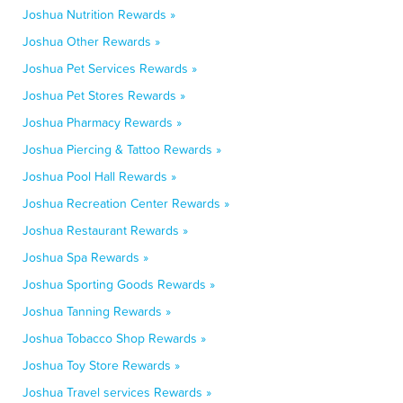
Joshua Nutrition Rewards »
Joshua Other Rewards »
Joshua Pet Services Rewards »
Joshua Pet Stores Rewards »
Joshua Pharmacy Rewards »
Joshua Piercing & Tattoo Rewards »
Joshua Pool Hall Rewards »
Joshua Recreation Center Rewards »
Joshua Restaurant Rewards »
Joshua Spa Rewards »
Joshua Sporting Goods Rewards »
Joshua Tanning Rewards »
Joshua Tobacco Shop Rewards »
Joshua Toy Store Rewards »
Joshua Travel services Rewards »