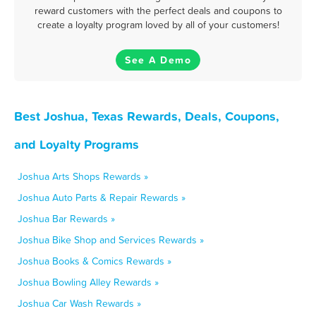
reward customers with the perfect deals and coupons to
create a loyalty program loved by all of your customers!
See A Demo
Best Joshua, Texas Rewards, Deals, Coupons,
and Loyalty Programs
Joshua Arts Shops Rewards »
Joshua Auto Parts & Repair Rewards »
Joshua Bar Rewards »
Joshua Bike Shop and Services Rewards »
Joshua Books & Comics Rewards »
Joshua Bowling Alley Rewards »
Joshua Car Wash Rewards »