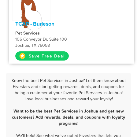
TCAP - Burleson
Pet Services
106 Conveyor Dr, Suite 100
Joshua, TX 76058
Save Free Deal
Know the best Pet Services in Joshua? Let them know about
Fivestars and start getting rewards, deals, and coupons for
being a customer at your favorite Pet Services in Joshua!
Love local businesses and reward your loyalty!
Want to be the best Pet Services in Joshua and get new
customers? Add rewards, deals, and coupons with loyalty
programs!
We'll help! See what we've got at Fivestars that lets you