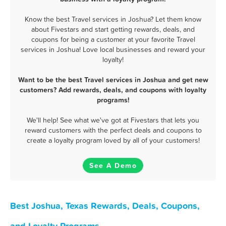
Know the best Travel services in Joshua? Let them know
about Fivestars and start getting rewards, deals, and
coupons for being a customer at your favorite Travel
services in Joshua! Love local businesses and reward your
loyalty!
Want to be the best Travel services in Joshua and get new
customers? Add rewards, deals, and coupons with loyalty
programs!
We'll help! See what we've got at Fivestars that lets you
reward customers with the perfect deals and coupons to
create a loyalty program loved by all of your customers!
See A Demo
Best Joshua, Texas Rewards, Deals, Coupons,
and Loyalty Programs