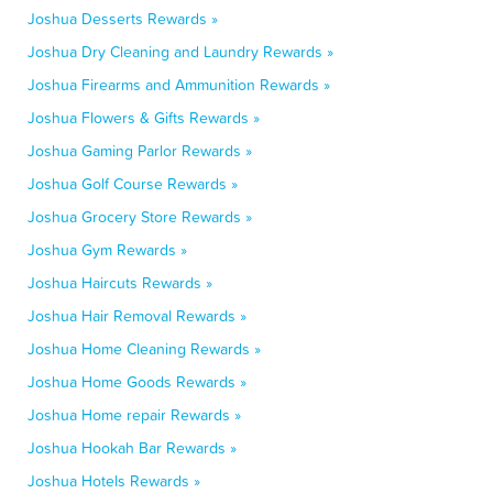
Joshua Desserts Rewards »
Joshua Dry Cleaning and Laundry Rewards »
Joshua Firearms and Ammunition Rewards »
Joshua Flowers & Gifts Rewards »
Joshua Gaming Parlor Rewards »
Joshua Golf Course Rewards »
Joshua Grocery Store Rewards »
Joshua Gym Rewards »
Joshua Haircuts Rewards »
Joshua Hair Removal Rewards »
Joshua Home Cleaning Rewards »
Joshua Home Goods Rewards »
Joshua Home repair Rewards »
Joshua Hookah Bar Rewards »
Joshua Hotels Rewards »