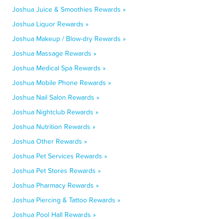
Joshua Juice & Smoothies Rewards »
Joshua Liquor Rewards »
Joshua Makeup / Blow-dry Rewards »
Joshua Massage Rewards »
Joshua Medical Spa Rewards »
Joshua Mobile Phone Rewards »
Joshua Nail Salon Rewards »
Joshua Nightclub Rewards »
Joshua Nutrition Rewards »
Joshua Other Rewards »
Joshua Pet Services Rewards »
Joshua Pet Stores Rewards »
Joshua Pharmacy Rewards »
Joshua Piercing & Tattoo Rewards »
Joshua Pool Hall Rewards »