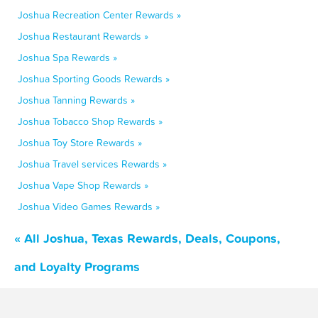
Joshua Recreation Center Rewards »
Joshua Restaurant Rewards »
Joshua Spa Rewards »
Joshua Sporting Goods Rewards »
Joshua Tanning Rewards »
Joshua Tobacco Shop Rewards »
Joshua Toy Store Rewards »
Joshua Travel services Rewards »
Joshua Vape Shop Rewards »
Joshua Video Games Rewards »
« All Joshua, Texas Rewards, Deals, Coupons,
and Loyalty Programs