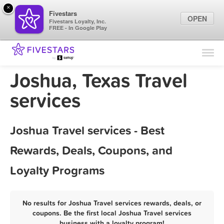
×
Fivestars
OPEN
Fivestars Loyalty, Inc.
FREE - In Google Play
Find Locations
For Businesses
Joshua, Texas Travel
Marketing Tips
services
Sign In
Joshua Travel services - Best
Rewards, Deals, Coupons, and
Loyalty Programs
No results for Joshua Travel services rewards, deals, or
coupons. Be the first local Joshua Travel services
business with a loyalty program!