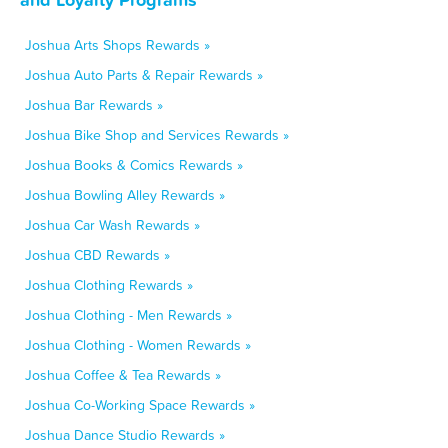
Joshua Arts Shops Rewards »
Joshua Auto Parts & Repair Rewards »
Joshua Bar Rewards »
Joshua Bike Shop and Services Rewards »
Joshua Books & Comics Rewards »
Joshua Bowling Alley Rewards »
Joshua Car Wash Rewards »
Joshua CBD Rewards »
Joshua Clothing Rewards »
Joshua Clothing - Men Rewards »
Joshua Clothing - Women Rewards »
Joshua Coffee & Tea Rewards »
Joshua Co-Working Space Rewards »
Joshua Dance Studio Rewards »