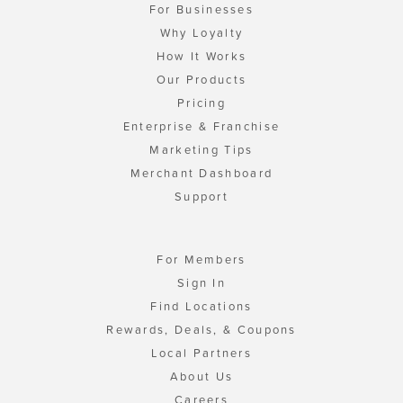
For Businesses
Why Loyalty
How It Works
Our Products
Pricing
Enterprise & Franchise
Marketing Tips
Merchant Dashboard
Support
For Members
Sign In
Find Locations
Rewards, Deals, & Coupons
Local Partners
About Us
Careers