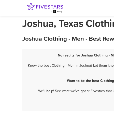
Joshua, Texas Cloth
Joshua Clothing - Men - Best Re
No results for Joshua Clothing - M
Know the best Clothing - Men in Joshua? Let them know
Want to be the best Clothin
We'll help! See what we've got at Fivestars that