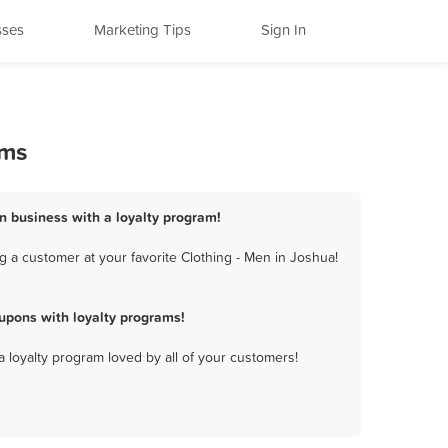
sses
Marketing Tips
Sign In
ams
en business with a loyalty program!
 a customer at your favorite Clothing - Men in Joshua!
upons with loyalty programs!
a loyalty program loved by all of your customers!