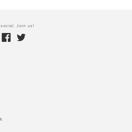
social. Join us!
A