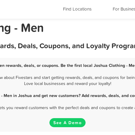
Find Locations
For Busine
ing - Men
wards, Deals, Coupons, and Loyalty Progr
en rewards, deals, or coupons. Be the first local Joshua Clothing - M
 about Fivestars and start getting rewards, deals, and coupons for being
Love local businesses and reward your loyalty!
g - Men in Joshua and get new customers? Add rewards, deals, and co
 lets you reward customers with the perfect deals and coupons to create 
See A Demo