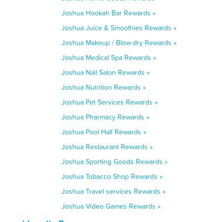
Joshua Hookah Bar Rewards »
Joshua Juice & Smoothies Rewards »
Joshua Makeup / Blow-dry Rewards »
Joshua Medical Spa Rewards »
Joshua Nail Salon Rewards »
Joshua Nutrition Rewards »
Joshua Pet Services Rewards »
Joshua Pharmacy Rewards »
Joshua Pool Hall Rewards »
Joshua Restaurant Rewards »
Joshua Sporting Goods Rewards »
Joshua Tobacco Shop Rewards »
Joshua Travel services Rewards »
Joshua Video Games Rewards »