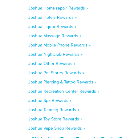
Joshua Home repair Rewards »
Joshua Hotels Rewards »
Joshua Liquor Rewards »
Joshua Massage Rewards »
Joshua Mobile Phone Rewards »
Joshua Nightclub Rewards »
Joshua Other Rewards »
Joshua Pet Stores Rewards »
Joshua Piercing & Tattoo Rewards »
Joshua Recreation Center Rewards »
Joshua Spa Rewards »
Joshua Tanning Rewards »
Joshua Toy Store Rewards »
Joshua Vape Shop Rewards »