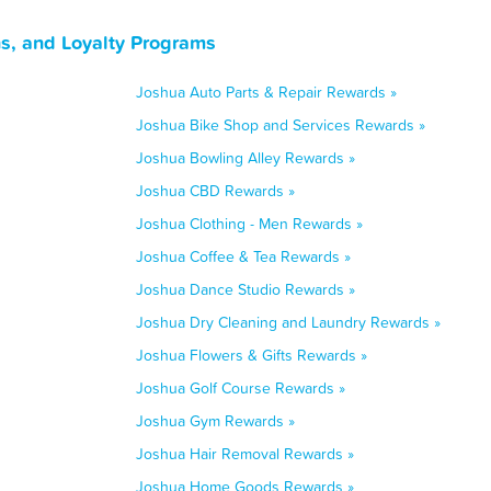
s, and Loyalty Programs
Joshua Auto Parts & Repair Rewards »
Joshua Bike Shop and Services Rewards »
Joshua Bowling Alley Rewards »
Joshua CBD Rewards »
Joshua Clothing - Men Rewards »
Joshua Coffee & Tea Rewards »
Joshua Dance Studio Rewards »
Joshua Dry Cleaning and Laundry Rewards »
Joshua Flowers & Gifts Rewards »
Joshua Golf Course Rewards »
Joshua Gym Rewards »
Joshua Hair Removal Rewards »
Joshua Home Goods Rewards »