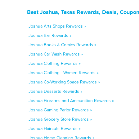
Best Joshua, Texas Rewards, Deals, Coupon
Joshua Arts Shops Rewards »
Joshua Bar Rewards »
Joshua Books & Comics Rewards »
Joshua Car Wash Rewards »
Joshua Clothing Rewards »
Joshua Clothing - Women Rewards »
Joshua Co-Working Space Rewards »
Joshua Desserts Rewards »
Joshua Firearms and Ammunition Rewards »
Joshua Gaming Parlor Rewards »
Joshua Grocery Store Rewards »
Joshua Haircuts Rewards »
Joshua Home Cleaning Rewards »