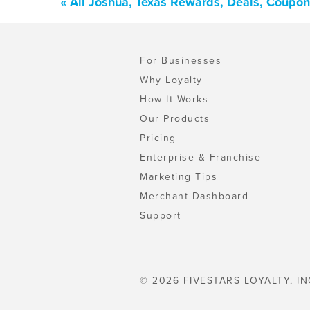
« All Joshua, Texas Rewards, Deals, Coupon
For Businesses
Why Loyalty
How It Works
Our Products
Pricing
Enterprise & Franchise
Marketing Tips
Merchant Dashboard
Support
© 2026 FIVESTARS LOYALTY, IN