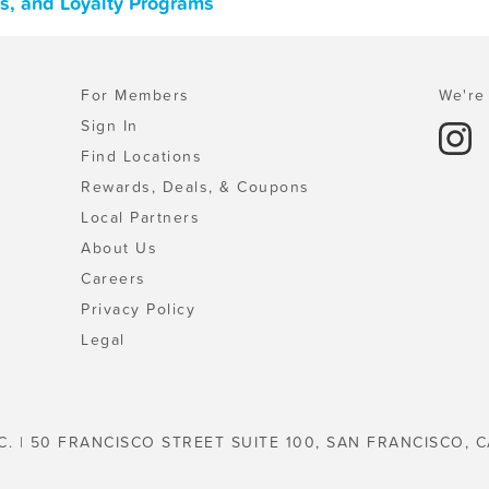
s, and Loyalty Programs
For Members
We're 
Sign In
Find Locations
Rewards, Deals, & Coupons
Local Partners
About Us
Careers
Privacy Policy
Legal
C. | 50 FRANCISCO STREET SUITE 100, SAN FRANCISCO, C