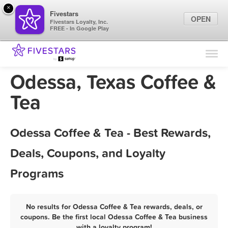
×
Fivestars
OPEN
Fivestars Loyalty, Inc.
FREE - In Google Play
Find Locations
For Businesses
Odessa, Texas Coffee &
Marketing Tips
Tea
Sign In
Odessa Coffee & Tea - Best Rewards,
Deals, Coupons, and Loyalty
Programs
No results for Odessa Coffee & Tea rewards, deals, or
coupons. Be the first local Odessa Coffee & Tea business
with a loyalty program!