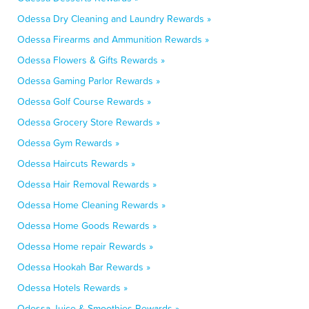
Odessa Dry Cleaning and Laundry Rewards »
Odessa Firearms and Ammunition Rewards »
Odessa Flowers & Gifts Rewards »
Odessa Gaming Parlor Rewards »
Odessa Golf Course Rewards »
Odessa Grocery Store Rewards »
Odessa Gym Rewards »
Odessa Haircuts Rewards »
Odessa Hair Removal Rewards »
Odessa Home Cleaning Rewards »
Odessa Home Goods Rewards »
Odessa Home repair Rewards »
Odessa Hookah Bar Rewards »
Odessa Hotels Rewards »
Odessa Juice & Smoothies Rewards »