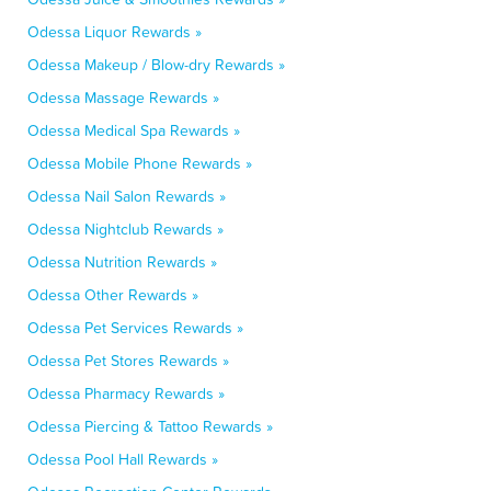
Odessa Liquor Rewards »
Odessa Makeup / Blow-dry Rewards »
Odessa Massage Rewards »
Odessa Medical Spa Rewards »
Odessa Mobile Phone Rewards »
Odessa Nail Salon Rewards »
Odessa Nightclub Rewards »
Odessa Nutrition Rewards »
Odessa Other Rewards »
Odessa Pet Services Rewards »
Odessa Pet Stores Rewards »
Odessa Pharmacy Rewards »
Odessa Piercing & Tattoo Rewards »
Odessa Pool Hall Rewards »