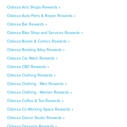
Odessa Arts Shops Rewards »
Odessa Auto Parts & Repair Rewards »
Odessa Bar Rewards »
Odessa Bike Shop and Services Rewards »
Odessa Books & Comics Rewards »
Odessa Bowling Alley Rewards »
Odessa Car Wash Rewards »
Odessa CBD Rewards »
Odessa Clothing Rewards »
Odessa Clothing - Men Rewards »
Odessa Clothing - Women Rewards »
Odessa Coffee & Tea Rewards »
Odessa Co-Working Space Rewards »
Odessa Dance Studio Rewards »
Odessa Desserts Rewards »