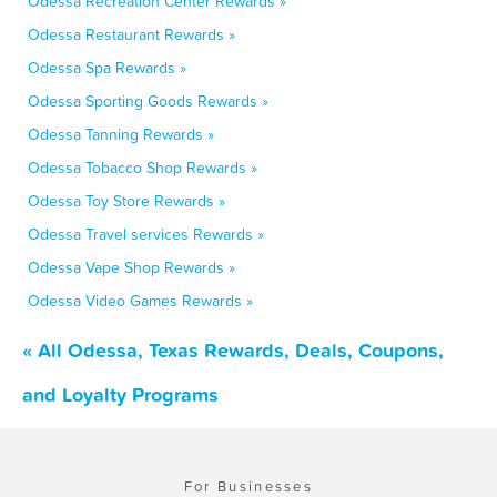
Odessa Recreation Center Rewards »
Odessa Restaurant Rewards »
Odessa Spa Rewards »
Odessa Sporting Goods Rewards »
Odessa Tanning Rewards »
Odessa Tobacco Shop Rewards »
Odessa Toy Store Rewards »
Odessa Travel services Rewards »
Odessa Vape Shop Rewards »
Odessa Video Games Rewards »
« All Odessa, Texas Rewards, Deals, Coupons,
and Loyalty Programs
For Businesses