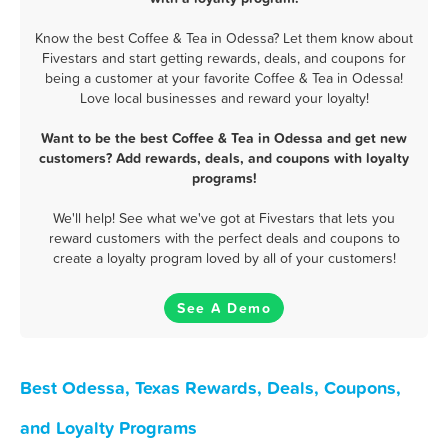
Know the best Coffee & Tea in Odessa? Let them know about
Fivestars and start getting rewards, deals, and coupons for
being a customer at your favorite Coffee & Tea in Odessa!
Love local businesses and reward your loyalty!
Want to be the best Coffee & Tea in Odessa and get new
customers? Add rewards, deals, and coupons with loyalty
programs!
We'll help! See what we've got at Fivestars that lets you
reward customers with the perfect deals and coupons to
create a loyalty program loved by all of your customers!
See A Demo
Best Odessa, Texas Rewards, Deals, Coupons,
and Loyalty Programs