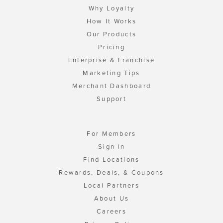
Why Loyalty
How It Works
Our Products
Pricing
Enterprise & Franchise
Marketing Tips
Merchant Dashboard
Support
For Members
Sign In
Find Locations
Rewards, Deals, & Coupons
Local Partners
About Us
Careers