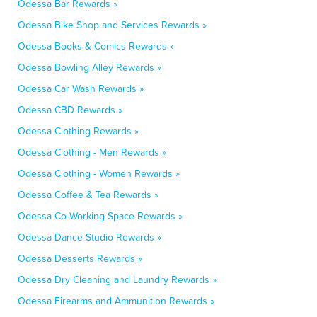
Odessa Bar Rewards »
Odessa Bike Shop and Services Rewards »
Odessa Books & Comics Rewards »
Odessa Bowling Alley Rewards »
Odessa Car Wash Rewards »
Odessa CBD Rewards »
Odessa Clothing Rewards »
Odessa Clothing - Men Rewards »
Odessa Clothing - Women Rewards »
Odessa Coffee & Tea Rewards »
Odessa Co-Working Space Rewards »
Odessa Dance Studio Rewards »
Odessa Desserts Rewards »
Odessa Dry Cleaning and Laundry Rewards »
Odessa Firearms and Ammunition Rewards »