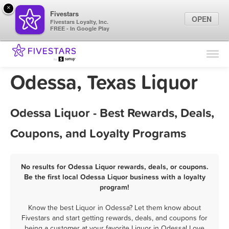
×
Fivestars
OPEN
Fivestars Loyalty, Inc.
FREE - In Google Play
Find Locations
For Businesses
Odessa, Texas Liquor
Marketing Tips
Odessa Liquor - Best Rewards, Deals,
Sign In
Coupons, and Loyalty Programs
No results for Odessa Liquor rewards, deals, or coupons.
Be the first local Odessa Liquor business with a loyalty
program!
Know the best Liquor in Odessa? Let them know about
Fivestars and start getting rewards, deals, and coupons for
being a customer at your favorite Liquor in Odessa! Love