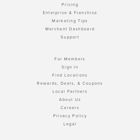
Pricing
Enterprise & Franchise
Marketing Tips
Merchant Dashboard
Support
For Members
Sign In
Find Locations
Rewards, Deals, & Coupons
Local Partners
About Us
Careers
Privacy Policy
Legal