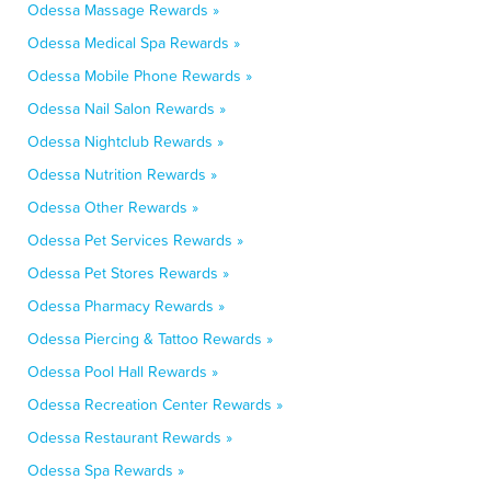
Odessa Massage Rewards »
Odessa Medical Spa Rewards »
Odessa Mobile Phone Rewards »
Odessa Nail Salon Rewards »
Odessa Nightclub Rewards »
Odessa Nutrition Rewards »
Odessa Other Rewards »
Odessa Pet Services Rewards »
Odessa Pet Stores Rewards »
Odessa Pharmacy Rewards »
Odessa Piercing & Tattoo Rewards »
Odessa Pool Hall Rewards »
Odessa Recreation Center Rewards »
Odessa Restaurant Rewards »
Odessa Spa Rewards »