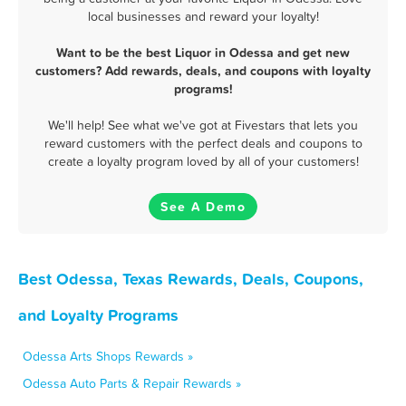
local businesses and reward your loyalty!
Want to be the best Liquor in Odessa and get new
customers? Add rewards, deals, and coupons with loyalty
programs!
We'll help! See what we've got at Fivestars that lets you
reward customers with the perfect deals and coupons to
create a loyalty program loved by all of your customers!
See A Demo
Best Odessa, Texas Rewards, Deals, Coupons,
and Loyalty Programs
Odessa Arts Shops Rewards »
Odessa Auto Parts & Repair Rewards »