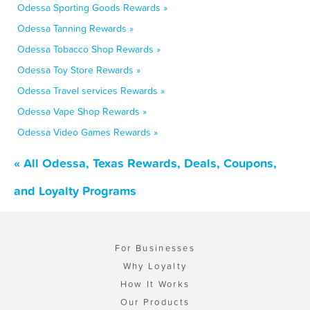
Odessa Sporting Goods Rewards »
Odessa Tanning Rewards »
Odessa Tobacco Shop Rewards »
Odessa Toy Store Rewards »
Odessa Travel services Rewards »
Odessa Vape Shop Rewards »
Odessa Video Games Rewards »
« All Odessa, Texas Rewards, Deals, Coupons,
and Loyalty Programs
For Businesses
Why Loyalty
How It Works
Our Products