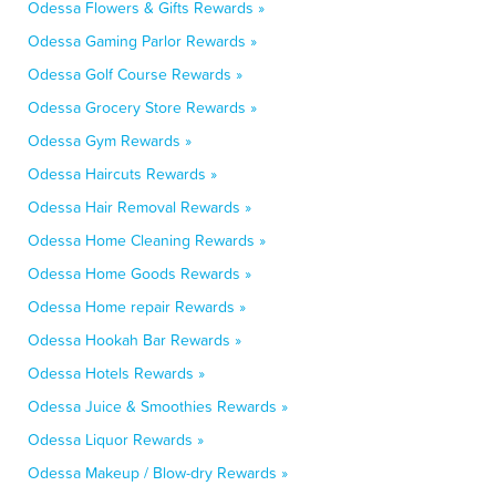
Odessa Flowers & Gifts Rewards »
Odessa Gaming Parlor Rewards »
Odessa Golf Course Rewards »
Odessa Grocery Store Rewards »
Odessa Gym Rewards »
Odessa Haircuts Rewards »
Odessa Hair Removal Rewards »
Odessa Home Cleaning Rewards »
Odessa Home Goods Rewards »
Odessa Home repair Rewards »
Odessa Hookah Bar Rewards »
Odessa Hotels Rewards »
Odessa Juice & Smoothies Rewards »
Odessa Liquor Rewards »
Odessa Makeup / Blow-dry Rewards »