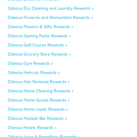
Odessa Dry Cleaning and Laundry Rewards »
Odessa Firearms and Ammunition Rewards »
Odessa Flowers & Gifts Rewards »
Odessa Gaming Parlor Rewards »
Odessa Golf Course Rewards »
Odessa Grocery Store Rewards »
Odessa Gym Rewards »
Odessa Haircuts Rewards »
Odessa Hair Removal Rewards »
Odessa Home Cleaning Rewards »
Odessa Home Goods Rewards »
Odessa Home repair Rewards »
Odessa Hookah Bar Rewards »
Odessa Hotels Rewards »
Odessa Juice & Smoothies Rewards »