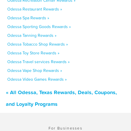
Odessa Recreation Center Rewards »
Odessa Restaurant Rewards »
Odessa Spa Rewards »
Odessa Sporting Goods Rewards »
Odessa Tanning Rewards »
Odessa Tobacco Shop Rewards »
Odessa Toy Store Rewards »
Odessa Travel services Rewards »
Odessa Vape Shop Rewards »
Odessa Video Games Rewards »
« All Odessa, Texas Rewards, Deals, Coupons,
and Loyalty Programs
For Businesses