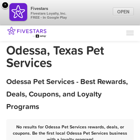
×
Fivestars
OPEN
Fivestars Loyalty, Inc.
FREE - In Google Play
Find Locations
For Businesses
Odessa, Texas Pet
Marketing Tips
Services
Sign In
Odessa Pet Services - Best Rewards,
Deals, Coupons, and Loyalty
Programs
No results for Odessa Pet Services rewards, deals, or
coupons. Be the first local Odessa Pet Services business
with a loyalty program!