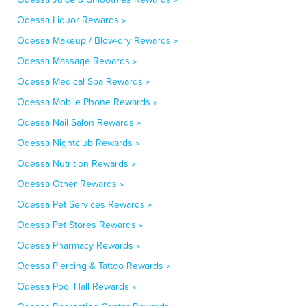
Odessa Liquor Rewards »
Odessa Makeup / Blow-dry Rewards »
Odessa Massage Rewards »
Odessa Medical Spa Rewards »
Odessa Mobile Phone Rewards »
Odessa Nail Salon Rewards »
Odessa Nightclub Rewards »
Odessa Nutrition Rewards »
Odessa Other Rewards »
Odessa Pet Services Rewards »
Odessa Pet Stores Rewards »
Odessa Pharmacy Rewards »
Odessa Piercing & Tattoo Rewards »
Odessa Pool Hall Rewards »