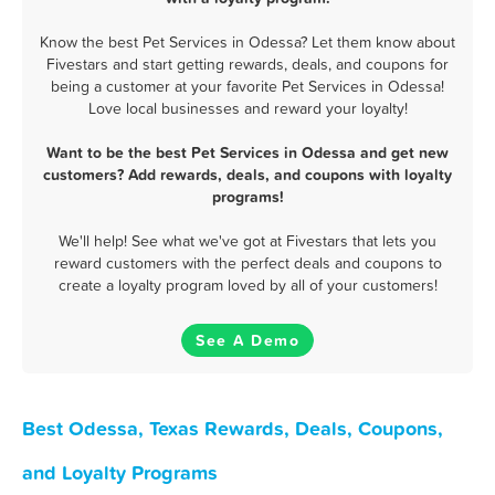
Know the best Pet Services in Odessa? Let them know about
Fivestars and start getting rewards, deals, and coupons for
being a customer at your favorite Pet Services in Odessa!
Love local businesses and reward your loyalty!
Want to be the best Pet Services in Odessa and get new
customers? Add rewards, deals, and coupons with loyalty
programs!
We'll help! See what we've got at Fivestars that lets you
reward customers with the perfect deals and coupons to
create a loyalty program loved by all of your customers!
See A Demo
Best Odessa, Texas Rewards, Deals, Coupons,
and Loyalty Programs