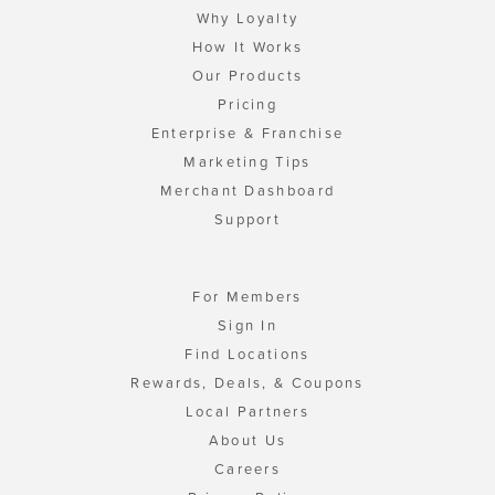
Why Loyalty
How It Works
Our Products
Pricing
Enterprise & Franchise
Marketing Tips
Merchant Dashboard
Support
For Members
Sign In
Find Locations
Rewards, Deals, & Coupons
Local Partners
About Us
Careers