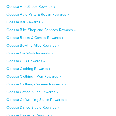
Odessa Arts Shops Rewards »
Odessa Auto Parts & Repair Rewards »
Odessa Bar Rewards »
Odessa Bike Shop and Services Rewards »
Odessa Books & Comics Rewards »
Odessa Bowling Alley Rewards »
Odessa Car Wash Rewards »
Odessa CBD Rewards »
Odessa Clothing Rewards »
Odessa Clothing - Men Rewards »
Odessa Clothing - Women Rewards »
Odessa Coffee & Tea Rewards »
Odessa Co-Working Space Rewards »
Odessa Dance Studio Rewards »
Odessa Desserts Rewards »