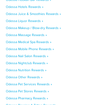
Odessa Hotels Rewards »
Odessa Juice & Smoothies Rewards »
Odessa Liquor Rewards »
Odessa Makeup / Blow-dry Rewards »
Odessa Massage Rewards »
Odessa Medical Spa Rewards »
Odessa Mobile Phone Rewards »
Odessa Nail Salon Rewards »
Odessa Nightclub Rewards »
Odessa Nutrition Rewards »
Odessa Other Rewards »
Odessa Pet Services Rewards »
Odessa Pet Stores Rewards »
Odessa Pharmacy Rewards »