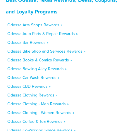
and Loyalty Programs
Odessa Arts Shops Rewards »
Odessa Auto Parts & Repair Rewards »
Odessa Bar Rewards »
Odessa Bike Shop and Services Rewards »
Odessa Books & Comics Rewards »
Odessa Bowling Alley Rewards »
Odessa Car Wash Rewards »
Odessa CBD Rewards »
Odessa Clothing Rewards »
Odessa Clothing - Men Rewards »
Odessa Clothing - Women Rewards »
Odessa Coffee & Tea Rewards »
Odessa Co-Working Space Rewards »