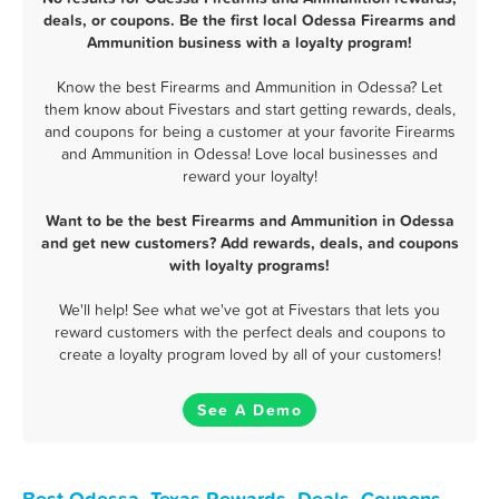
deals, or coupons. Be the first local Odessa Firearms and
Ammunition business with a loyalty program!
Know the best Firearms and Ammunition in Odessa? Let
them know about Fivestars and start getting rewards, deals,
and coupons for being a customer at your favorite Firearms
and Ammunition in Odessa! Love local businesses and
reward your loyalty!
Want to be the best Firearms and Ammunition in Odessa
and get new customers? Add rewards, deals, and coupons
with loyalty programs!
We'll help! See what we've got at Fivestars that lets you
reward customers with the perfect deals and coupons to
create a loyalty program loved by all of your customers!
See A Demo
Best Odessa, Texas Rewards, Deals, Coupons,