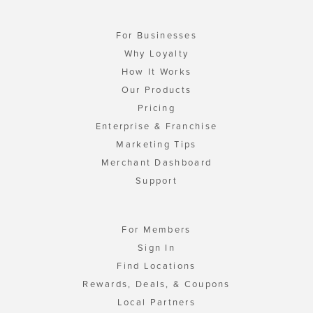
For Businesses
Why Loyalty
How It Works
Our Products
Pricing
Enterprise & Franchise
Marketing Tips
Merchant Dashboard
Support
For Members
Sign In
Find Locations
Rewards, Deals, & Coupons
Local Partners