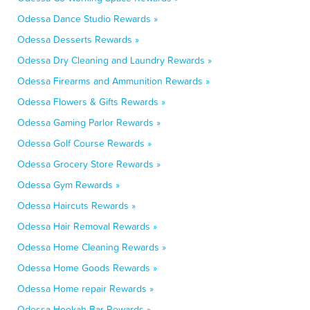
Odessa Dance Studio Rewards »
Odessa Desserts Rewards »
Odessa Dry Cleaning and Laundry Rewards »
Odessa Firearms and Ammunition Rewards »
Odessa Flowers & Gifts Rewards »
Odessa Gaming Parlor Rewards »
Odessa Golf Course Rewards »
Odessa Grocery Store Rewards »
Odessa Gym Rewards »
Odessa Haircuts Rewards »
Odessa Hair Removal Rewards »
Odessa Home Cleaning Rewards »
Odessa Home Goods Rewards »
Odessa Home repair Rewards »
Odessa Hookah Bar Rewards »