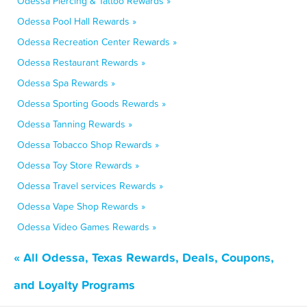
Odessa Piercing & Tattoo Rewards »
Odessa Pool Hall Rewards »
Odessa Recreation Center Rewards »
Odessa Restaurant Rewards »
Odessa Spa Rewards »
Odessa Sporting Goods Rewards »
Odessa Tanning Rewards »
Odessa Tobacco Shop Rewards »
Odessa Toy Store Rewards »
Odessa Travel services Rewards »
Odessa Vape Shop Rewards »
Odessa Video Games Rewards »
« All Odessa, Texas Rewards, Deals, Coupons,
and Loyalty Programs