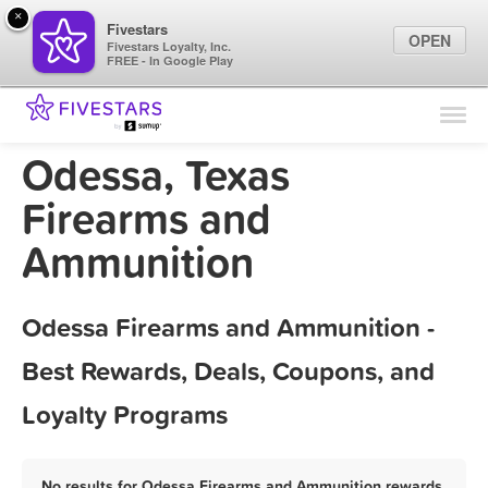
×
Fivestars
OPEN
Fivestars Loyalty, Inc.
FREE - In Google Play
Find Locations
For Businesses
Odessa, Texas
Marketing Tips
Firearms and
Ammunition
Sign In
Odessa Firearms and Ammunition -
Best Rewards, Deals, Coupons, and
Loyalty Programs
No results for Odessa Firearms and Ammunition rewards,