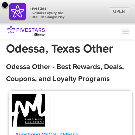
×
Fivestars
OPEN
Fivestars Loyalty, Inc.
FREE - In Google Play
Find Locations
For Businesses
Odessa, Texas Other
Marketing Tips
Odessa Other - Best Rewards, Deals,
Sign In
Coupons, and Loyalty Programs
Armstrong McCall- Odessa