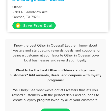
Other
2784 N Grandview Ave.
Odessa, TX 79761
Save Free Deal
Know the best Other in Odessa? Let them know about
Fivestars and start getting rewards, deals, and coupons for
being a customer at your favorite Other in Odessa! Love
local businesses and reward your loyalty!
Want to be the best Other in Odessa and get new
customers? Add rewards, deals, and coupons with loyalty
programs!
We'll help! See what we've got at Fivestars that lets you
reward customers with the perfect deals and coupons to
create a loyalty program loved by all of your customers!