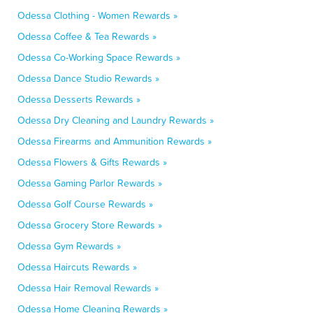
Odessa Clothing - Women Rewards »
Odessa Coffee & Tea Rewards »
Odessa Co-Working Space Rewards »
Odessa Dance Studio Rewards »
Odessa Desserts Rewards »
Odessa Dry Cleaning and Laundry Rewards »
Odessa Firearms and Ammunition Rewards »
Odessa Flowers & Gifts Rewards »
Odessa Gaming Parlor Rewards »
Odessa Golf Course Rewards »
Odessa Grocery Store Rewards »
Odessa Gym Rewards »
Odessa Haircuts Rewards »
Odessa Hair Removal Rewards »
Odessa Home Cleaning Rewards »