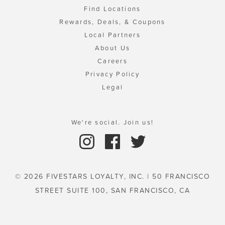
Find Locations
Rewards, Deals, & Coupons
Local Partners
About Us
Careers
Privacy Policy
Legal
We're social. Join us!
© 2026 FIVESTARS LOYALTY, INC. | 50 FRANCISCO
STREET SUITE 100, SAN FRANCISCO, CA