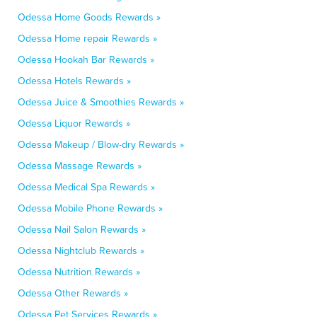
Odessa Home Goods Rewards »
Odessa Home repair Rewards »
Odessa Hookah Bar Rewards »
Odessa Hotels Rewards »
Odessa Juice & Smoothies Rewards »
Odessa Liquor Rewards »
Odessa Makeup / Blow-dry Rewards »
Odessa Massage Rewards »
Odessa Medical Spa Rewards »
Odessa Mobile Phone Rewards »
Odessa Nail Salon Rewards »
Odessa Nightclub Rewards »
Odessa Nutrition Rewards »
Odessa Other Rewards »
Odessa Pet Services Rewards »