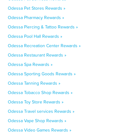
Odessa Pet Stores Rewards »
Odessa Pharmacy Rewards »
Odessa Piercing & Tattoo Rewards »
Odessa Pool Hall Rewards »
Odessa Recreation Center Rewards »
Odessa Restaurant Rewards »
Odessa Spa Rewards »
Odessa Sporting Goods Rewards »
Odessa Tanning Rewards »
Odessa Tobacco Shop Rewards »
Odessa Toy Store Rewards »
Odessa Travel services Rewards »
Odessa Vape Shop Rewards »
Odessa Video Games Rewards »