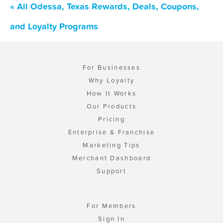
« All Odessa, Texas Rewards, Deals, Coupons,
and Loyalty Programs
For Businesses
Why Loyalty
How It Works
Our Products
Pricing
Enterprise & Franchise
Marketing Tips
Merchant Dashboard
Support
For Members
Sign In