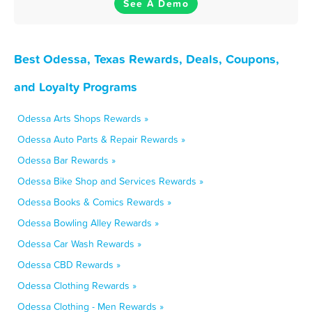
See A Demo
Best Odessa, Texas Rewards, Deals, Coupons,
and Loyalty Programs
Odessa Arts Shops Rewards »
Odessa Auto Parts & Repair Rewards »
Odessa Bar Rewards »
Odessa Bike Shop and Services Rewards »
Odessa Books & Comics Rewards »
Odessa Bowling Alley Rewards »
Odessa Car Wash Rewards »
Odessa CBD Rewards »
Odessa Clothing Rewards »
Odessa Clothing - Men Rewards »