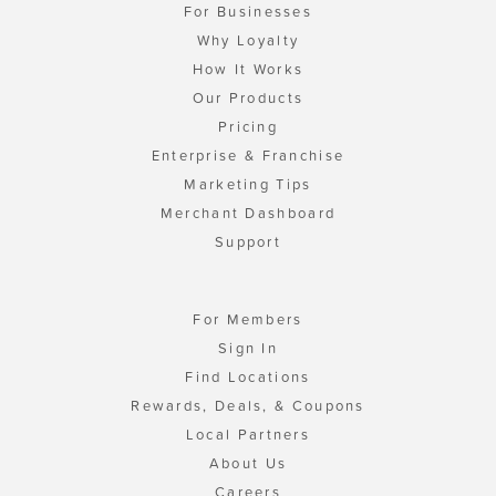
For Businesses
Why Loyalty
How It Works
Our Products
Pricing
Enterprise & Franchise
Marketing Tips
Merchant Dashboard
Support
For Members
Sign In
Find Locations
Rewards, Deals, & Coupons
Local Partners
About Us
Careers