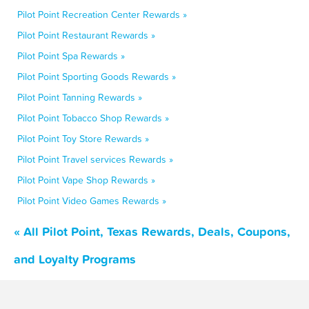
Pilot Point Recreation Center Rewards »
Pilot Point Restaurant Rewards »
Pilot Point Spa Rewards »
Pilot Point Sporting Goods Rewards »
Pilot Point Tanning Rewards »
Pilot Point Tobacco Shop Rewards »
Pilot Point Toy Store Rewards »
Pilot Point Travel services Rewards »
Pilot Point Vape Shop Rewards »
Pilot Point Video Games Rewards »
« All Pilot Point, Texas Rewards, Deals, Coupons,
and Loyalty Programs