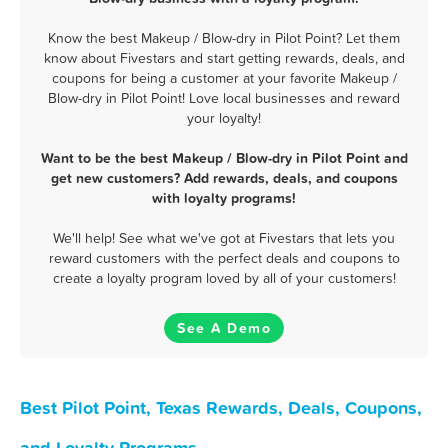
Know the best Makeup / Blow-dry in Pilot Point? Let them
know about Fivestars and start getting rewards, deals, and
coupons for being a customer at your favorite Makeup /
Blow-dry in Pilot Point! Love local businesses and reward
your loyalty!
Want to be the best Makeup / Blow-dry in Pilot Point and
get new customers? Add rewards, deals, and coupons
with loyalty programs!
We'll help! See what we've got at Fivestars that lets you
reward customers with the perfect deals and coupons to
create a loyalty program loved by all of your customers!
See A Demo
Best Pilot Point, Texas Rewards, Deals, Coupons,
and Loyalty Programs