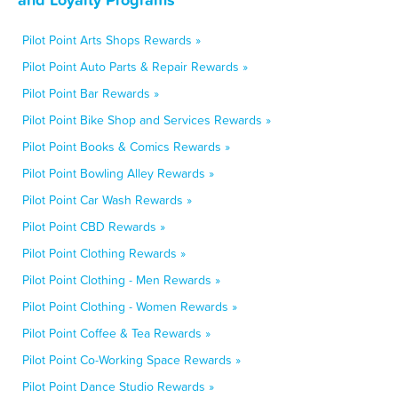
Pilot Point Arts Shops Rewards »
Pilot Point Auto Parts & Repair Rewards »
Pilot Point Bar Rewards »
Pilot Point Bike Shop and Services Rewards »
Pilot Point Books & Comics Rewards »
Pilot Point Bowling Alley Rewards »
Pilot Point Car Wash Rewards »
Pilot Point CBD Rewards »
Pilot Point Clothing Rewards »
Pilot Point Clothing - Men Rewards »
Pilot Point Clothing - Women Rewards »
Pilot Point Coffee & Tea Rewards »
Pilot Point Co-Working Space Rewards »
Pilot Point Dance Studio Rewards »