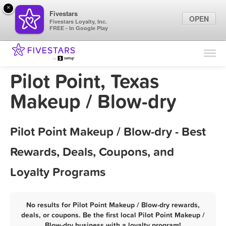
×
Fivestars
OPEN
Fivestars Loyalty, Inc.
FREE - In Google Play
Find Locations
For Businesses
Pilot Point, Texas
Marketing Tips
Makeup / Blow-dry
Sign In
Pilot Point Makeup / Blow-dry - Best
Rewards, Deals, Coupons, and
Loyalty Programs
No results for Pilot Point Makeup / Blow-dry rewards,
deals, or coupons. Be the first local Pilot Point Makeup /
Blow-dry business with a loyalty program!