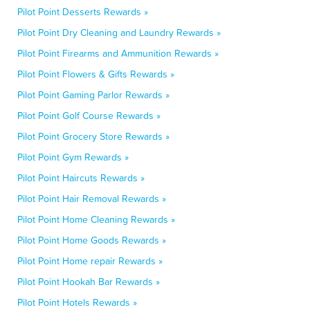
Pilot Point Desserts Rewards »
Pilot Point Dry Cleaning and Laundry Rewards »
Pilot Point Firearms and Ammunition Rewards »
Pilot Point Flowers & Gifts Rewards »
Pilot Point Gaming Parlor Rewards »
Pilot Point Golf Course Rewards »
Pilot Point Grocery Store Rewards »
Pilot Point Gym Rewards »
Pilot Point Haircuts Rewards »
Pilot Point Hair Removal Rewards »
Pilot Point Home Cleaning Rewards »
Pilot Point Home Goods Rewards »
Pilot Point Home repair Rewards »
Pilot Point Hookah Bar Rewards »
Pilot Point Hotels Rewards »