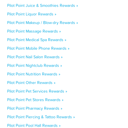
Pilot Point Juice & Smoothies Rewards »
Pilot Point Liquor Rewards »
Pilot Point Makeup / Blow-dry Rewards »
Pilot Point Massage Rewards »
Pilot Point Medical Spa Rewards »
Pilot Point Mobile Phone Rewards »
Pilot Point Nail Salon Rewards »
Pilot Point Nightclub Rewards »
Pilot Point Nutrition Rewards »
Pilot Point Other Rewards »
Pilot Point Pet Services Rewards »
Pilot Point Pet Stores Rewards »
Pilot Point Pharmacy Rewards »
Pilot Point Piercing & Tattoo Rewards »
Pilot Point Pool Hall Rewards »