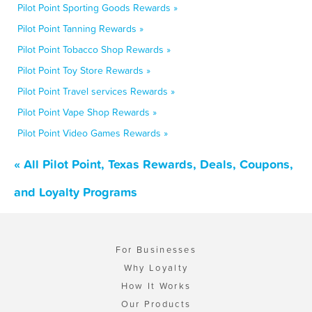
Pilot Point Sporting Goods Rewards »
Pilot Point Tanning Rewards »
Pilot Point Tobacco Shop Rewards »
Pilot Point Toy Store Rewards »
Pilot Point Travel services Rewards »
Pilot Point Vape Shop Rewards »
Pilot Point Video Games Rewards »
« All Pilot Point, Texas Rewards, Deals, Coupons,
and Loyalty Programs
For Businesses
Why Loyalty
How It Works
Our Products