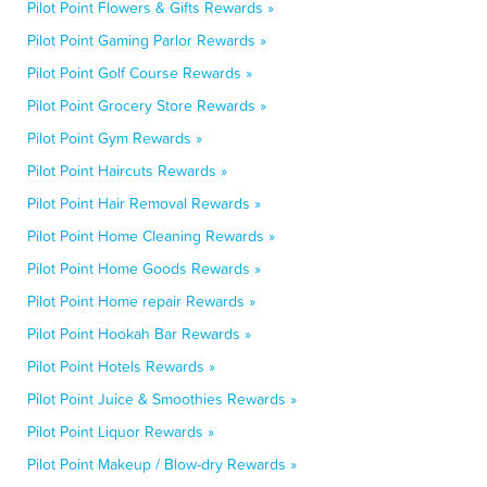
Pilot Point Flowers & Gifts Rewards »
Pilot Point Gaming Parlor Rewards »
Pilot Point Golf Course Rewards »
Pilot Point Grocery Store Rewards »
Pilot Point Gym Rewards »
Pilot Point Haircuts Rewards »
Pilot Point Hair Removal Rewards »
Pilot Point Home Cleaning Rewards »
Pilot Point Home Goods Rewards »
Pilot Point Home repair Rewards »
Pilot Point Hookah Bar Rewards »
Pilot Point Hotels Rewards »
Pilot Point Juice & Smoothies Rewards »
Pilot Point Liquor Rewards »
Pilot Point Makeup / Blow-dry Rewards »