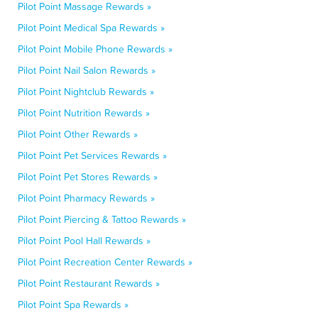
Pilot Point Massage Rewards »
Pilot Point Medical Spa Rewards »
Pilot Point Mobile Phone Rewards »
Pilot Point Nail Salon Rewards »
Pilot Point Nightclub Rewards »
Pilot Point Nutrition Rewards »
Pilot Point Other Rewards »
Pilot Point Pet Services Rewards »
Pilot Point Pet Stores Rewards »
Pilot Point Pharmacy Rewards »
Pilot Point Piercing & Tattoo Rewards »
Pilot Point Pool Hall Rewards »
Pilot Point Recreation Center Rewards »
Pilot Point Restaurant Rewards »
Pilot Point Spa Rewards »