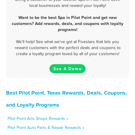
local businesses and reward your loyalty!
Want to be the best Spa in Pilot Point and get new
customers? Add rewards, deals, and coupons with loyalty
programs!
We'll help! See what we've got at Fivestars that lets you
reward customers with the perfect deals and coupons to
create a loyalty program loved by all of your customers!
See A Demo
Best Pilot Point, Texas Rewards, Deals, Coupons,
and Loyalty Programs
Pilot Point Arts Shops Rewards »
Pilot Point Auto Parts & Repair Rewards »