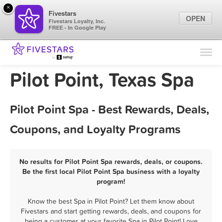
×
Fivestars
OPEN
Fivestars Loyalty, Inc.
FREE - In Google Play
Find Locations
For Businesses
Pilot Point, Texas Spa
Marketing Tips
Pilot Point Spa - Best Rewards, Deals,
Sign In
Coupons, and Loyalty Programs
No results for Pilot Point Spa rewards, deals, or coupons.
Be the first local Pilot Point Spa business with a loyalty
program!
Know the best Spa in Pilot Point? Let them know about
Fivestars and start getting rewards, deals, and coupons for
being a customer at your favorite Spa in Pilot Point! Love