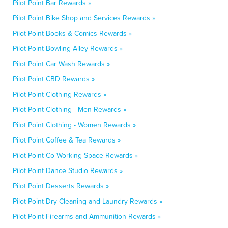
Pilot Point Bar Rewards »
Pilot Point Bike Shop and Services Rewards »
Pilot Point Books & Comics Rewards »
Pilot Point Bowling Alley Rewards »
Pilot Point Car Wash Rewards »
Pilot Point CBD Rewards »
Pilot Point Clothing Rewards »
Pilot Point Clothing - Men Rewards »
Pilot Point Clothing - Women Rewards »
Pilot Point Coffee & Tea Rewards »
Pilot Point Co-Working Space Rewards »
Pilot Point Dance Studio Rewards »
Pilot Point Desserts Rewards »
Pilot Point Dry Cleaning and Laundry Rewards »
Pilot Point Firearms and Ammunition Rewards »