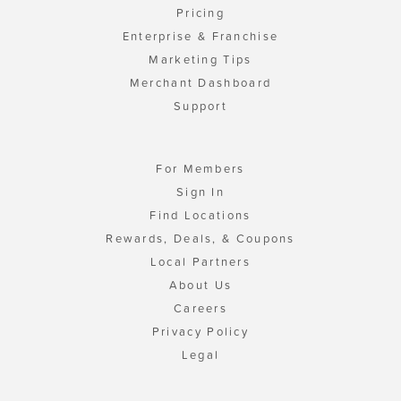
Pricing
Enterprise & Franchise
Marketing Tips
Merchant Dashboard
Support
For Members
Sign In
Find Locations
Rewards, Deals, & Coupons
Local Partners
About Us
Careers
Privacy Policy
Legal