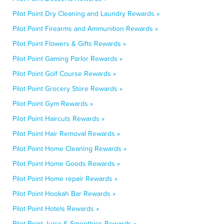
Pilot Point Dry Cleaning and Laundry Rewards »
Pilot Point Firearms and Ammunition Rewards »
Pilot Point Flowers & Gifts Rewards »
Pilot Point Gaming Parlor Rewards »
Pilot Point Golf Course Rewards »
Pilot Point Grocery Store Rewards »
Pilot Point Gym Rewards »
Pilot Point Haircuts Rewards »
Pilot Point Hair Removal Rewards »
Pilot Point Home Cleaning Rewards »
Pilot Point Home Goods Rewards »
Pilot Point Home repair Rewards »
Pilot Point Hookah Bar Rewards »
Pilot Point Hotels Rewards »
Pilot Point Juice & Smoothies Rewards »