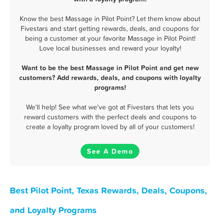
Know the best Massage in Pilot Point? Let them know about
Fivestars and start getting rewards, deals, and coupons for
being a customer at your favorite Massage in Pilot Point!
Love local businesses and reward your loyalty!
Want to be the best Massage in Pilot Point and get new
customers? Add rewards, deals, and coupons with loyalty
programs!
We'll help! See what we've got at Fivestars that lets you
reward customers with the perfect deals and coupons to
create a loyalty program loved by all of your customers!
See A Demo
Best Pilot Point, Texas Rewards, Deals, Coupons,
and Loyalty Programs