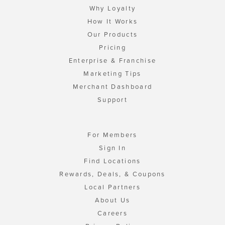
Why Loyalty
How It Works
Our Products
Pricing
Enterprise & Franchise
Marketing Tips
Merchant Dashboard
Support
For Members
Sign In
Find Locations
Rewards, Deals, & Coupons
Local Partners
About Us
Careers