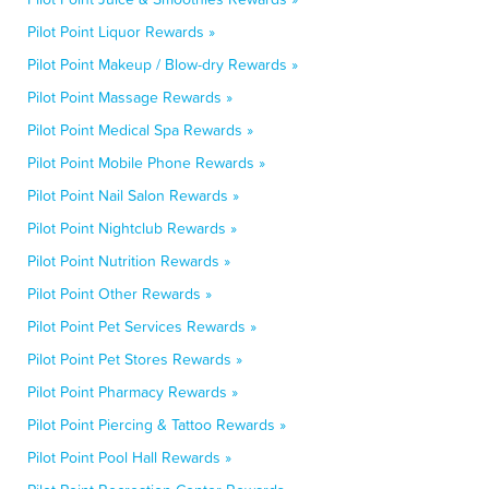
Pilot Point Liquor Rewards »
Pilot Point Makeup / Blow-dry Rewards »
Pilot Point Massage Rewards »
Pilot Point Medical Spa Rewards »
Pilot Point Mobile Phone Rewards »
Pilot Point Nail Salon Rewards »
Pilot Point Nightclub Rewards »
Pilot Point Nutrition Rewards »
Pilot Point Other Rewards »
Pilot Point Pet Services Rewards »
Pilot Point Pet Stores Rewards »
Pilot Point Pharmacy Rewards »
Pilot Point Piercing & Tattoo Rewards »
Pilot Point Pool Hall Rewards »