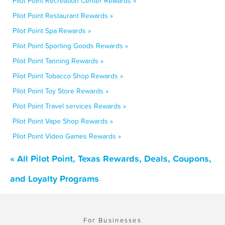
Pilot Point Recreation Center Rewards »
Pilot Point Restaurant Rewards »
Pilot Point Spa Rewards »
Pilot Point Sporting Goods Rewards »
Pilot Point Tanning Rewards »
Pilot Point Tobacco Shop Rewards »
Pilot Point Toy Store Rewards »
Pilot Point Travel services Rewards »
Pilot Point Vape Shop Rewards »
Pilot Point Video Games Rewards »
« All Pilot Point, Texas Rewards, Deals, Coupons,
and Loyalty Programs
For Businesses