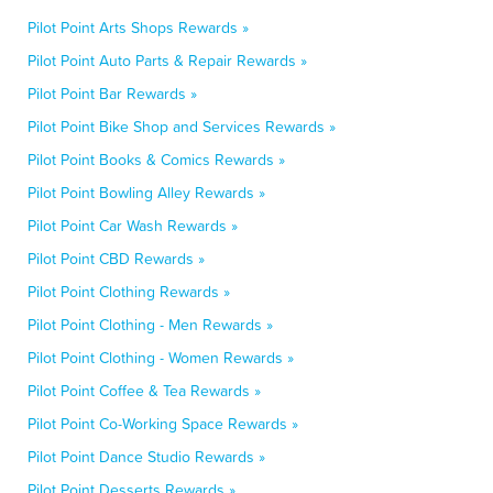
Pilot Point Arts Shops Rewards »
Pilot Point Auto Parts & Repair Rewards »
Pilot Point Bar Rewards »
Pilot Point Bike Shop and Services Rewards »
Pilot Point Books & Comics Rewards »
Pilot Point Bowling Alley Rewards »
Pilot Point Car Wash Rewards »
Pilot Point CBD Rewards »
Pilot Point Clothing Rewards »
Pilot Point Clothing - Men Rewards »
Pilot Point Clothing - Women Rewards »
Pilot Point Coffee & Tea Rewards »
Pilot Point Co-Working Space Rewards »
Pilot Point Dance Studio Rewards »
Pilot Point Desserts Rewards »