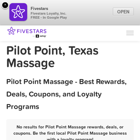
×
Fivestars
OPEN
Fivestars Loyalty, Inc.
FREE - In Google Play
Find Locations
For Businesses
Pilot Point, Texas
Marketing Tips
Massage
Sign In
Pilot Point Massage - Best Rewards,
Deals, Coupons, and Loyalty
Programs
No results for Pilot Point Massage rewards, deals, or
coupons. Be the first local Pilot Point Massage business
with a loyalty program!