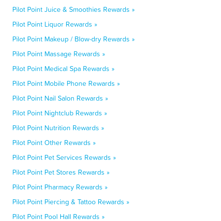
Pilot Point Juice & Smoothies Rewards »
Pilot Point Liquor Rewards »
Pilot Point Makeup / Blow-dry Rewards »
Pilot Point Massage Rewards »
Pilot Point Medical Spa Rewards »
Pilot Point Mobile Phone Rewards »
Pilot Point Nail Salon Rewards »
Pilot Point Nightclub Rewards »
Pilot Point Nutrition Rewards »
Pilot Point Other Rewards »
Pilot Point Pet Services Rewards »
Pilot Point Pet Stores Rewards »
Pilot Point Pharmacy Rewards »
Pilot Point Piercing & Tattoo Rewards »
Pilot Point Pool Hall Rewards »