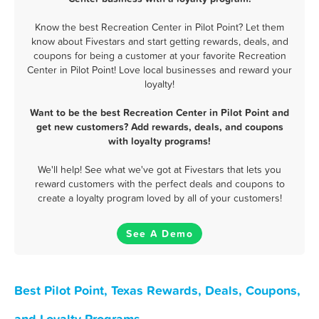
Know the best Recreation Center in Pilot Point? Let them
know about Fivestars and start getting rewards, deals, and
coupons for being a customer at your favorite Recreation
Center in Pilot Point! Love local businesses and reward your
loyalty!
Want to be the best Recreation Center in Pilot Point and
get new customers? Add rewards, deals, and coupons
with loyalty programs!
We'll help! See what we've got at Fivestars that lets you
reward customers with the perfect deals and coupons to
create a loyalty program loved by all of your customers!
See A Demo
Best Pilot Point, Texas Rewards, Deals, Coupons,
and Loyalty Programs