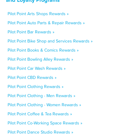
Pilot Point Arts Shops Rewards »
Pilot Point Auto Parts & Repair Rewards »
Pilot Point Bar Rewards »
Pilot Point Bike Shop and Services Rewards »
Pilot Point Books & Comics Rewards »
Pilot Point Bowling Alley Rewards »
Pilot Point Car Wash Rewards »
Pilot Point CBD Rewards »
Pilot Point Clothing Rewards »
Pilot Point Clothing - Men Rewards »
Pilot Point Clothing - Women Rewards »
Pilot Point Coffee & Tea Rewards »
Pilot Point Co-Working Space Rewards »
Pilot Point Dance Studio Rewards »