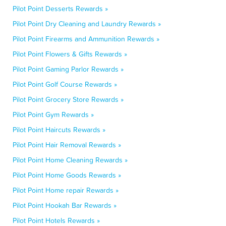
Pilot Point Desserts Rewards »
Pilot Point Dry Cleaning and Laundry Rewards »
Pilot Point Firearms and Ammunition Rewards »
Pilot Point Flowers & Gifts Rewards »
Pilot Point Gaming Parlor Rewards »
Pilot Point Golf Course Rewards »
Pilot Point Grocery Store Rewards »
Pilot Point Gym Rewards »
Pilot Point Haircuts Rewards »
Pilot Point Hair Removal Rewards »
Pilot Point Home Cleaning Rewards »
Pilot Point Home Goods Rewards »
Pilot Point Home repair Rewards »
Pilot Point Hookah Bar Rewards »
Pilot Point Hotels Rewards »