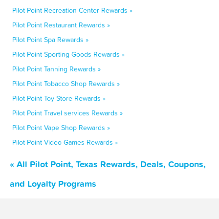
Pilot Point Recreation Center Rewards »
Pilot Point Restaurant Rewards »
Pilot Point Spa Rewards »
Pilot Point Sporting Goods Rewards »
Pilot Point Tanning Rewards »
Pilot Point Tobacco Shop Rewards »
Pilot Point Toy Store Rewards »
Pilot Point Travel services Rewards »
Pilot Point Vape Shop Rewards »
Pilot Point Video Games Rewards »
« All Pilot Point, Texas Rewards, Deals, Coupons,
and Loyalty Programs