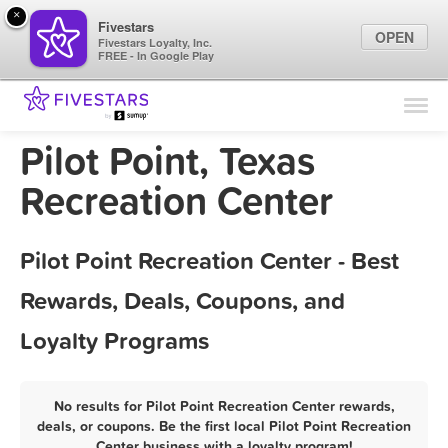
×
Fivestars
OPEN
Fivestars Loyalty, Inc.
FREE - In Google Play
Find Locations
For Businesses
Pilot Point, Texas
Marketing Tips
Recreation Center
Sign In
Pilot Point Recreation Center - Best
Rewards, Deals, Coupons, and
Loyalty Programs
No results for Pilot Point Recreation Center rewards,
deals, or coupons. Be the first local Pilot Point Recreation
Center business with a loyalty program!