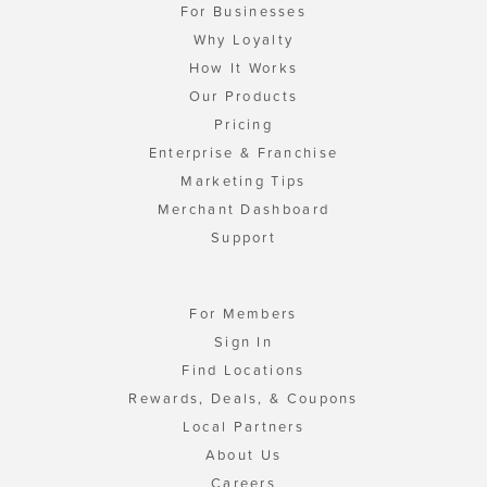
For Businesses
Why Loyalty
How It Works
Our Products
Pricing
Enterprise & Franchise
Marketing Tips
Merchant Dashboard
Support
For Members
Sign In
Find Locations
Rewards, Deals, & Coupons
Local Partners
About Us
Careers