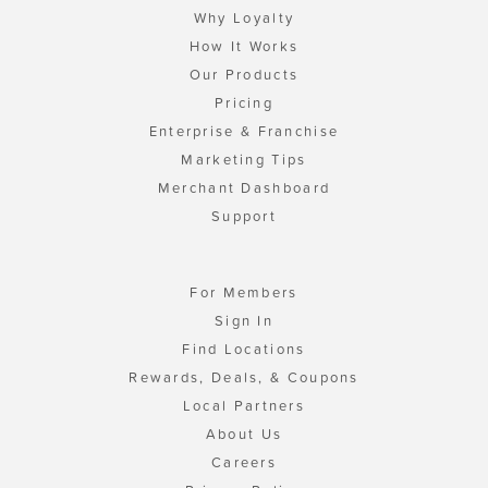
Why Loyalty
How It Works
Our Products
Pricing
Enterprise & Franchise
Marketing Tips
Merchant Dashboard
Support
For Members
Sign In
Find Locations
Rewards, Deals, & Coupons
Local Partners
About Us
Careers