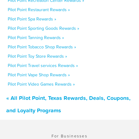
Pilot Point Recreation Center Rewards »
Pilot Point Restaurant Rewards »
Pilot Point Spa Rewards »
Pilot Point Sporting Goods Rewards »
Pilot Point Tanning Rewards »
Pilot Point Tobacco Shop Rewards »
Pilot Point Toy Store Rewards »
Pilot Point Travel services Rewards »
Pilot Point Vape Shop Rewards »
Pilot Point Video Games Rewards »
« All Pilot Point, Texas Rewards, Deals, Coupons,
and Loyalty Programs
For Businesses