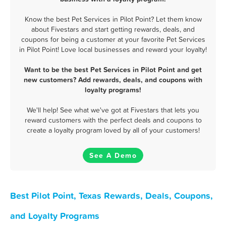
Know the best Pet Services in Pilot Point? Let them know
about Fivestars and start getting rewards, deals, and
coupons for being a customer at your favorite Pet Services
in Pilot Point! Love local businesses and reward your loyalty!
Want to be the best Pet Services in Pilot Point and get
new customers? Add rewards, deals, and coupons with
loyalty programs!
We'll help! See what we've got at Fivestars that lets you
reward customers with the perfect deals and coupons to
create a loyalty program loved by all of your customers!
See A Demo
Best Pilot Point, Texas Rewards, Deals, Coupons,
and Loyalty Programs