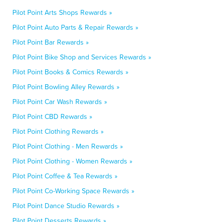
Pilot Point Arts Shops Rewards »
Pilot Point Auto Parts & Repair Rewards »
Pilot Point Bar Rewards »
Pilot Point Bike Shop and Services Rewards »
Pilot Point Books & Comics Rewards »
Pilot Point Bowling Alley Rewards »
Pilot Point Car Wash Rewards »
Pilot Point CBD Rewards »
Pilot Point Clothing Rewards »
Pilot Point Clothing - Men Rewards »
Pilot Point Clothing - Women Rewards »
Pilot Point Coffee & Tea Rewards »
Pilot Point Co-Working Space Rewards »
Pilot Point Dance Studio Rewards »
Pilot Point Desserts Rewards »