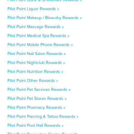
Pilot Point Liquor Rewards »
Pilot Point Makeup / Blow-dry Rewards »
Pilot Point Massage Rewards »
Pilot Point Medical Spa Rewards »
Pilot Point Mobile Phone Rewards »
Pilot Point Nail Salon Rewards »
Pilot Point Nightclub Rewards »
Pilot Point Nutrition Rewards »
Pilot Point Other Rewards »
Pilot Point Pet Services Rewards »
Pilot Point Pet Stores Rewards »
Pilot Point Pharmacy Rewards »
Pilot Point Piercing & Tattoo Rewards »
Pilot Point Pool Hall Rewards »