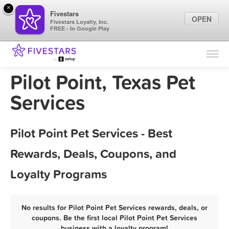
×
Fivestars
OPEN
Fivestars Loyalty, Inc.
FREE - In Google Play
Find Locations
For Businesses
Pilot Point, Texas Pet
Marketing Tips
Services
Sign In
Pilot Point Pet Services - Best
Rewards, Deals, Coupons, and
Loyalty Programs
No results for Pilot Point Pet Services rewards, deals, or
coupons. Be the first local Pilot Point Pet Services
business with a loyalty program!