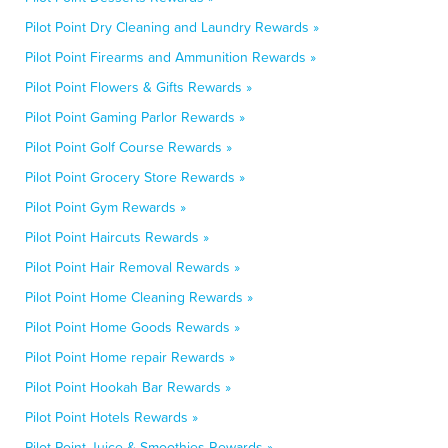
Pilot Point Dry Cleaning and Laundry Rewards »
Pilot Point Firearms and Ammunition Rewards »
Pilot Point Flowers & Gifts Rewards »
Pilot Point Gaming Parlor Rewards »
Pilot Point Golf Course Rewards »
Pilot Point Grocery Store Rewards »
Pilot Point Gym Rewards »
Pilot Point Haircuts Rewards »
Pilot Point Hair Removal Rewards »
Pilot Point Home Cleaning Rewards »
Pilot Point Home Goods Rewards »
Pilot Point Home repair Rewards »
Pilot Point Hookah Bar Rewards »
Pilot Point Hotels Rewards »
Pilot Point Juice & Smoothies Rewards »