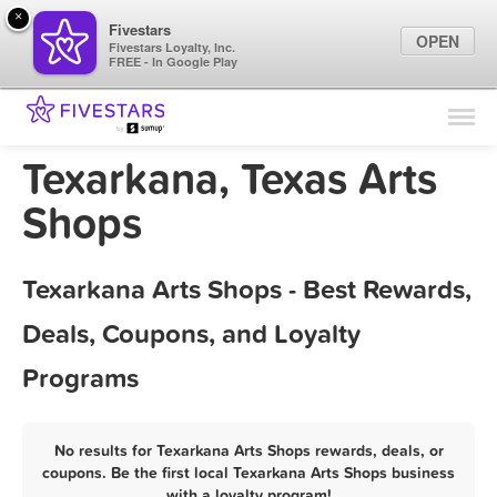
×
Fivestars
OPEN
Fivestars Loyalty, Inc.
FREE - In Google Play
Find Locations
For Businesses
Texarkana, Texas Arts
Marketing Tips
Shops
Sign In
Texarkana Arts Shops - Best Rewards,
Deals, Coupons, and Loyalty
Programs
No results for Texarkana Arts Shops rewards, deals, or
coupons. Be the first local Texarkana Arts Shops business
with a loyalty program!