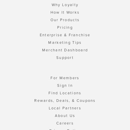
Why Loyalty
How It Works
Our Products
Pricing
Enterprise & Franchise
Marketing Tips
Merchant Dashboard
Support
For Members
Sign In
Find Locations
Rewards, Deals, & Coupons
Local Partners
About Us
Careers