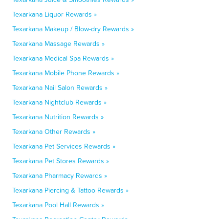
Texarkana Liquor Rewards »
Texarkana Makeup / Blow-dry Rewards »
Texarkana Massage Rewards »
Texarkana Medical Spa Rewards »
Texarkana Mobile Phone Rewards »
Texarkana Nail Salon Rewards »
Texarkana Nightclub Rewards »
Texarkana Nutrition Rewards »
Texarkana Other Rewards »
Texarkana Pet Services Rewards »
Texarkana Pet Stores Rewards »
Texarkana Pharmacy Rewards »
Texarkana Piercing & Tattoo Rewards »
Texarkana Pool Hall Rewards »