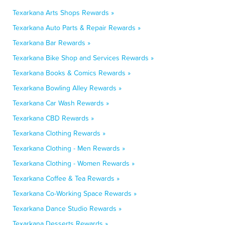
Texarkana Arts Shops Rewards »
Texarkana Auto Parts & Repair Rewards »
Texarkana Bar Rewards »
Texarkana Bike Shop and Services Rewards »
Texarkana Books & Comics Rewards »
Texarkana Bowling Alley Rewards »
Texarkana Car Wash Rewards »
Texarkana CBD Rewards »
Texarkana Clothing Rewards »
Texarkana Clothing - Men Rewards »
Texarkana Clothing - Women Rewards »
Texarkana Coffee & Tea Rewards »
Texarkana Co-Working Space Rewards »
Texarkana Dance Studio Rewards »
Texarkana Desserts Rewards »