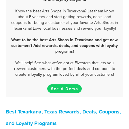
Know the best Arts Shops in Texarkana? Let them know
about Fivestars and start getting rewards, deals, and
coupons for being a customer at your favorite Arts Shops in
Texarkana! Love local businesses and reward your loyalty!
Want to be the best Arts Shops in Texarkana and get new
customers? Add rewards, deals, and coupons with loyalty
programs!
We'll help! See what we've got at Fivestars that lets you
reward customers with the perfect deals and coupons to
create a loyalty program loved by all of your customers!
See A Demo
Best Texarkana, Texas Rewards, Deals, Coupons,
and Loyalty Programs