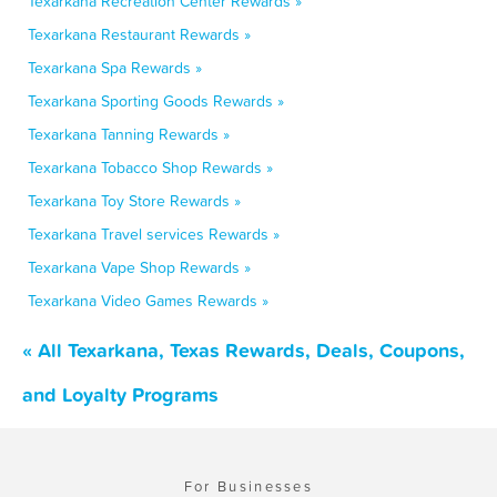
Texarkana Recreation Center Rewards »
Texarkana Restaurant Rewards »
Texarkana Spa Rewards »
Texarkana Sporting Goods Rewards »
Texarkana Tanning Rewards »
Texarkana Tobacco Shop Rewards »
Texarkana Toy Store Rewards »
Texarkana Travel services Rewards »
Texarkana Vape Shop Rewards »
Texarkana Video Games Rewards »
« All Texarkana, Texas Rewards, Deals, Coupons,
and Loyalty Programs
For Businesses