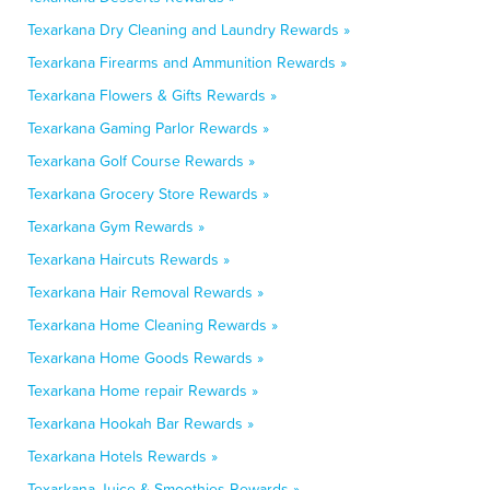
Texarkana Dry Cleaning and Laundry Rewards »
Texarkana Firearms and Ammunition Rewards »
Texarkana Flowers & Gifts Rewards »
Texarkana Gaming Parlor Rewards »
Texarkana Golf Course Rewards »
Texarkana Grocery Store Rewards »
Texarkana Gym Rewards »
Texarkana Haircuts Rewards »
Texarkana Hair Removal Rewards »
Texarkana Home Cleaning Rewards »
Texarkana Home Goods Rewards »
Texarkana Home repair Rewards »
Texarkana Hookah Bar Rewards »
Texarkana Hotels Rewards »
Texarkana Juice & Smoothies Rewards »