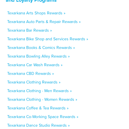
Texarkana Arts Shops Rewards »
Texarkana Auto Parts & Repair Rewards »
Texarkana Bar Rewards »
Texarkana Bike Shop and Services Rewards »
Texarkana Books & Comics Rewards »
Texarkana Bowling Alley Rewards »
Texarkana Car Wash Rewards »
Texarkana CBD Rewards »
Texarkana Clothing Rewards »
Texarkana Clothing - Men Rewards »
Texarkana Clothing - Women Rewards »
Texarkana Coffee & Tea Rewards »
Texarkana Co-Working Space Rewards »
Texarkana Dance Studio Rewards »