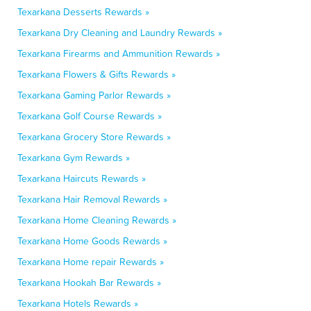
Texarkana Desserts Rewards »
Texarkana Dry Cleaning and Laundry Rewards »
Texarkana Firearms and Ammunition Rewards »
Texarkana Flowers & Gifts Rewards »
Texarkana Gaming Parlor Rewards »
Texarkana Golf Course Rewards »
Texarkana Grocery Store Rewards »
Texarkana Gym Rewards »
Texarkana Haircuts Rewards »
Texarkana Hair Removal Rewards »
Texarkana Home Cleaning Rewards »
Texarkana Home Goods Rewards »
Texarkana Home repair Rewards »
Texarkana Hookah Bar Rewards »
Texarkana Hotels Rewards »