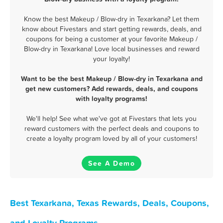
Know the best Makeup / Blow-dry in Texarkana? Let them
know about Fivestars and start getting rewards, deals, and
coupons for being a customer at your favorite Makeup /
Blow-dry in Texarkana! Love local businesses and reward
your loyalty!
Want to be the best Makeup / Blow-dry in Texarkana and
get new customers? Add rewards, deals, and coupons
with loyalty programs!
We'll help! See what we've got at Fivestars that lets you
reward customers with the perfect deals and coupons to
create a loyalty program loved by all of your customers!
See A Demo
Best Texarkana, Texas Rewards, Deals, Coupons,
and Loyalty Programs