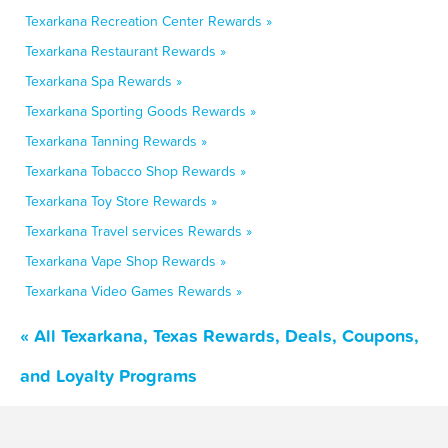
Texarkana Recreation Center Rewards »
Texarkana Restaurant Rewards »
Texarkana Spa Rewards »
Texarkana Sporting Goods Rewards »
Texarkana Tanning Rewards »
Texarkana Tobacco Shop Rewards »
Texarkana Toy Store Rewards »
Texarkana Travel services Rewards »
Texarkana Vape Shop Rewards »
Texarkana Video Games Rewards »
« All Texarkana, Texas Rewards, Deals, Coupons,
and Loyalty Programs