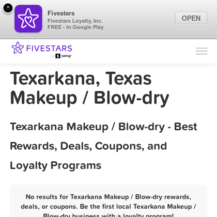
×
Fivestars
OPEN
Fivestars Loyalty, Inc.
FREE - In Google Play
Find Locations
For Businesses
Texarkana, Texas
Marketing Tips
Makeup / Blow-dry
Sign In
Texarkana Makeup / Blow-dry - Best
Rewards, Deals, Coupons, and
Loyalty Programs
No results for Texarkana Makeup / Blow-dry rewards,
deals, or coupons. Be the first local Texarkana Makeup /
Blow-dry business with a loyalty program!