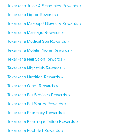
Texarkana Juice & Smoothies Rewards »
Texarkana Liquor Rewards »
Texarkana Makeup / Blow-dry Rewards »
Texarkana Massage Rewards »
Texarkana Medical Spa Rewards »
Texarkana Mobile Phone Rewards »
Texarkana Nail Salon Rewards »
Texarkana Nightclub Rewards »
Texarkana Nutrition Rewards »
Texarkana Other Rewards »
Texarkana Pet Services Rewards »
Texarkana Pet Stores Rewards »
Texarkana Pharmacy Rewards »
Texarkana Piercing & Tattoo Rewards »
Texarkana Pool Hall Rewards »