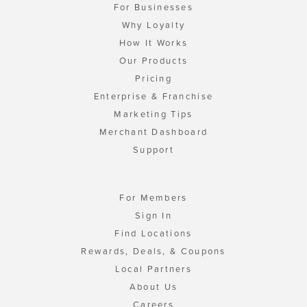
For Businesses
Why Loyalty
How It Works
Our Products
Pricing
Enterprise & Franchise
Marketing Tips
Merchant Dashboard
Support
For Members
Sign In
Find Locations
Rewards, Deals, & Coupons
Local Partners
About Us
Careers