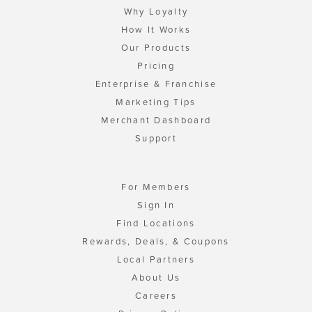
Why Loyalty
How It Works
Our Products
Pricing
Enterprise & Franchise
Marketing Tips
Merchant Dashboard
Support
For Members
Sign In
Find Locations
Rewards, Deals, & Coupons
Local Partners
About Us
Careers