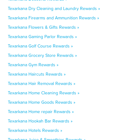
Texarkana Dry Cleaning and Laundry Rewards »
Texarkana Firearms and Ammunition Rewards »
Texarkana Flowers & Gifts Rewards »
Texarkana Gaming Parlor Rewards »
Texarkana Golf Course Rewards »
Texarkana Grocery Store Rewards »
Texarkana Gym Rewards »
Texarkana Haircuts Rewards »
Texarkana Hair Removal Rewards »
Texarkana Home Cleaning Rewards »
Texarkana Home Goods Rewards »
Texarkana Home repair Rewards »
Texarkana Hookah Bar Rewards »
Texarkana Hotels Rewards »
Texarkana Juice & Smoothies Rewards »