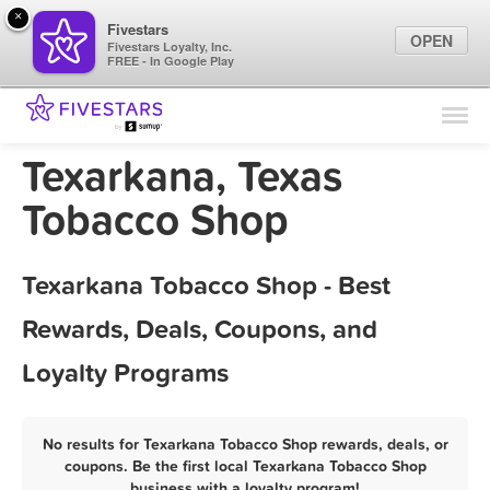
×
Fivestars
OPEN
Fivestars Loyalty, Inc.
FREE - In Google Play
Find Locations
For Businesses
Texarkana, Texas
Marketing Tips
Tobacco Shop
Sign In
Texarkana Tobacco Shop - Best
Rewards, Deals, Coupons, and
Loyalty Programs
No results for Texarkana Tobacco Shop rewards, deals, or
coupons. Be the first local Texarkana Tobacco Shop
business with a loyalty program!