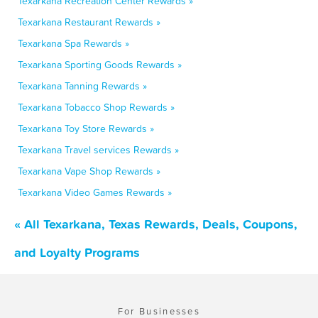
Texarkana Recreation Center Rewards »
Texarkana Restaurant Rewards »
Texarkana Spa Rewards »
Texarkana Sporting Goods Rewards »
Texarkana Tanning Rewards »
Texarkana Tobacco Shop Rewards »
Texarkana Toy Store Rewards »
Texarkana Travel services Rewards »
Texarkana Vape Shop Rewards »
Texarkana Video Games Rewards »
« All Texarkana, Texas Rewards, Deals, Coupons,
and Loyalty Programs
For Businesses