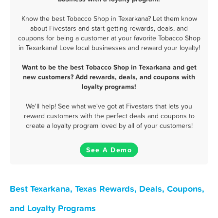
Know the best Tobacco Shop in Texarkana? Let them know
about Fivestars and start getting rewards, deals, and
coupons for being a customer at your favorite Tobacco Shop
in Texarkana! Love local businesses and reward your loyalty!
Want to be the best Tobacco Shop in Texarkana and get
new customers? Add rewards, deals, and coupons with
loyalty programs!
We'll help! See what we've got at Fivestars that lets you
reward customers with the perfect deals and coupons to
create a loyalty program loved by all of your customers!
See A Demo
Best Texarkana, Texas Rewards, Deals, Coupons,
and Loyalty Programs