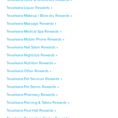
Texarkana Liquor Rewards »
Texarkana Makeup / Blow-dry Rewards »
Texarkana Massage Rewards »
Texarkana Medical Spa Rewards »
Texarkana Mobile Phone Rewards »
Texarkana Nail Salon Rewards »
Texarkana Nightclub Rewards »
Texarkana Nutrition Rewards »
Texarkana Other Rewards »
Texarkana Pet Services Rewards »
Texarkana Pet Stores Rewards »
Texarkana Pharmacy Rewards »
Texarkana Piercing & Tattoo Rewards »
Texarkana Pool Hall Rewards »