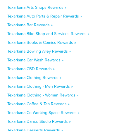
Texarkana Arts Shops Rewards »
Texarkana Auto Parts & Repair Rewards »
Texarkana Bar Rewards »
Texarkana Bike Shop and Services Rewards »
Texarkana Books & Comics Rewards »
Texarkana Bowling Alley Rewards »
Texarkana Car Wash Rewards »
Texarkana CBD Rewards »
Texarkana Clothing Rewards »
Texarkana Clothing - Men Rewards »
Texarkana Clothing - Women Rewards »
Texarkana Coffee & Tea Rewards »
Texarkana Co-Working Space Rewards »
Texarkana Dance Studio Rewards »
Texarkana Desserts Rewards »