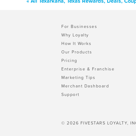
« All Texarkana, Texas Rewards, Deals, Cou
For Businesses
Why Loyalty
How It Works
Our Products
Pricing
Enterprise & Franchise
Marketing Tips
Merchant Dashboard
Support
© 2026 FIVESTARS LOYALTY, IN