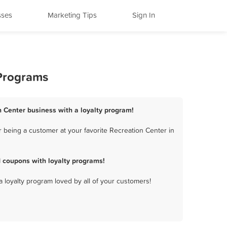
sses
Marketing Tips
Sign In
 Programs
n Center business with a loyalty program!
 being a customer at your favorite Recreation Center in
 coupons with loyalty programs!
a loyalty program loved by all of your customers!