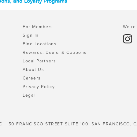
pons, and Loyalty Programs
For Members
We're 
Sign In
Find Locations
Rewards, Deals, & Coupons
Local Partners
About Us
Careers
Privacy Policy
Legal
C. | 50 FRANCISCO STREET SUITE 100, SAN FRANCISCO, C