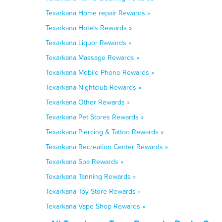
Texarkana Home repair Rewards »
Texarkana Hotels Rewards »
Texarkana Liquor Rewards »
Texarkana Massage Rewards »
Texarkana Mobile Phone Rewards »
Texarkana Nightclub Rewards »
Texarkana Other Rewards »
Texarkana Pet Stores Rewards »
Texarkana Piercing & Tattoo Rewards »
Texarkana Recreation Center Rewards »
Texarkana Spa Rewards »
Texarkana Tanning Rewards »
Texarkana Toy Store Rewards »
Texarkana Vape Shop Rewards »