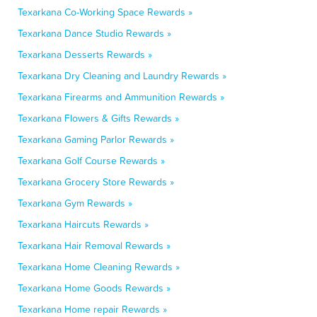
Texarkana Co-Working Space Rewards »
Texarkana Dance Studio Rewards »
Texarkana Desserts Rewards »
Texarkana Dry Cleaning and Laundry Rewards »
Texarkana Firearms and Ammunition Rewards »
Texarkana Flowers & Gifts Rewards »
Texarkana Gaming Parlor Rewards »
Texarkana Golf Course Rewards »
Texarkana Grocery Store Rewards »
Texarkana Gym Rewards »
Texarkana Haircuts Rewards »
Texarkana Hair Removal Rewards »
Texarkana Home Cleaning Rewards »
Texarkana Home Goods Rewards »
Texarkana Home repair Rewards »