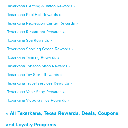
Texarkana Piercing & Tattoo Rewards »
Texarkana Pool Hall Rewards »
Texarkana Recreation Center Rewards »
Texarkana Restaurant Rewards »
Texarkana Spa Rewards »
Texarkana Sporting Goods Rewards »
Texarkana Tanning Rewards »
Texarkana Tobacco Shop Rewards »
Texarkana Toy Store Rewards »
Texarkana Travel services Rewards »
Texarkana Vape Shop Rewards »
Texarkana Video Games Rewards »
« All Texarkana, Texas Rewards, Deals, Coupons,
and Loyalty Programs