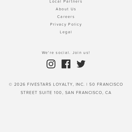
Local Partners
About Us
Careers
Privacy Policy
Legal
We're social. Join us!
© 2026 FIVESTARS LOYALTY, INC. | 50 FRANCISCO
STREET SUITE 100, SAN FRANCISCO, CA