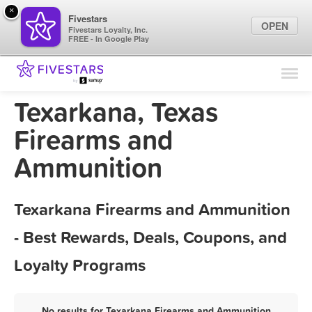
×
Fivestars
OPEN
Fivestars Loyalty, Inc.
FREE - In Google Play
Find Locations
For Businesses
Texarkana, Texas
Marketing Tips
Firearms and
Ammunition
Sign In
Texarkana Firearms and Ammunition
- Best Rewards, Deals, Coupons, and
Loyalty Programs
No results for Texarkana Firearms and Ammunition