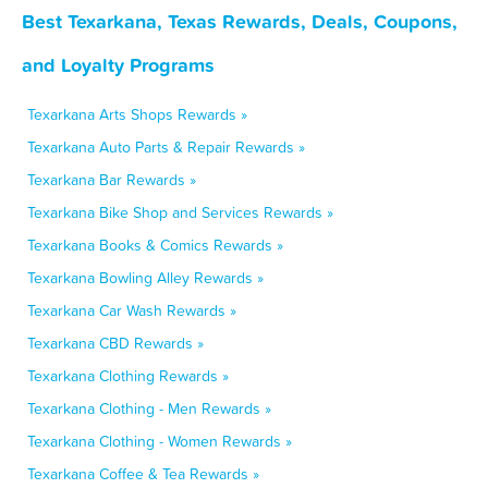
Best Texarkana, Texas Rewards, Deals, Coupons,
and Loyalty Programs
Texarkana Arts Shops Rewards »
Texarkana Auto Parts & Repair Rewards »
Texarkana Bar Rewards »
Texarkana Bike Shop and Services Rewards »
Texarkana Books & Comics Rewards »
Texarkana Bowling Alley Rewards »
Texarkana Car Wash Rewards »
Texarkana CBD Rewards »
Texarkana Clothing Rewards »
Texarkana Clothing - Men Rewards »
Texarkana Clothing - Women Rewards »
Texarkana Coffee & Tea Rewards »