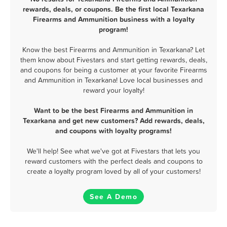
rewards, deals, or coupons. Be the first local Texarkana
Firearms and Ammunition business with a loyalty
program!
Know the best Firearms and Ammunition in Texarkana? Let
them know about Fivestars and start getting rewards, deals,
and coupons for being a customer at your favorite Firearms
and Ammunition in Texarkana! Love local businesses and
reward your loyalty!
Want to be the best Firearms and Ammunition in
Texarkana and get new customers? Add rewards, deals,
and coupons with loyalty programs!
We'll help! See what we've got at Fivestars that lets you
reward customers with the perfect deals and coupons to
create a loyalty program loved by all of your customers!
See A Demo