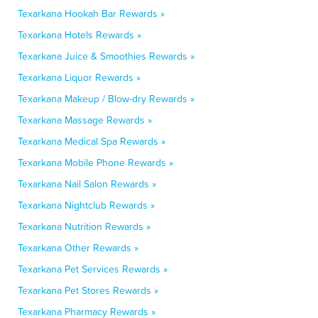
Texarkana Hookah Bar Rewards »
Texarkana Hotels Rewards »
Texarkana Juice & Smoothies Rewards »
Texarkana Liquor Rewards »
Texarkana Makeup / Blow-dry Rewards »
Texarkana Massage Rewards »
Texarkana Medical Spa Rewards »
Texarkana Mobile Phone Rewards »
Texarkana Nail Salon Rewards »
Texarkana Nightclub Rewards »
Texarkana Nutrition Rewards »
Texarkana Other Rewards »
Texarkana Pet Services Rewards »
Texarkana Pet Stores Rewards »
Texarkana Pharmacy Rewards »