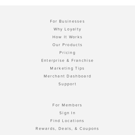
For Businesses
Why Loyalty
How It Works
Our Products
Pricing
Enterprise & Franchise
Marketing Tips
Merchant Dashboard
Support
For Members
Sign In
Find Locations
Rewards, Deals, & Coupons