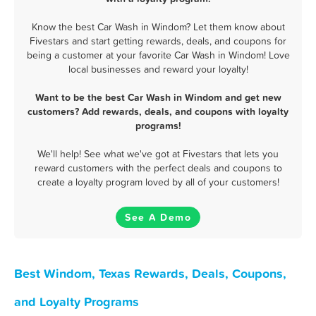
Know the best Car Wash in Windom? Let them know about
Fivestars and start getting rewards, deals, and coupons for
being a customer at your favorite Car Wash in Windom! Love
local businesses and reward your loyalty!
Want to be the best Car Wash in Windom and get new
customers? Add rewards, deals, and coupons with loyalty
programs!
We'll help! See what we've got at Fivestars that lets you
reward customers with the perfect deals and coupons to
create a loyalty program loved by all of your customers!
See A Demo
Best Windom, Texas Rewards, Deals, Coupons,
and Loyalty Programs