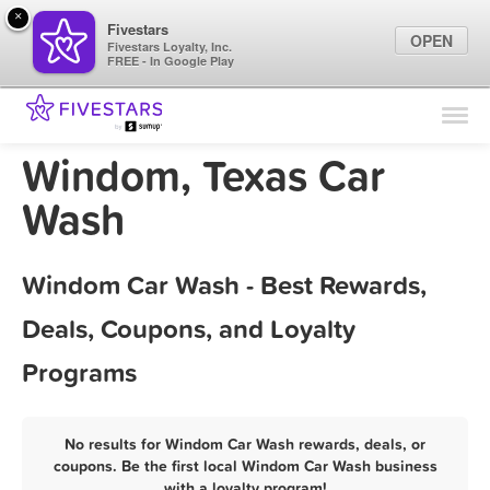
×
Fivestars
OPEN
Fivestars Loyalty, Inc.
FREE - In Google Play
Find Locations
For Businesses
Windom, Texas Car
Marketing Tips
Wash
Sign In
Windom Car Wash - Best Rewards,
Deals, Coupons, and Loyalty
Programs
No results for Windom Car Wash rewards, deals, or
coupons. Be the first local Windom Car Wash business
with a loyalty program!