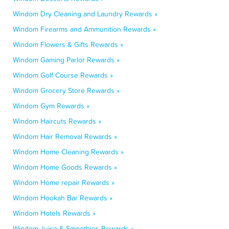
Windom Dry Cleaning and Laundry Rewards »
Windom Firearms and Ammunition Rewards »
Windom Flowers & Gifts Rewards »
Windom Gaming Parlor Rewards »
Windom Golf Course Rewards »
Windom Grocery Store Rewards »
Windom Gym Rewards »
Windom Haircuts Rewards »
Windom Hair Removal Rewards »
Windom Home Cleaning Rewards »
Windom Home Goods Rewards »
Windom Home repair Rewards »
Windom Hookah Bar Rewards »
Windom Hotels Rewards »
Windom Juice & Smoothies Rewards »