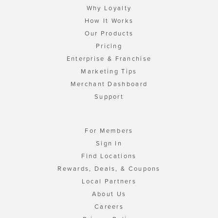
Why Loyalty
How It Works
Our Products
Pricing
Enterprise & Franchise
Marketing Tips
Merchant Dashboard
Support
For Members
Sign In
Find Locations
Rewards, Deals, & Coupons
Local Partners
About Us
Careers