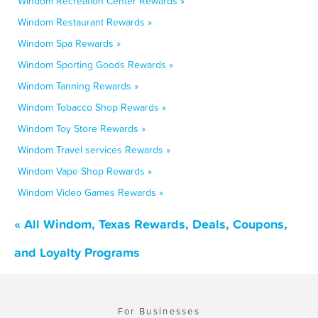
Windom Recreation Center Rewards »
Windom Restaurant Rewards »
Windom Spa Rewards »
Windom Sporting Goods Rewards »
Windom Tanning Rewards »
Windom Tobacco Shop Rewards »
Windom Toy Store Rewards »
Windom Travel services Rewards »
Windom Vape Shop Rewards »
Windom Video Games Rewards »
« All Windom, Texas Rewards, Deals, Coupons,
and Loyalty Programs
For Businesses