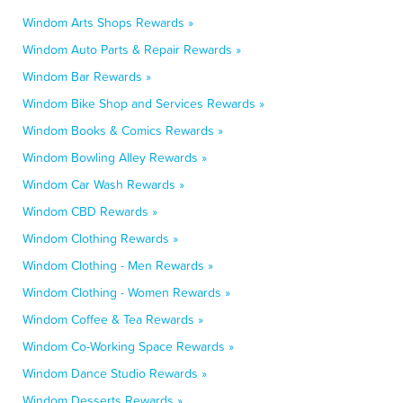
Windom Arts Shops Rewards »
Windom Auto Parts & Repair Rewards »
Windom Bar Rewards »
Windom Bike Shop and Services Rewards »
Windom Books & Comics Rewards »
Windom Bowling Alley Rewards »
Windom Car Wash Rewards »
Windom CBD Rewards »
Windom Clothing Rewards »
Windom Clothing - Men Rewards »
Windom Clothing - Women Rewards »
Windom Coffee & Tea Rewards »
Windom Co-Working Space Rewards »
Windom Dance Studio Rewards »
Windom Desserts Rewards »