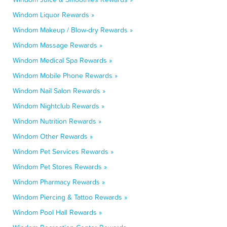
Windom Liquor Rewards »
Windom Makeup / Blow-dry Rewards »
Windom Massage Rewards »
Windom Medical Spa Rewards »
Windom Mobile Phone Rewards »
Windom Nail Salon Rewards »
Windom Nightclub Rewards »
Windom Nutrition Rewards »
Windom Other Rewards »
Windom Pet Services Rewards »
Windom Pet Stores Rewards »
Windom Pharmacy Rewards »
Windom Piercing & Tattoo Rewards »
Windom Pool Hall Rewards »