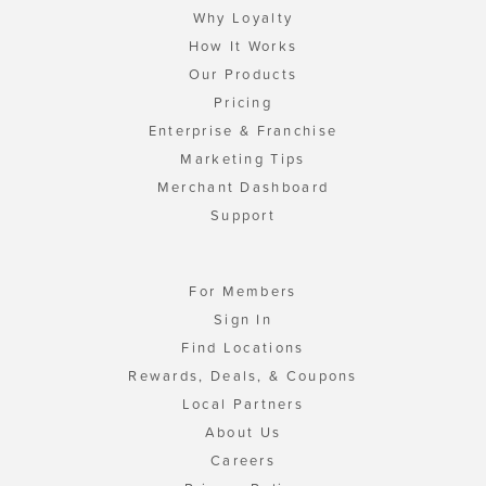
Why Loyalty
How It Works
Our Products
Pricing
Enterprise & Franchise
Marketing Tips
Merchant Dashboard
Support
For Members
Sign In
Find Locations
Rewards, Deals, & Coupons
Local Partners
About Us
Careers