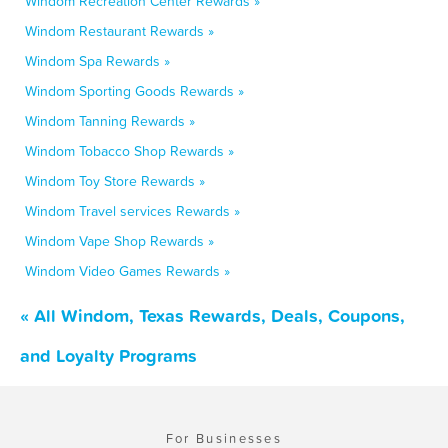
Windom Recreation Center Rewards »
Windom Restaurant Rewards »
Windom Spa Rewards »
Windom Sporting Goods Rewards »
Windom Tanning Rewards »
Windom Tobacco Shop Rewards »
Windom Toy Store Rewards »
Windom Travel services Rewards »
Windom Vape Shop Rewards »
Windom Video Games Rewards »
« All Windom, Texas Rewards, Deals, Coupons,
and Loyalty Programs
For Businesses