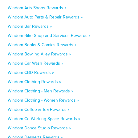
Windom Arts Shops Rewards »
Windom Auto Parts & Repair Rewards »
Windom Bar Rewards »
Windom Bike Shop and Services Rewards »
Windom Books & Comics Rewards »
Windom Bowling Alley Rewards »
Windom Car Wash Rewards »
Windom CBD Rewards »
Windom Clothing Rewards »
Windom Clothing - Men Rewards »
Windom Clothing - Women Rewards »
Windom Coffee & Tea Rewards »
Windom Co-Working Space Rewards »
Windom Dance Studio Rewards »
Windom Desserts Rewards »