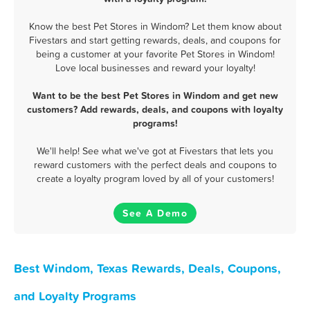
Know the best Pet Stores in Windom? Let them know about
Fivestars and start getting rewards, deals, and coupons for
being a customer at your favorite Pet Stores in Windom!
Love local businesses and reward your loyalty!
Want to be the best Pet Stores in Windom and get new
customers? Add rewards, deals, and coupons with loyalty
programs!
We'll help! See what we've got at Fivestars that lets you
reward customers with the perfect deals and coupons to
create a loyalty program loved by all of your customers!
See A Demo
Best Windom, Texas Rewards, Deals, Coupons,
and Loyalty Programs