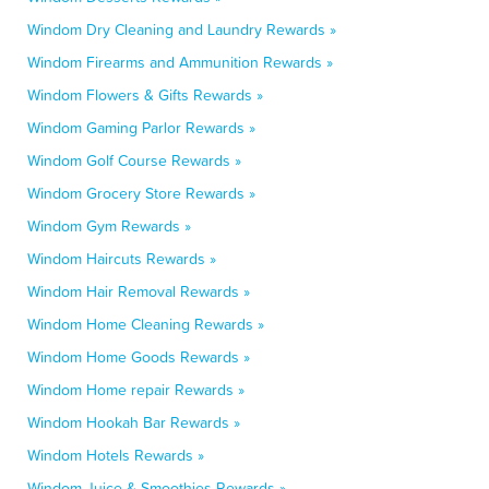
Windom Dry Cleaning and Laundry Rewards »
Windom Firearms and Ammunition Rewards »
Windom Flowers & Gifts Rewards »
Windom Gaming Parlor Rewards »
Windom Golf Course Rewards »
Windom Grocery Store Rewards »
Windom Gym Rewards »
Windom Haircuts Rewards »
Windom Hair Removal Rewards »
Windom Home Cleaning Rewards »
Windom Home Goods Rewards »
Windom Home repair Rewards »
Windom Hookah Bar Rewards »
Windom Hotels Rewards »
Windom Juice & Smoothies Rewards »