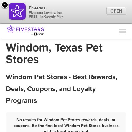
×
Fivestars
OPEN
Fivestars Loyalty, Inc.
FREE - In Google Play
Find Locations
For Businesses
Windom, Texas Pet
Marketing Tips
Stores
Sign In
Windom Pet Stores - Best Rewards,
Deals, Coupons, and Loyalty
Programs
No results for Windom Pet Stores rewards, deals, or
coupons. Be the first local Windom Pet Stores business
with a loyalty program!