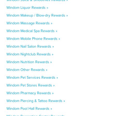
Windom Liquor Rewards »
Windom Makeup / Blow-dry Rewards »
Windom Massage Rewards »
Windom Medical Spa Rewards »
Windom Mobile Phone Rewards »
Windom Nail Salon Rewards »
Windom Nightclub Rewards »
Windom Nutrition Rewards »
Windom Other Rewards »
Windom Pet Services Rewards »
Windom Pet Stores Rewards »
Windom Pharmacy Rewards »
Windom Piercing & Tattoo Rewards »
Windom Pool Hall Rewards »