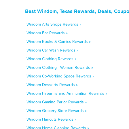
Best Windom, Texas Rewards, Deals, Coupo
Windom Arts Shops Rewards »
Windom Bar Rewards »
Windom Books & Comics Rewards »
Windom Car Wash Rewards »
Windom Clothing Rewards »
Windom Clothing - Women Rewards »
Windom Co-Working Space Rewards »
Windom Desserts Rewards »
Windom Firearms and Ammunition Rewards »
Windom Gaming Parlor Rewards »
Windom Grocery Store Rewards »
Windom Haircuts Rewards »
Windom Home Cleaning Rewards »