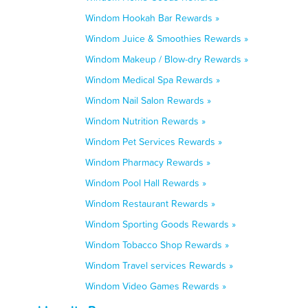
Windom Hookah Bar Rewards »
Windom Juice & Smoothies Rewards »
Windom Makeup / Blow-dry Rewards »
Windom Medical Spa Rewards »
Windom Nail Salon Rewards »
Windom Nutrition Rewards »
Windom Pet Services Rewards »
Windom Pharmacy Rewards »
Windom Pool Hall Rewards »
Windom Restaurant Rewards »
Windom Sporting Goods Rewards »
Windom Tobacco Shop Rewards »
Windom Travel services Rewards »
Windom Video Games Rewards »