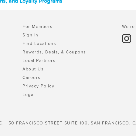
ns, and Loyalty Programs
For Members
We're 
Sign In
Find Locations
Rewards, Deals, & Coupons
Local Partners
About Us
Careers
Privacy Policy
Legal
C. | 50 FRANCISCO STREET SUITE 100, SAN FRANCISCO, C