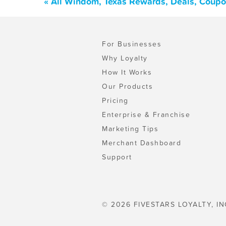
« All Windom, Texas Rewards, Deals, Coupo
For Businesses
Why Loyalty
How It Works
Our Products
Pricing
Enterprise & Franchise
Marketing Tips
Merchant Dashboard
Support
© 2026 FIVESTARS LOYALTY, IN