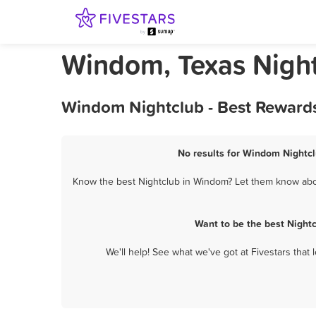
Windom, Texas Nigh
Windom Nightclub - Best Rewards
No results for Windom Nightcl
Know the best Nightclub in Windom? Let them know about
Want to be the best Night
We'll help! See what we've got at Fivestars that