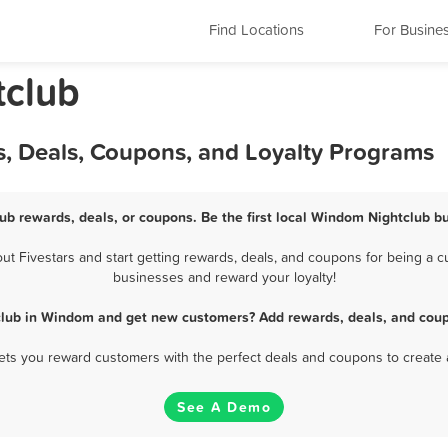
Find Locations
For Busine
tclub
, Deals, Coupons, and Loyalty Programs
ub rewards, deals, or coupons. Be the first local Windom Nightclub bu
 Fivestars and start getting rewards, deals, and coupons for being a cu
businesses and reward your loyalty!
club in Windom and get new customers? Add rewards, deals, and coup
 lets you reward customers with the perfect deals and coupons to create 
See A Demo