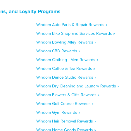
ns, and Loyalty Programs
Windom Auto Parts & Repair Rewards »
Windom Bike Shop and Services Rewards »
Windom Bowling Alley Rewards »
Windom CBD Rewards »
Windom Clothing - Men Rewards »
Windom Coffee & Tea Rewards »
Windom Dance Studio Rewards »
Windom Dry Cleaning and Laundry Rewards »
Windom Flowers & Gifts Rewards »
Windom Golf Course Rewards »
Windom Gym Rewards »
Windom Hair Removal Rewards »
Windom Home Goods Rewards »