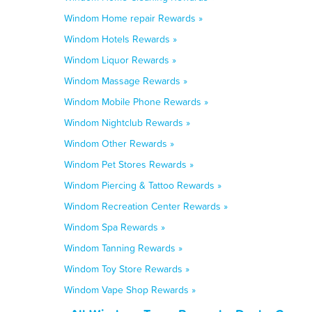
Windom Home repair Rewards »
Windom Hotels Rewards »
Windom Liquor Rewards »
Windom Massage Rewards »
Windom Mobile Phone Rewards »
Windom Nightclub Rewards »
Windom Other Rewards »
Windom Pet Stores Rewards »
Windom Piercing & Tattoo Rewards »
Windom Recreation Center Rewards »
Windom Spa Rewards »
Windom Tanning Rewards »
Windom Toy Store Rewards »
Windom Vape Shop Rewards »