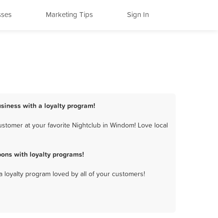
sses
Marketing Tips
Sign In
siness with a loyalty program!
stomer at your favorite Nightclub in Windom! Love local
ons with loyalty programs!
a loyalty program loved by all of your customers!