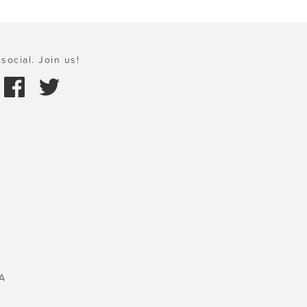
social. Join us!
A