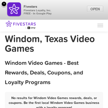
×
Fivestars
OPEN
Fivestars Loyalty, Inc.
FREE - In Google Play
Find Locations
For Businesses
Windom, Texas Video
Marketing Tips
Games
Sign In
Windom Video Games - Best
Rewards, Deals, Coupons, and
Loyalty Programs
No results for Windom Video Games rewards, deals, or
coupons. Be the first local Windom Video Games business
with a loyalty program!