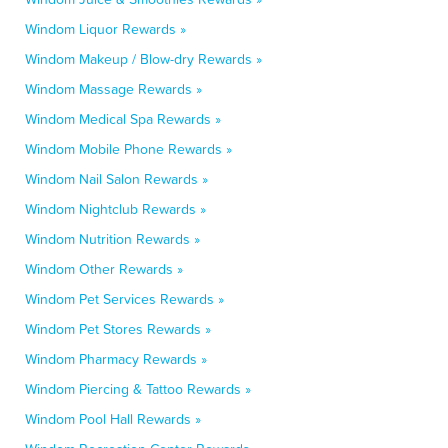
Windom Liquor Rewards »
Windom Makeup / Blow-dry Rewards »
Windom Massage Rewards »
Windom Medical Spa Rewards »
Windom Mobile Phone Rewards »
Windom Nail Salon Rewards »
Windom Nightclub Rewards »
Windom Nutrition Rewards »
Windom Other Rewards »
Windom Pet Services Rewards »
Windom Pet Stores Rewards »
Windom Pharmacy Rewards »
Windom Piercing & Tattoo Rewards »
Windom Pool Hall Rewards »