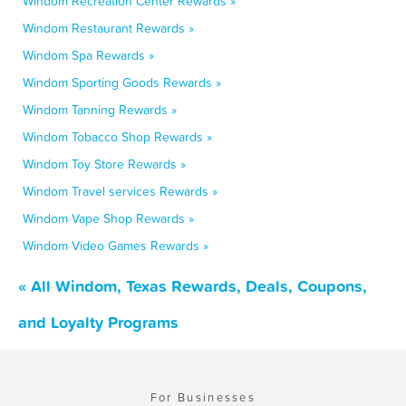
Windom Recreation Center Rewards »
Windom Restaurant Rewards »
Windom Spa Rewards »
Windom Sporting Goods Rewards »
Windom Tanning Rewards »
Windom Tobacco Shop Rewards »
Windom Toy Store Rewards »
Windom Travel services Rewards »
Windom Vape Shop Rewards »
Windom Video Games Rewards »
« All Windom, Texas Rewards, Deals, Coupons,
and Loyalty Programs
For Businesses