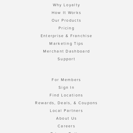
Why Loyalty
How It Works
Our Products
Pricing
Enterprise & Franchise
Marketing Tips
Merchant Dashboard
Support
For Members
Sign In
Find Locations
Rewards, Deals, & Coupons
Local Partners
About Us
Careers