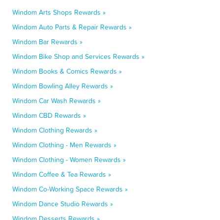
Windom Arts Shops Rewards »
Windom Auto Parts & Repair Rewards »
Windom Bar Rewards »
Windom Bike Shop and Services Rewards »
Windom Books & Comics Rewards »
Windom Bowling Alley Rewards »
Windom Car Wash Rewards »
Windom CBD Rewards »
Windom Clothing Rewards »
Windom Clothing - Men Rewards »
Windom Clothing - Women Rewards »
Windom Coffee & Tea Rewards »
Windom Co-Working Space Rewards »
Windom Dance Studio Rewards »
Windom Desserts Rewards »