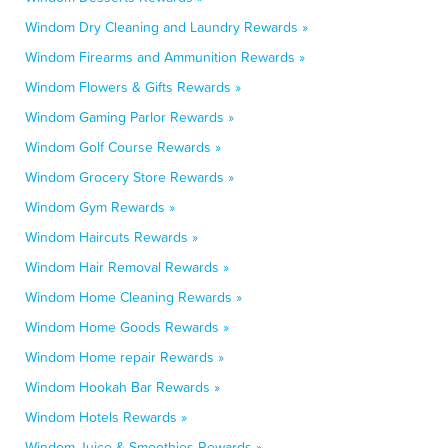
Windom Dry Cleaning and Laundry Rewards »
Windom Firearms and Ammunition Rewards »
Windom Flowers & Gifts Rewards »
Windom Gaming Parlor Rewards »
Windom Golf Course Rewards »
Windom Grocery Store Rewards »
Windom Gym Rewards »
Windom Haircuts Rewards »
Windom Hair Removal Rewards »
Windom Home Cleaning Rewards »
Windom Home Goods Rewards »
Windom Home repair Rewards »
Windom Hookah Bar Rewards »
Windom Hotels Rewards »
Windom Juice & Smoothies Rewards »