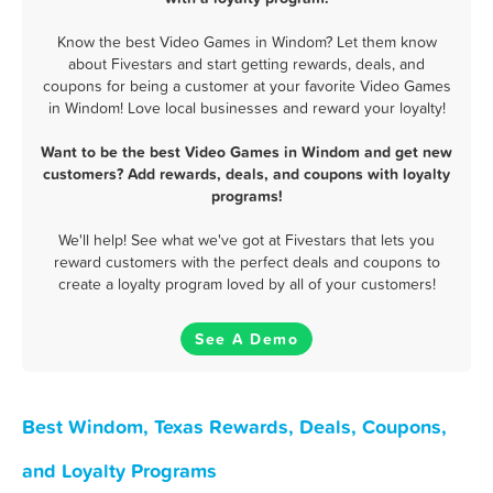
Know the best Video Games in Windom? Let them know
about Fivestars and start getting rewards, deals, and
coupons for being a customer at your favorite Video Games
in Windom! Love local businesses and reward your loyalty!
Want to be the best Video Games in Windom and get new
customers? Add rewards, deals, and coupons with loyalty
programs!
We'll help! See what we've got at Fivestars that lets you
reward customers with the perfect deals and coupons to
create a loyalty program loved by all of your customers!
See A Demo
Best Windom, Texas Rewards, Deals, Coupons,
and Loyalty Programs