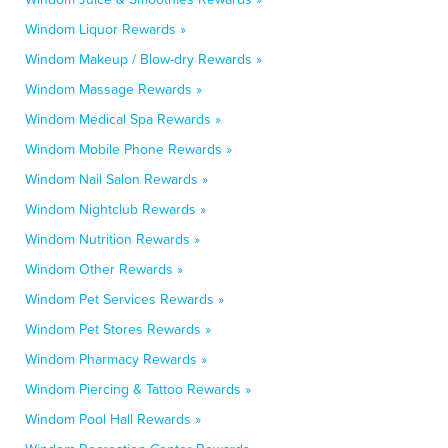
Windom Liquor Rewards »
Windom Makeup / Blow-dry Rewards »
Windom Massage Rewards »
Windom Medical Spa Rewards »
Windom Mobile Phone Rewards »
Windom Nail Salon Rewards »
Windom Nightclub Rewards »
Windom Nutrition Rewards »
Windom Other Rewards »
Windom Pet Services Rewards »
Windom Pet Stores Rewards »
Windom Pharmacy Rewards »
Windom Piercing & Tattoo Rewards »
Windom Pool Hall Rewards »