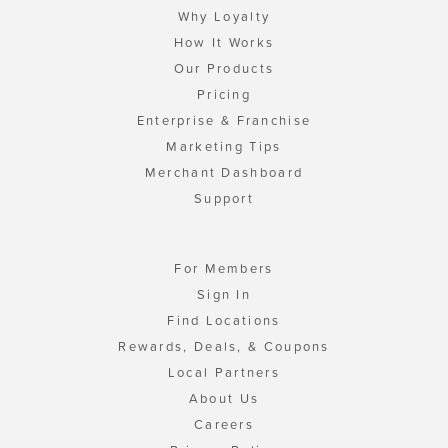
Why Loyalty
How It Works
Our Products
Pricing
Enterprise & Franchise
Marketing Tips
Merchant Dashboard
Support
For Members
Sign In
Find Locations
Rewards, Deals, & Coupons
Local Partners
About Us
Careers