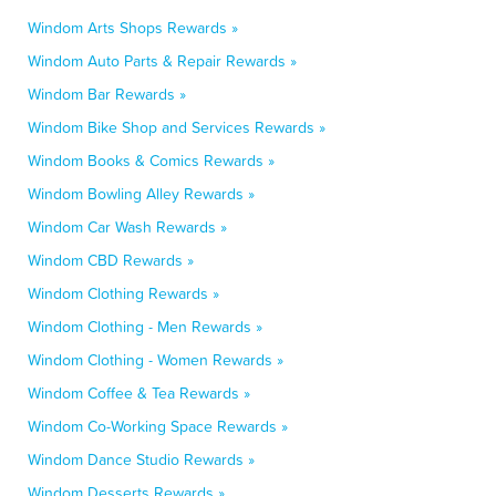
Windom Arts Shops Rewards »
Windom Auto Parts & Repair Rewards »
Windom Bar Rewards »
Windom Bike Shop and Services Rewards »
Windom Books & Comics Rewards »
Windom Bowling Alley Rewards »
Windom Car Wash Rewards »
Windom CBD Rewards »
Windom Clothing Rewards »
Windom Clothing - Men Rewards »
Windom Clothing - Women Rewards »
Windom Coffee & Tea Rewards »
Windom Co-Working Space Rewards »
Windom Dance Studio Rewards »
Windom Desserts Rewards »