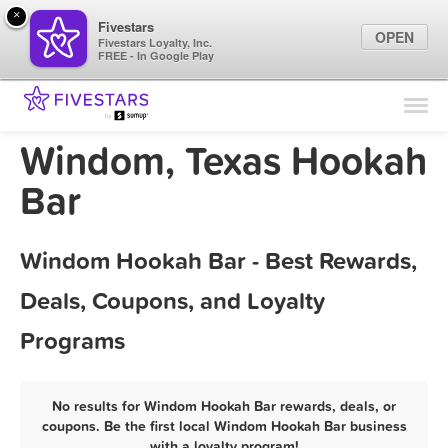
×
Fivestars
OPEN
Fivestars Loyalty, Inc.
FREE - In Google Play
Find Locations
For Businesses
Windom, Texas Hookah
Marketing Tips
Bar
Sign In
Windom Hookah Bar - Best Rewards,
Deals, Coupons, and Loyalty
Programs
No results for Windom Hookah Bar rewards, deals, or
coupons. Be the first local Windom Hookah Bar business
with a loyalty program!