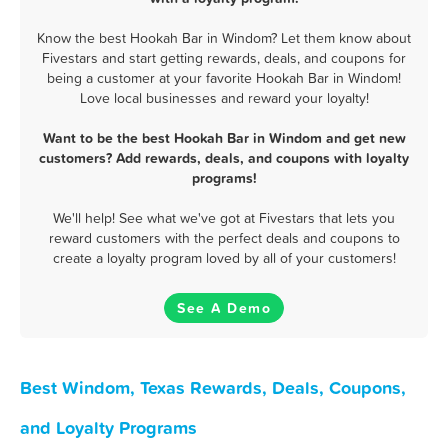
Know the best Hookah Bar in Windom? Let them know about
Fivestars and start getting rewards, deals, and coupons for
being a customer at your favorite Hookah Bar in Windom!
Love local businesses and reward your loyalty!
Want to be the best Hookah Bar in Windom and get new
customers? Add rewards, deals, and coupons with loyalty
programs!
We'll help! See what we've got at Fivestars that lets you
reward customers with the perfect deals and coupons to
create a loyalty program loved by all of your customers!
See A Demo
Best Windom, Texas Rewards, Deals, Coupons,
and Loyalty Programs