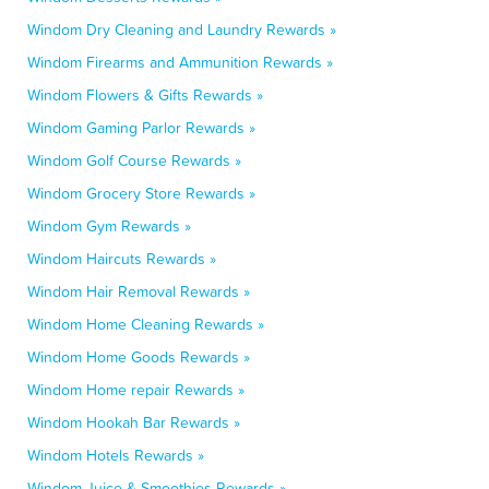
Windom Dry Cleaning and Laundry Rewards »
Windom Firearms and Ammunition Rewards »
Windom Flowers & Gifts Rewards »
Windom Gaming Parlor Rewards »
Windom Golf Course Rewards »
Windom Grocery Store Rewards »
Windom Gym Rewards »
Windom Haircuts Rewards »
Windom Hair Removal Rewards »
Windom Home Cleaning Rewards »
Windom Home Goods Rewards »
Windom Home repair Rewards »
Windom Hookah Bar Rewards »
Windom Hotels Rewards »
Windom Juice & Smoothies Rewards »