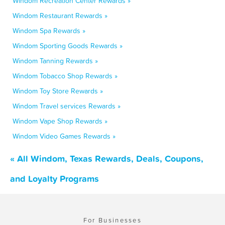
Windom Recreation Center Rewards »
Windom Restaurant Rewards »
Windom Spa Rewards »
Windom Sporting Goods Rewards »
Windom Tanning Rewards »
Windom Tobacco Shop Rewards »
Windom Toy Store Rewards »
Windom Travel services Rewards »
Windom Vape Shop Rewards »
Windom Video Games Rewards »
« All Windom, Texas Rewards, Deals, Coupons,
and Loyalty Programs
For Businesses