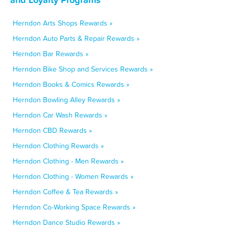
Herndon Arts Shops Rewards »
Herndon Auto Parts & Repair Rewards »
Herndon Bar Rewards »
Herndon Bike Shop and Services Rewards »
Herndon Books & Comics Rewards »
Herndon Bowling Alley Rewards »
Herndon Car Wash Rewards »
Herndon CBD Rewards »
Herndon Clothing Rewards »
Herndon Clothing - Men Rewards »
Herndon Clothing - Women Rewards »
Herndon Coffee & Tea Rewards »
Herndon Co-Working Space Rewards »
Herndon Dance Studio Rewards »