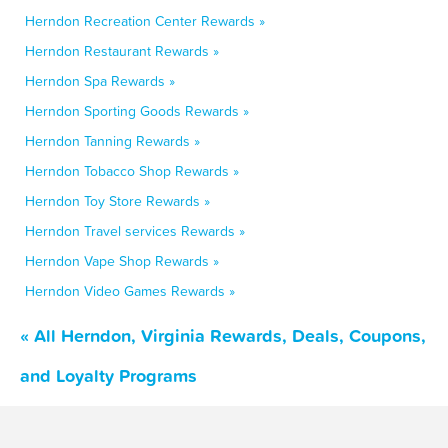
Herndon Recreation Center Rewards »
Herndon Restaurant Rewards »
Herndon Spa Rewards »
Herndon Sporting Goods Rewards »
Herndon Tanning Rewards »
Herndon Tobacco Shop Rewards »
Herndon Toy Store Rewards »
Herndon Travel services Rewards »
Herndon Vape Shop Rewards »
Herndon Video Games Rewards »
« All Herndon, Virginia Rewards, Deals, Coupons,
and Loyalty Programs