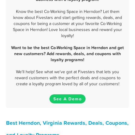
Know the best Co-Working Space in Herndon? Let them
know about Fivestars and start getting rewards, deals, and
coupons for being a customer at your favorite Co-Working
Space in Herndon! Love local businesses and reward your
loyalty!
Want to be the best Co-Working Space in Herndon and get
new customers? Add rewards, deals, and coupons with
loyalty programs!
We'll help! See what we've got at Fivestars that lets you
reward customers with the perfect deals and coupons to
create a loyalty program loved by all of your customers!
See A Demo
Best Herndon, Virginia Rewards, Deals, Coupons,
and Loyalty Programs