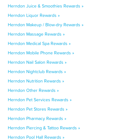
Herndon Juice & Smoothies Rewards »
Herndon Liquor Rewards »
Herndon Makeup / Blow-dry Rewards »
Herndon Massage Rewards »
Herndon Medical Spa Rewards »
Herndon Mobile Phone Rewards »
Herndon Nail Salon Rewards »
Herndon Nightclub Rewards »
Herndon Nutrition Rewards »
Herndon Other Rewards »
Herndon Pet Services Rewards »
Herndon Pet Stores Rewards »
Herndon Pharmacy Rewards »
Herndon Piercing & Tattoo Rewards »
Herndon Pool Hall Rewards »