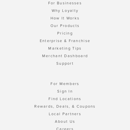
For Businesses
Why Loyalty
How It Works
Our Products
Pricing
Enterprise & Franchise
Marketing Tips
Merchant Dashboard
Support
For Members
Sign In
Find Locations
Rewards, Deals, & Coupons
Local Partners
About Us
Careers