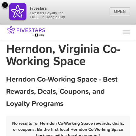
×
Fivestars
OPEN
Fivestars Loyalty, Inc.
FREE - In Google Play
Find Locations
For Businesses
Herndon, Virginia Co-
Marketing Tips
Working Space
Sign In
Herndon Co-Working Space - Best
Rewards, Deals, Coupons, and
Loyalty Programs
No results for Herndon Co-Working Space rewards, deals,
or coupons. Be the first local Herndon Co-Working Space
business with a loyalty program!