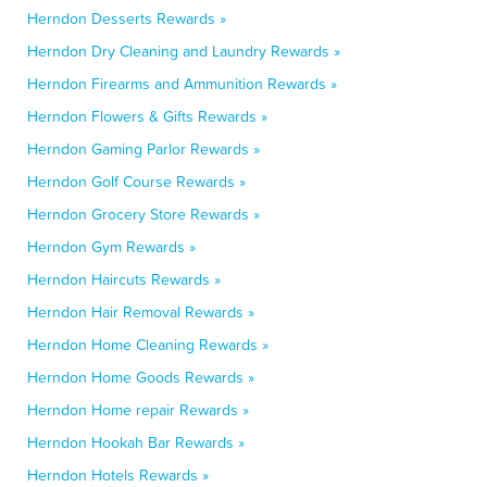
Herndon Desserts Rewards »
Herndon Dry Cleaning and Laundry Rewards »
Herndon Firearms and Ammunition Rewards »
Herndon Flowers & Gifts Rewards »
Herndon Gaming Parlor Rewards »
Herndon Golf Course Rewards »
Herndon Grocery Store Rewards »
Herndon Gym Rewards »
Herndon Haircuts Rewards »
Herndon Hair Removal Rewards »
Herndon Home Cleaning Rewards »
Herndon Home Goods Rewards »
Herndon Home repair Rewards »
Herndon Hookah Bar Rewards »
Herndon Hotels Rewards »