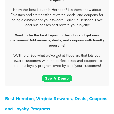
Know the best Liquor in Herndon? Let them know about
Fivestars and start getting rewards, deals, and coupons for
being a customer at your favorite Liquor in Herndon! Love
local businesses and reward your loyalty!
Want to be the best Liquor in Herndon and get new
customers? Add rewards, deals, and coupons with loyalty
programs!
We'll help! See what we've got at Fivestars that lets you
reward customers with the perfect deals and coupons to
create a loyalty program loved by all of your customers!
See A Demo
Best Herndon, Virginia Rewards, Deals, Coupons,
and Loyalty Programs