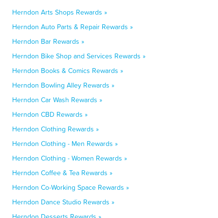
Herndon Arts Shops Rewards »
Herndon Auto Parts & Repair Rewards »
Herndon Bar Rewards »
Herndon Bike Shop and Services Rewards »
Herndon Books & Comics Rewards »
Herndon Bowling Alley Rewards »
Herndon Car Wash Rewards »
Herndon CBD Rewards »
Herndon Clothing Rewards »
Herndon Clothing - Men Rewards »
Herndon Clothing - Women Rewards »
Herndon Coffee & Tea Rewards »
Herndon Co-Working Space Rewards »
Herndon Dance Studio Rewards »
Herndon Desserts Rewards »