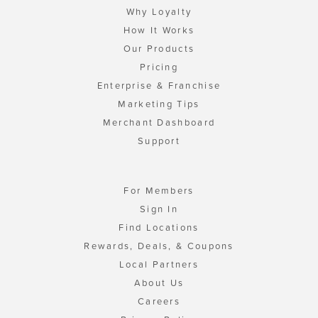
Why Loyalty
How It Works
Our Products
Pricing
Enterprise & Franchise
Marketing Tips
Merchant Dashboard
Support
For Members
Sign In
Find Locations
Rewards, Deals, & Coupons
Local Partners
About Us
Careers