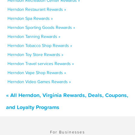
Herndon Recreation Center Rewards »
Herndon Restaurant Rewards »
Herndon Spa Rewards »
Herndon Sporting Goods Rewards »
Herndon Tanning Rewards »
Herndon Tobacco Shop Rewards »
Herndon Toy Store Rewards »
Herndon Travel services Rewards »
Herndon Vape Shop Rewards »
Herndon Video Games Rewards »
« All Herndon, Virginia Rewards, Deals, Coupons,
and Loyalty Programs
For Businesses