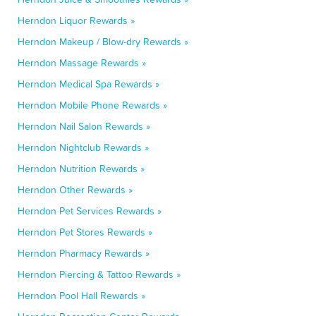
Herndon Liquor Rewards »
Herndon Makeup / Blow-dry Rewards »
Herndon Massage Rewards »
Herndon Medical Spa Rewards »
Herndon Mobile Phone Rewards »
Herndon Nail Salon Rewards »
Herndon Nightclub Rewards »
Herndon Nutrition Rewards »
Herndon Other Rewards »
Herndon Pet Services Rewards »
Herndon Pet Stores Rewards »
Herndon Pharmacy Rewards »
Herndon Piercing & Tattoo Rewards »
Herndon Pool Hall Rewards »