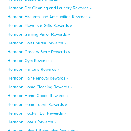
Herndon Dry Cleaning and Laundry Rewards »
Herndon Firearms and Ammunition Rewards »
Herndon Flowers & Gifts Rewards »
Herndon Gaming Parlor Rewards »
Herndon Golf Course Rewards »
Herndon Grocery Store Rewards »
Herndon Gym Rewards »
Herndon Haircuts Rewards »
Herndon Hair Removal Rewards »
Herndon Home Cleaning Rewards »
Herndon Home Goods Rewards »
Herndon Home repair Rewards »
Herndon Hookah Bar Rewards »
Herndon Hotels Rewards »
Herndon Juice & Smoothies Rewards »