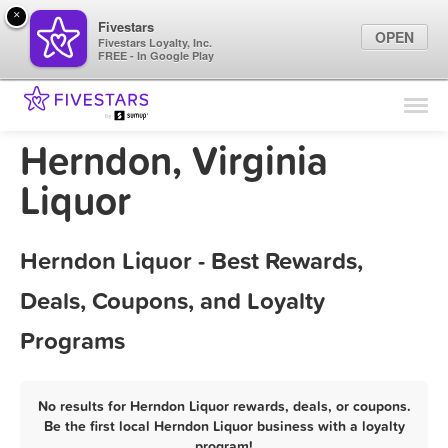
×
Fivestars
OPEN
Fivestars Loyalty, Inc.
FREE - In Google Play
Find Locations
For Businesses
Herndon, Virginia
Marketing Tips
Liquor
Sign In
Herndon Liquor - Best Rewards,
Deals, Coupons, and Loyalty
Programs
No results for Herndon Liquor rewards, deals, or coupons.
Be the first local Herndon Liquor business with a loyalty
program!