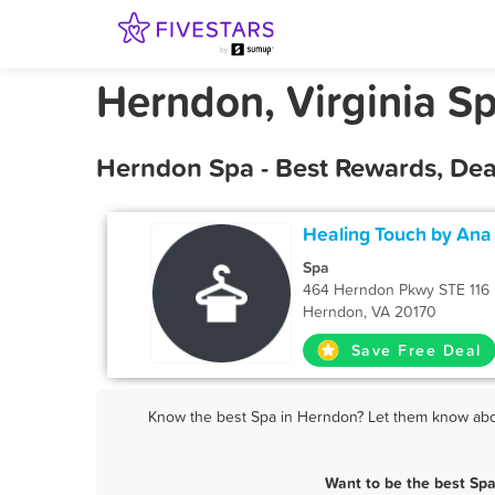
Herndon, Virginia S
Herndon Spa - Best Rewards, Dea
Healing Touch by Ana
Spa
464 Herndon Pkwy STE 116
Herndon, VA 20170
Save Free Deal
Know the best Spa in Herndon? Let them know about
Want to be the best Sp