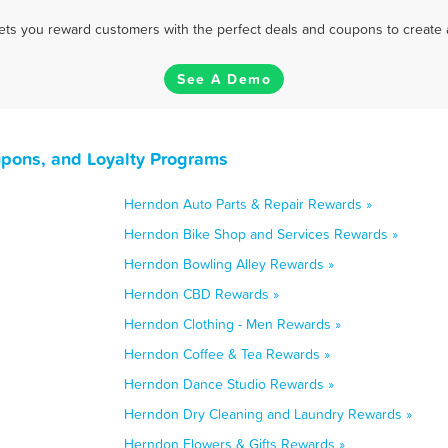
 lets you reward customers with the perfect deals and coupons to create 
See A Demo
upons, and Loyalty Programs
Herndon Auto Parts & Repair Rewards »
Herndon Bike Shop and Services Rewards »
Herndon Bowling Alley Rewards »
Herndon CBD Rewards »
Herndon Clothing - Men Rewards »
Herndon Coffee & Tea Rewards »
Herndon Dance Studio Rewards »
Herndon Dry Cleaning and Laundry Rewards »
Herndon Flowers & Gifts Rewards »