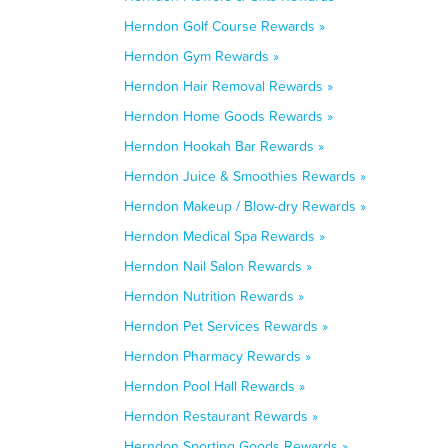
Herndon Golf Course Rewards »
Herndon Gym Rewards »
Herndon Hair Removal Rewards »
Herndon Home Goods Rewards »
Herndon Hookah Bar Rewards »
Herndon Juice & Smoothies Rewards »
Herndon Makeup / Blow-dry Rewards »
Herndon Medical Spa Rewards »
Herndon Nail Salon Rewards »
Herndon Nutrition Rewards »
Herndon Pet Services Rewards »
Herndon Pharmacy Rewards »
Herndon Pool Hall Rewards »
Herndon Restaurant Rewards »
Herndon Sporting Goods Rewards »