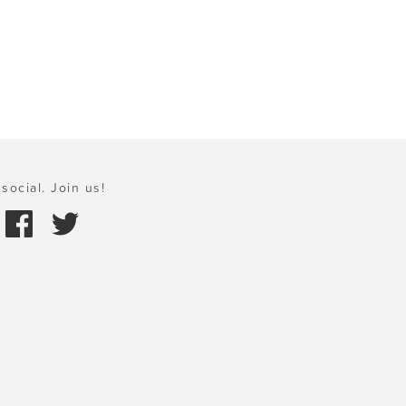
social. Join us!