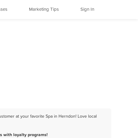
sses
Marketing Tips
Sign In
stomer at your favorite Spa in Herndon! Love local
 with loyalty programs!