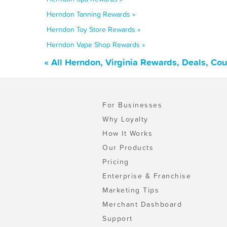
Herndon Tanning Rewards »
Herndon Toy Store Rewards »
Herndon Vape Shop Rewards »
« All Herndon, Virginia Rewards, Deals, Co
For Businesses
Why Loyalty
How It Works
Our Products
Pricing
Enterprise & Franchise
Marketing Tips
Merchant Dashboard
Support