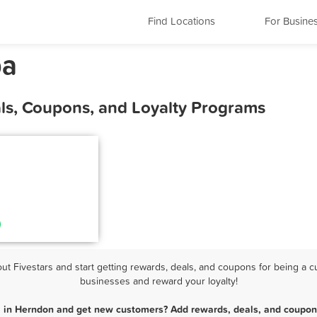
Find Locations
For Busine
pa
ls, Coupons, and Loyalty Programs
 Fivestars and start getting rewards, deals, and coupons for being a cu
businesses and reward your loyalty!
a in Herndon and get new customers? Add rewards, deals, and coupons