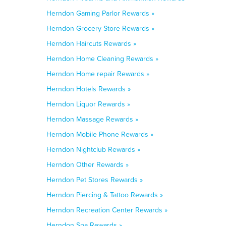
Herndon Gaming Parlor Rewards »
Herndon Grocery Store Rewards »
Herndon Haircuts Rewards »
Herndon Home Cleaning Rewards »
Herndon Home repair Rewards »
Herndon Hotels Rewards »
Herndon Liquor Rewards »
Herndon Massage Rewards »
Herndon Mobile Phone Rewards »
Herndon Nightclub Rewards »
Herndon Other Rewards »
Herndon Pet Stores Rewards »
Herndon Piercing & Tattoo Rewards »
Herndon Recreation Center Rewards »
Herndon Spa Rewards »