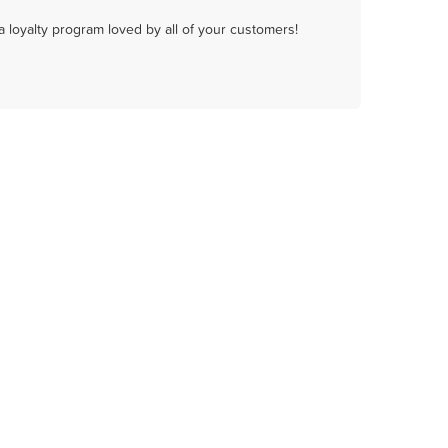
a loyalty program loved by all of your customers!