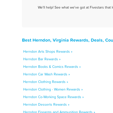
We'll help! See what we've got at Fivestars that
Best Herndon, Virginia Rewards, Deals, Co
Herndon Arts Shops Rewards »
Herndon Bar Rewards »
Herndon Books & Comics Rewards »
Herndon Car Wash Rewards »
Herndon Clothing Rewards »
Herndon Clothing - Women Rewards »
Herndon Co-Working Space Rewards »
Herndon Desserts Rewards »
Herndon Firearms and Ammunition Rewards »