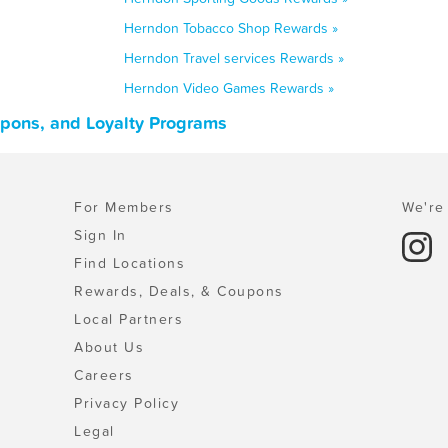
Herndon Tobacco Shop Rewards »
Herndon Travel services Rewards »
Herndon Video Games Rewards »
upons, and Loyalty Programs
For Members
We're 
Sign In
Find Locations
Rewards, Deals, & Coupons
Local Partners
About Us
Careers
Privacy Policy
Legal