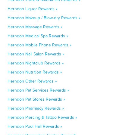
Herndon Liquor Rewards »
Herndon Makeup / Blow-dry Rewards »
Herndon Massage Rewards »
Herndon Medical Spa Rewards »
Herndon Mobile Phone Rewards »
Herndon Nail Salon Rewards »
Herndon Nightclub Rewards »
Herndon Nutrition Rewards »
Herndon Other Rewards »
Herndon Pet Services Rewards »
Herndon Pet Stores Rewards »
Herndon Pharmacy Rewards »
Herndon Piercing & Tattoo Rewards »
Herndon Pool Hall Rewards »