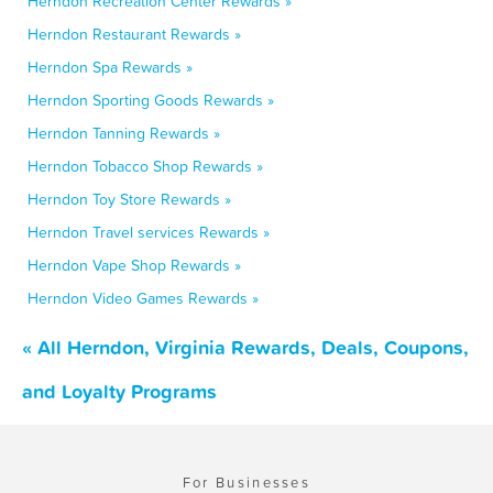
Herndon Recreation Center Rewards »
Herndon Restaurant Rewards »
Herndon Spa Rewards »
Herndon Sporting Goods Rewards »
Herndon Tanning Rewards »
Herndon Tobacco Shop Rewards »
Herndon Toy Store Rewards »
Herndon Travel services Rewards »
Herndon Vape Shop Rewards »
Herndon Video Games Rewards »
« All Herndon, Virginia Rewards, Deals, Coupons,
and Loyalty Programs
For Businesses