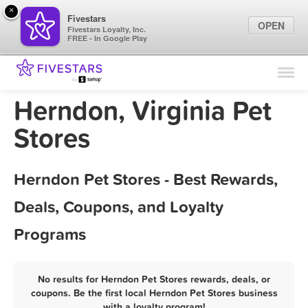
×
Fivestars
OPEN
Fivestars Loyalty, Inc.
FREE - In Google Play
Find Locations
For Businesses
Herndon, Virginia Pet
Marketing Tips
Stores
Sign In
Herndon Pet Stores - Best Rewards,
Deals, Coupons, and Loyalty
Programs
No results for Herndon Pet Stores rewards, deals, or
coupons. Be the first local Herndon Pet Stores business
with a loyalty program!