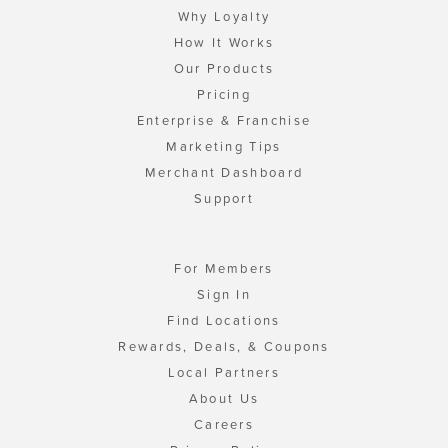
Why Loyalty
How It Works
Our Products
Pricing
Enterprise & Franchise
Marketing Tips
Merchant Dashboard
Support
For Members
Sign In
Find Locations
Rewards, Deals, & Coupons
Local Partners
About Us
Careers