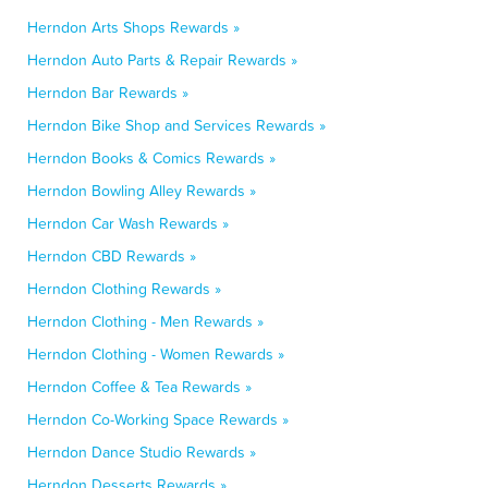
Herndon Arts Shops Rewards »
Herndon Auto Parts & Repair Rewards »
Herndon Bar Rewards »
Herndon Bike Shop and Services Rewards »
Herndon Books & Comics Rewards »
Herndon Bowling Alley Rewards »
Herndon Car Wash Rewards »
Herndon CBD Rewards »
Herndon Clothing Rewards »
Herndon Clothing - Men Rewards »
Herndon Clothing - Women Rewards »
Herndon Coffee & Tea Rewards »
Herndon Co-Working Space Rewards »
Herndon Dance Studio Rewards »
Herndon Desserts Rewards »