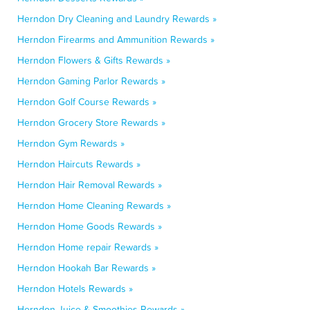
Herndon Dry Cleaning and Laundry Rewards »
Herndon Firearms and Ammunition Rewards »
Herndon Flowers & Gifts Rewards »
Herndon Gaming Parlor Rewards »
Herndon Golf Course Rewards »
Herndon Grocery Store Rewards »
Herndon Gym Rewards »
Herndon Haircuts Rewards »
Herndon Hair Removal Rewards »
Herndon Home Cleaning Rewards »
Herndon Home Goods Rewards »
Herndon Home repair Rewards »
Herndon Hookah Bar Rewards »
Herndon Hotels Rewards »
Herndon Juice & Smoothies Rewards »