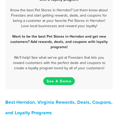
Know the best Pet Stores in Herndon? Let them know about
Fivestars and start getting rewards, deals, and coupons for
being a customer at your favorite Pet Stores in Herndon!
Love local businesses and reward your loyalty!
Want to be the best Pet Stores in Herndon and get new
customers? Add rewards, deals, and coupons with loyalty
programs!
We'll help! See what we've got at Fivestars that lets you
reward customers with the perfect deals and coupons to
create a loyalty program loved by all of your customers!
See A Demo
Best Herndon, Virginia Rewards, Deals, Coupons,
and Loyalty Programs