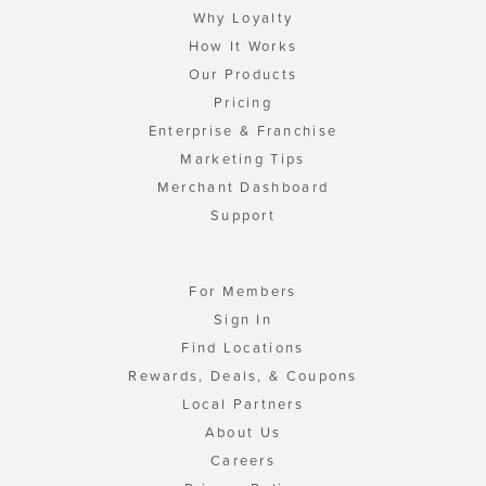
Why Loyalty
How It Works
Our Products
Pricing
Enterprise & Franchise
Marketing Tips
Merchant Dashboard
Support
For Members
Sign In
Find Locations
Rewards, Deals, & Coupons
Local Partners
About Us
Careers