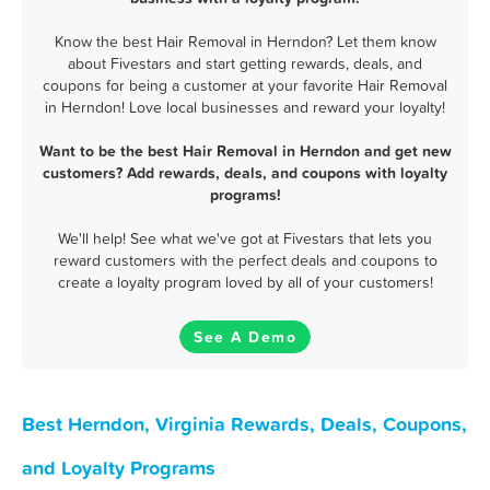
Know the best Hair Removal in Herndon? Let them know
about Fivestars and start getting rewards, deals, and
coupons for being a customer at your favorite Hair Removal
in Herndon! Love local businesses and reward your loyalty!
Want to be the best Hair Removal in Herndon and get new
customers? Add rewards, deals, and coupons with loyalty
programs!
We'll help! See what we've got at Fivestars that lets you
reward customers with the perfect deals and coupons to
create a loyalty program loved by all of your customers!
See A Demo
Best Herndon, Virginia Rewards, Deals, Coupons,
and Loyalty Programs