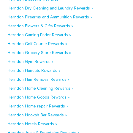
Herndon Dry Cleaning and Laundry Rewards »
Herndon Firearms and Ammunition Rewards »
Herndon Flowers & Gifts Rewards »
Herndon Gaming Parlor Rewards »
Herndon Golf Course Rewards »
Herndon Grocery Store Rewards »
Herndon Gym Rewards »
Herndon Haircuts Rewards »
Herndon Hair Removal Rewards »
Herndon Home Cleaning Rewards »
Herndon Home Goods Rewards »
Herndon Home repair Rewards »
Herndon Hookah Bar Rewards »
Herndon Hotels Rewards »
Herndon Juice & Smoothies Rewards »