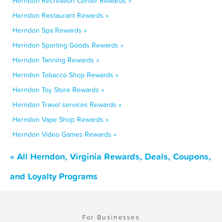
Herndon Recreation Center Rewards »
Herndon Restaurant Rewards »
Herndon Spa Rewards »
Herndon Sporting Goods Rewards »
Herndon Tanning Rewards »
Herndon Tobacco Shop Rewards »
Herndon Toy Store Rewards »
Herndon Travel services Rewards »
Herndon Vape Shop Rewards »
Herndon Video Games Rewards »
« All Herndon, Virginia Rewards, Deals, Coupons,
and Loyalty Programs
For Businesses