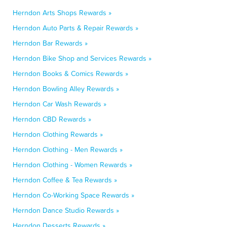
Herndon Arts Shops Rewards »
Herndon Auto Parts & Repair Rewards »
Herndon Bar Rewards »
Herndon Bike Shop and Services Rewards »
Herndon Books & Comics Rewards »
Herndon Bowling Alley Rewards »
Herndon Car Wash Rewards »
Herndon CBD Rewards »
Herndon Clothing Rewards »
Herndon Clothing - Men Rewards »
Herndon Clothing - Women Rewards »
Herndon Coffee & Tea Rewards »
Herndon Co-Working Space Rewards »
Herndon Dance Studio Rewards »
Herndon Desserts Rewards »