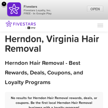
×
Fivestars
OPEN
Fivestars Loyalty, Inc.
FREE - In Google Play
Find Locations
For Businesses
Herndon, Virginia Hair
Marketing Tips
Removal
Sign In
Herndon Hair Removal - Best
Rewards, Deals, Coupons, and
Loyalty Programs
No results for Herndon Hair Removal rewards, deals, or
coupons. Be the first local Herndon Hair Removal
business with a loyalty program!