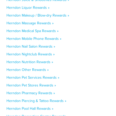
Herndon Liquor Rewards »
Herndon Makeup / Blow-dry Rewards »
Herndon Massage Rewards »
Herndon Medical Spa Rewards »
Herndon Mobile Phone Rewards »
Herndon Nail Salon Rewards »
Herndon Nightclub Rewards »
Herndon Nutrition Rewards »
Herndon Other Rewards »
Herndon Pet Services Rewards »
Herndon Pet Stores Rewards »
Herndon Pharmacy Rewards »
Herndon Piercing & Tattoo Rewards »
Herndon Pool Hall Rewards »