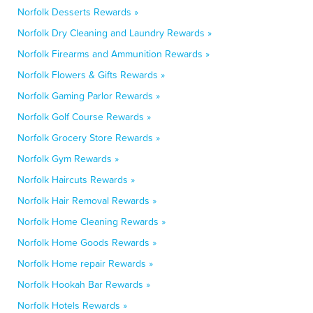
Norfolk Desserts Rewards »
Norfolk Dry Cleaning and Laundry Rewards »
Norfolk Firearms and Ammunition Rewards »
Norfolk Flowers & Gifts Rewards »
Norfolk Gaming Parlor Rewards »
Norfolk Golf Course Rewards »
Norfolk Grocery Store Rewards »
Norfolk Gym Rewards »
Norfolk Haircuts Rewards »
Norfolk Hair Removal Rewards »
Norfolk Home Cleaning Rewards »
Norfolk Home Goods Rewards »
Norfolk Home repair Rewards »
Norfolk Hookah Bar Rewards »
Norfolk Hotels Rewards »