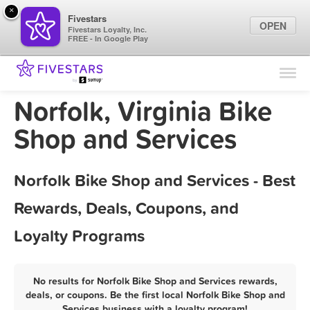
×
Fivestars
OPEN
Fivestars Loyalty, Inc.
FREE - In Google Play
Find Locations
For Businesses
Norfolk, Virginia Bike
Marketing Tips
Shop and Services
Sign In
Norfolk Bike Shop and Services - Best
Rewards, Deals, Coupons, and
Loyalty Programs
No results for Norfolk Bike Shop and Services rewards,
deals, or coupons. Be the first local Norfolk Bike Shop and
Services business with a loyalty program!