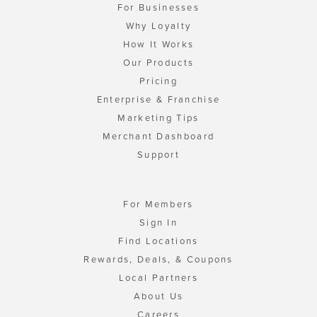
For Businesses
Why Loyalty
How It Works
Our Products
Pricing
Enterprise & Franchise
Marketing Tips
Merchant Dashboard
Support
For Members
Sign In
Find Locations
Rewards, Deals, & Coupons
Local Partners
About Us
Careers