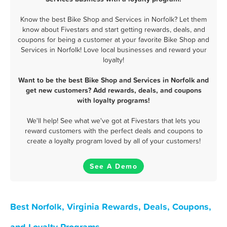
Know the best Bike Shop and Services in Norfolk? Let them
know about Fivestars and start getting rewards, deals, and
coupons for being a customer at your favorite Bike Shop and
Services in Norfolk! Love local businesses and reward your
loyalty!
Want to be the best Bike Shop and Services in Norfolk and
get new customers? Add rewards, deals, and coupons
with loyalty programs!
We'll help! See what we've got at Fivestars that lets you
reward customers with the perfect deals and coupons to
create a loyalty program loved by all of your customers!
See A Demo
Best Norfolk, Virginia Rewards, Deals, Coupons,
and Loyalty Programs