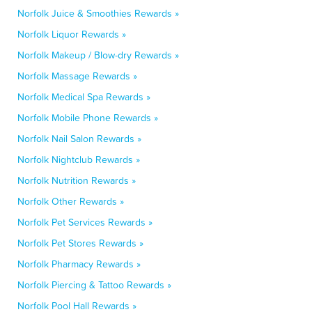
Norfolk Juice & Smoothies Rewards »
Norfolk Liquor Rewards »
Norfolk Makeup / Blow-dry Rewards »
Norfolk Massage Rewards »
Norfolk Medical Spa Rewards »
Norfolk Mobile Phone Rewards »
Norfolk Nail Salon Rewards »
Norfolk Nightclub Rewards »
Norfolk Nutrition Rewards »
Norfolk Other Rewards »
Norfolk Pet Services Rewards »
Norfolk Pet Stores Rewards »
Norfolk Pharmacy Rewards »
Norfolk Piercing & Tattoo Rewards »
Norfolk Pool Hall Rewards »