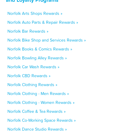
Norfolk Arts Shops Rewards »
Norfolk Auto Parts & Repair Rewards »
Norfolk Bar Rewards »
Norfolk Bike Shop and Services Rewards »
Norfolk Books & Comics Rewards »
Norfolk Bowling Alley Rewards »
Norfolk Car Wash Rewards »
Norfolk CBD Rewards »
Norfolk Clothing Rewards »
Norfolk Clothing - Men Rewards »
Norfolk Clothing - Women Rewards »
Norfolk Coffee & Tea Rewards »
Norfolk Co-Working Space Rewards »
Norfolk Dance Studio Rewards »