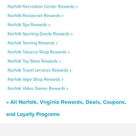
Norfolk Recreation Center Rewards »
Norfolk Restaurant Rewards »
Norfolk Spa Rewards »
Norfolk Sporting Goods Rewards »
Norfolk Tanning Rewards »
Norfolk Tobacco Shop Rewards »
Norfolk Toy Store Rewards »
Norfolk Travel services Rewards »
Norfolk Vape Shop Rewards »
Norfolk Video Games Rewards »
« All Norfolk, Virginia Rewards, Deals, Coupons,
and Loyalty Programs