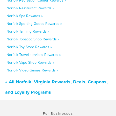
Norfolk Recreation Center Rewards »
Norfolk Restaurant Rewards »
Norfolk Spa Rewards »
Norfolk Sporting Goods Rewards »
Norfolk Tanning Rewards »
Norfolk Tobacco Shop Rewards »
Norfolk Toy Store Rewards »
Norfolk Travel services Rewards »
Norfolk Vape Shop Rewards »
Norfolk Video Games Rewards »
« All Norfolk, Virginia Rewards, Deals, Coupons,
and Loyalty Programs
For Businesses