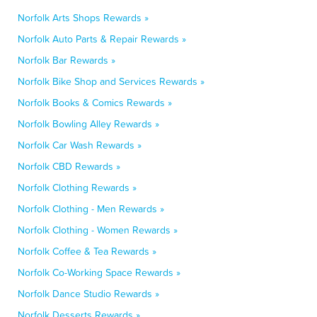
Norfolk Arts Shops Rewards »
Norfolk Auto Parts & Repair Rewards »
Norfolk Bar Rewards »
Norfolk Bike Shop and Services Rewards »
Norfolk Books & Comics Rewards »
Norfolk Bowling Alley Rewards »
Norfolk Car Wash Rewards »
Norfolk CBD Rewards »
Norfolk Clothing Rewards »
Norfolk Clothing - Men Rewards »
Norfolk Clothing - Women Rewards »
Norfolk Coffee & Tea Rewards »
Norfolk Co-Working Space Rewards »
Norfolk Dance Studio Rewards »
Norfolk Desserts Rewards »