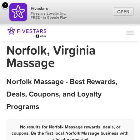
×
Fivestars
OPEN
Fivestars Loyalty, Inc.
FREE - In Google Play
Find Locations
For Businesses
Norfolk, Virginia
Marketing Tips
Massage
Sign In
Norfolk Massage - Best Rewards,
Deals, Coupons, and Loyalty
Programs
No results for Norfolk Massage rewards, deals, or
coupons. Be the first local Norfolk Massage business with
a loyalty program!