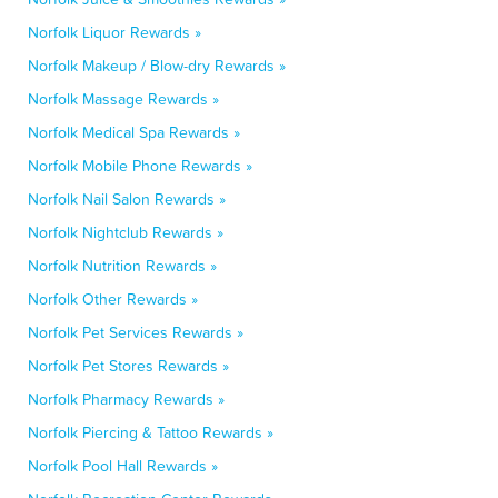
Norfolk Liquor Rewards »
Norfolk Makeup / Blow-dry Rewards »
Norfolk Massage Rewards »
Norfolk Medical Spa Rewards »
Norfolk Mobile Phone Rewards »
Norfolk Nail Salon Rewards »
Norfolk Nightclub Rewards »
Norfolk Nutrition Rewards »
Norfolk Other Rewards »
Norfolk Pet Services Rewards »
Norfolk Pet Stores Rewards »
Norfolk Pharmacy Rewards »
Norfolk Piercing & Tattoo Rewards »
Norfolk Pool Hall Rewards »