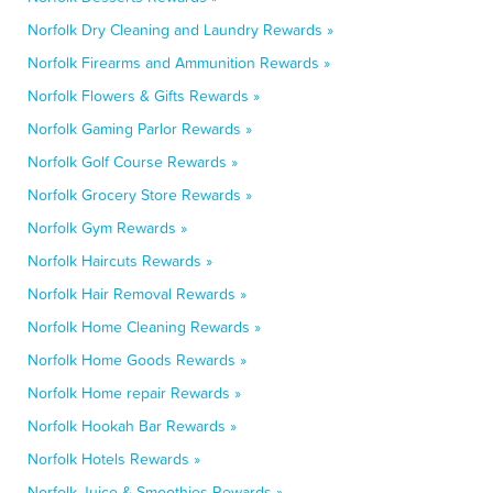
Norfolk Dry Cleaning and Laundry Rewards »
Norfolk Firearms and Ammunition Rewards »
Norfolk Flowers & Gifts Rewards »
Norfolk Gaming Parlor Rewards »
Norfolk Golf Course Rewards »
Norfolk Grocery Store Rewards »
Norfolk Gym Rewards »
Norfolk Haircuts Rewards »
Norfolk Hair Removal Rewards »
Norfolk Home Cleaning Rewards »
Norfolk Home Goods Rewards »
Norfolk Home repair Rewards »
Norfolk Hookah Bar Rewards »
Norfolk Hotels Rewards »
Norfolk Juice & Smoothies Rewards »