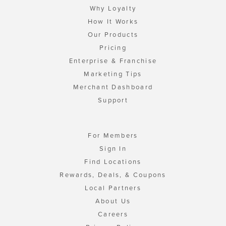
Why Loyalty
How It Works
Our Products
Pricing
Enterprise & Franchise
Marketing Tips
Merchant Dashboard
Support
For Members
Sign In
Find Locations
Rewards, Deals, & Coupons
Local Partners
About Us
Careers