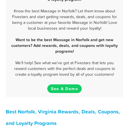
Know the best Massage in Norfolk? Let them know about
Fivestars and start getting rewards, deals, and coupons for
being a customer at your favorite Massage in Norfolk! Love
local businesses and reward your loyalty!
Want to be the best Massage in Norfolk and get new
customers? Add rewards, deals, and coupons with loyalty
programs!
We'll help! See what we've got at Fivestars that lets you
reward customers with the perfect deals and coupons to
create a loyalty program loved by all of your customers!
See A Demo
Best Norfolk, Virginia Rewards, Deals, Coupons,
and Loyalty Programs