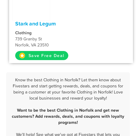
Stark and Legum
Clothing
739 Granby St
Norfolk, VA 23510
Save Free Deal
Know the best Clothing in Norfolk? Let them know about
Fivestars and start getting rewards, deals, and coupons for
being a customer at your favorite Clothing in Norfolk! Love
local businesses and reward your loyalty!
Want to be the best Clothing in Norfolk and get new
customers? Add rewards, deals, and coupons with loyalty
programs!
We'll help! See what we've got at Fivestars that lets you