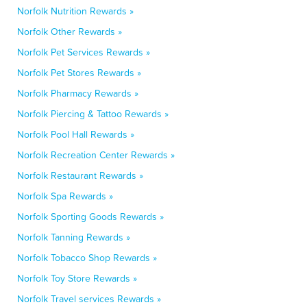
Norfolk Nutrition Rewards »
Norfolk Other Rewards »
Norfolk Pet Services Rewards »
Norfolk Pet Stores Rewards »
Norfolk Pharmacy Rewards »
Norfolk Piercing & Tattoo Rewards »
Norfolk Pool Hall Rewards »
Norfolk Recreation Center Rewards »
Norfolk Restaurant Rewards »
Norfolk Spa Rewards »
Norfolk Sporting Goods Rewards »
Norfolk Tanning Rewards »
Norfolk Tobacco Shop Rewards »
Norfolk Toy Store Rewards »
Norfolk Travel services Rewards »