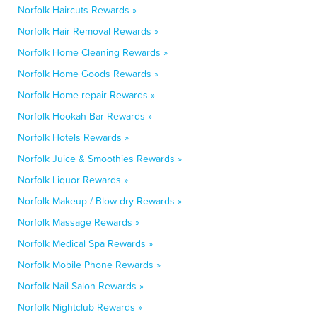
Norfolk Haircuts Rewards »
Norfolk Hair Removal Rewards »
Norfolk Home Cleaning Rewards »
Norfolk Home Goods Rewards »
Norfolk Home repair Rewards »
Norfolk Hookah Bar Rewards »
Norfolk Hotels Rewards »
Norfolk Juice & Smoothies Rewards »
Norfolk Liquor Rewards »
Norfolk Makeup / Blow-dry Rewards »
Norfolk Massage Rewards »
Norfolk Medical Spa Rewards »
Norfolk Mobile Phone Rewards »
Norfolk Nail Salon Rewards »
Norfolk Nightclub Rewards »