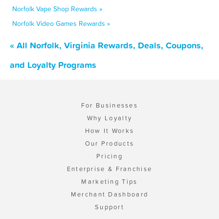
Norfolk Vape Shop Rewards »
Norfolk Video Games Rewards »
« All Norfolk, Virginia Rewards, Deals, Coupons,
and Loyalty Programs
For Businesses
Why Loyalty
How It Works
Our Products
Pricing
Enterprise & Franchise
Marketing Tips
Merchant Dashboard
Support