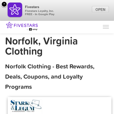
×
Fivestars
OPEN
Fivestars Loyalty, Inc.
FREE - In Google Play
Find Locations
For Businesses
Norfolk, Virginia
Marketing Tips
Clothing
Sign In
Norfolk Clothing - Best Rewards,
Deals, Coupons, and Loyalty
Programs