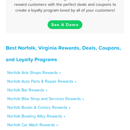
reward customers with the perfect deals and coupons to
create a loyalty program loved by all of your customers!
See A Demo
Best Norfolk, Virginia Rewards, Deals, Coupons,
and Loyalty Programs
Norfolk Arts Shops Rewards »
Norfolk Auto Parts & Repair Rewards »
Norfolk Bar Rewards »
Norfolk Bike Shop and Services Rewards »
Norfolk Books & Comics Rewards »
Norfolk Bowling Alley Rewards »
Norfolk Car Wash Rewards »