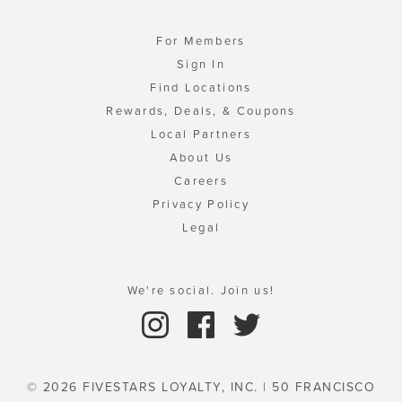
For Members
Sign In
Find Locations
Rewards, Deals, & Coupons
Local Partners
About Us
Careers
Privacy Policy
Legal
We're social. Join us!
© 2026 FIVESTARS LOYALTY, INC. | 50 FRANCISCO