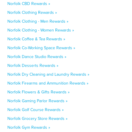
Norfolk CBD Rewards »
Norfolk Clothing Rewards »
Norfolk Clothing - Men Rewards »
Norfolk Clothing - Women Rewards »
Norfolk Coffee & Tea Rewards »
Norfolk Co-Working Space Rewards »
Norfolk Dance Studio Rewards »
Norfolk Desserts Rewards »
Norfolk Dry Cleaning and Laundry Rewards »
Norfolk Firearms and Ammunition Rewards »
Norfolk Flowers & Gifts Rewards »
Norfolk Gaming Parlor Rewards »
Norfolk Golf Course Rewards »
Norfolk Grocery Store Rewards »
Norfolk Gym Rewards »