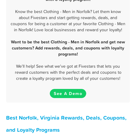
Know the best Clothing - Men in Norfolk? Let them know
about Fivestars and start getting rewards, deals, and
coupons for being a customer at your favorite Clothing - Men
in Norfolk! Love local businesses and reward your loyalty!
Want to be the best Clothing - Men in Norfolk and get new
customers? Add rewards, deals, and coupons with loyalty
programs!
We'll help! See what we've got at Fivestars that lets you
reward customers with the perfect deals and coupons to
create a loyalty program loved by all of your customers!
See A Demo
Best Norfolk, Virginia Rewards, Deals, Coupons,
and Loyalty Programs