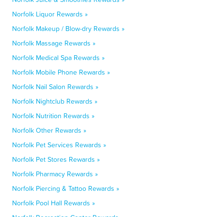
Norfolk Liquor Rewards »
Norfolk Makeup / Blow-dry Rewards »
Norfolk Massage Rewards »
Norfolk Medical Spa Rewards »
Norfolk Mobile Phone Rewards »
Norfolk Nail Salon Rewards »
Norfolk Nightclub Rewards »
Norfolk Nutrition Rewards »
Norfolk Other Rewards »
Norfolk Pet Services Rewards »
Norfolk Pet Stores Rewards »
Norfolk Pharmacy Rewards »
Norfolk Piercing & Tattoo Rewards »
Norfolk Pool Hall Rewards »