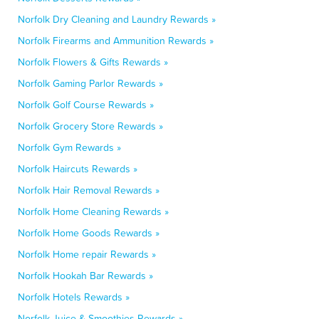
Norfolk Dry Cleaning and Laundry Rewards »
Norfolk Firearms and Ammunition Rewards »
Norfolk Flowers & Gifts Rewards »
Norfolk Gaming Parlor Rewards »
Norfolk Golf Course Rewards »
Norfolk Grocery Store Rewards »
Norfolk Gym Rewards »
Norfolk Haircuts Rewards »
Norfolk Hair Removal Rewards »
Norfolk Home Cleaning Rewards »
Norfolk Home Goods Rewards »
Norfolk Home repair Rewards »
Norfolk Hookah Bar Rewards »
Norfolk Hotels Rewards »
Norfolk Juice & Smoothies Rewards »