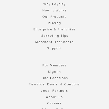
Why Loyalty
How It Works
Our Products
Pricing
Enterprise & Franchise
Marketing Tips
Merchant Dashboard
Support
For Members
Sign In
Find Locations
Rewards, Deals, & Coupons
Local Partners
About Us
Careers