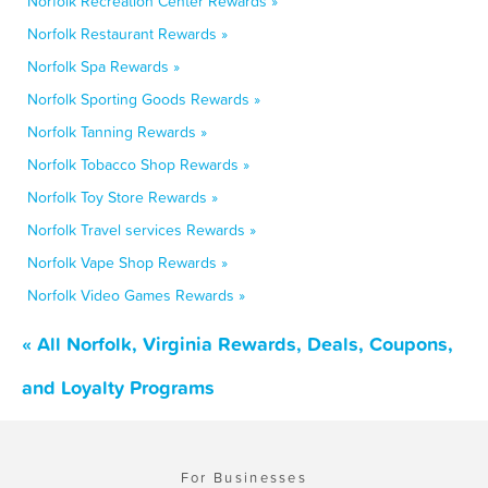
Norfolk Recreation Center Rewards »
Norfolk Restaurant Rewards »
Norfolk Spa Rewards »
Norfolk Sporting Goods Rewards »
Norfolk Tanning Rewards »
Norfolk Tobacco Shop Rewards »
Norfolk Toy Store Rewards »
Norfolk Travel services Rewards »
Norfolk Vape Shop Rewards »
Norfolk Video Games Rewards »
« All Norfolk, Virginia Rewards, Deals, Coupons,
and Loyalty Programs
For Businesses