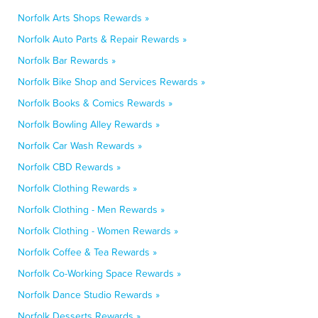
Norfolk Arts Shops Rewards »
Norfolk Auto Parts & Repair Rewards »
Norfolk Bar Rewards »
Norfolk Bike Shop and Services Rewards »
Norfolk Books & Comics Rewards »
Norfolk Bowling Alley Rewards »
Norfolk Car Wash Rewards »
Norfolk CBD Rewards »
Norfolk Clothing Rewards »
Norfolk Clothing - Men Rewards »
Norfolk Clothing - Women Rewards »
Norfolk Coffee & Tea Rewards »
Norfolk Co-Working Space Rewards »
Norfolk Dance Studio Rewards »
Norfolk Desserts Rewards »