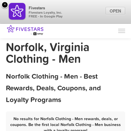
×
Fivestars
OPEN
Fivestars Loyalty, Inc.
FREE - In Google Play
Find Locations
For Businesses
Norfolk, Virginia
Marketing Tips
Clothing - Men
Sign In
Norfolk Clothing - Men - Best
Rewards, Deals, Coupons, and
Loyalty Programs
No results for Norfolk Clothing - Men rewards, deals, or
coupons. Be the first local Norfolk Clothing - Men business
with a loyalty program!