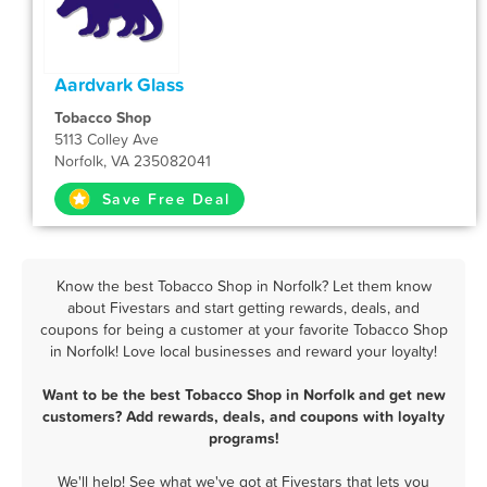
Aardvark Glass
Tobacco Shop
5113 Colley Ave
Norfolk, VA 235082041
Save Free Deal
Know the best Tobacco Shop in Norfolk? Let them know
about Fivestars and start getting rewards, deals, and
coupons for being a customer at your favorite Tobacco Shop
in Norfolk! Love local businesses and reward your loyalty!
Want to be the best Tobacco Shop in Norfolk and get new
customers? Add rewards, deals, and coupons with loyalty
programs!
We'll help! See what we've got at Fivestars that lets you