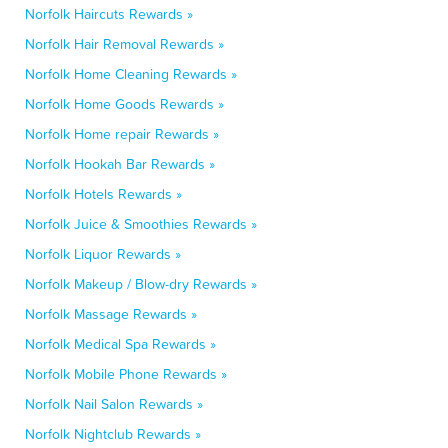
Norfolk Haircuts Rewards »
Norfolk Hair Removal Rewards »
Norfolk Home Cleaning Rewards »
Norfolk Home Goods Rewards »
Norfolk Home repair Rewards »
Norfolk Hookah Bar Rewards »
Norfolk Hotels Rewards »
Norfolk Juice & Smoothies Rewards »
Norfolk Liquor Rewards »
Norfolk Makeup / Blow-dry Rewards »
Norfolk Massage Rewards »
Norfolk Medical Spa Rewards »
Norfolk Mobile Phone Rewards »
Norfolk Nail Salon Rewards »
Norfolk Nightclub Rewards »