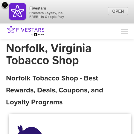
×
Fivestars
OPEN
Fivestars Loyalty, Inc.
FREE - In Google Play
Find Locations
For Businesses
Norfolk, Virginia
Marketing Tips
Tobacco Shop
Sign In
Norfolk Tobacco Shop - Best
Rewards, Deals, Coupons, and
Loyalty Programs