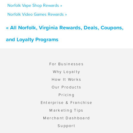
Norfolk Vape Shop Rewards »
Norfolk Video Games Rewards »
« All Norfolk, Virginia Rewards, Deals, Coupons,
and Loyalty Programs
For Businesses
Why Loyalty
How It Works
Our Products
Pricing
Enterprise & Franchise
Marketing Tips
Merchant Dashboard
Support