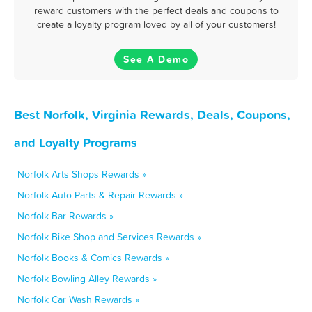
reward customers with the perfect deals and coupons to
create a loyalty program loved by all of your customers!
See A Demo
Best Norfolk, Virginia Rewards, Deals, Coupons,
and Loyalty Programs
Norfolk Arts Shops Rewards »
Norfolk Auto Parts & Repair Rewards »
Norfolk Bar Rewards »
Norfolk Bike Shop and Services Rewards »
Norfolk Books & Comics Rewards »
Norfolk Bowling Alley Rewards »
Norfolk Car Wash Rewards »