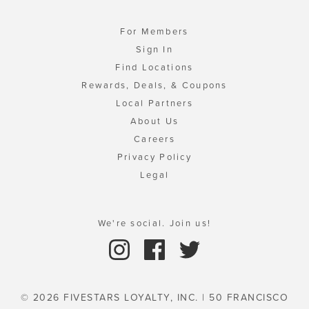
For Members
Sign In
Find Locations
Rewards, Deals, & Coupons
Local Partners
About Us
Careers
Privacy Policy
Legal
We're social. Join us!
© 2026 FIVESTARS LOYALTY, INC. | 50 FRANCISCO