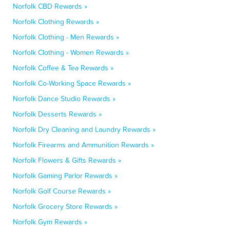
Norfolk CBD Rewards »
Norfolk Clothing Rewards »
Norfolk Clothing - Men Rewards »
Norfolk Clothing - Women Rewards »
Norfolk Coffee & Tea Rewards »
Norfolk Co-Working Space Rewards »
Norfolk Dance Studio Rewards »
Norfolk Desserts Rewards »
Norfolk Dry Cleaning and Laundry Rewards »
Norfolk Firearms and Ammunition Rewards »
Norfolk Flowers & Gifts Rewards »
Norfolk Gaming Parlor Rewards »
Norfolk Golf Course Rewards »
Norfolk Grocery Store Rewards »
Norfolk Gym Rewards »