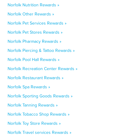
Norfolk Nutrition Rewards »
Norfolk Other Rewards »
Norfolk Pet Services Rewards »
Norfolk Pet Stores Rewards »
Norfolk Pharmacy Rewards »
Norfolk Piercing & Tattoo Rewards »
Norfolk Pool Hall Rewards »
Norfolk Recreation Center Rewards »
Norfolk Restaurant Rewards »
Norfolk Spa Rewards »
Norfolk Sporting Goods Rewards »
Norfolk Tanning Rewards »
Norfolk Tobacco Shop Rewards »
Norfolk Toy Store Rewards »
Norfolk Travel services Rewards »