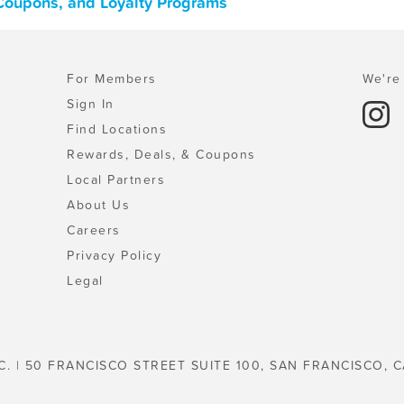
 Coupons, and Loyalty Programs
For Members
We're 
Sign In
Find Locations
Rewards, Deals, & Coupons
Local Partners
About Us
Careers
Privacy Policy
Legal
C. | 50 FRANCISCO STREET SUITE 100, SAN FRANCISCO, C