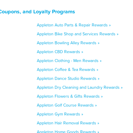
Coupons, and Loyalty Programs
Appleton Auto Parts & Repair Rewards »
Appleton Bike Shop and Services Rewards »
Appleton Bowling Alley Rewards »
Appleton CBD Rewards »
Appleton Clothing - Men Rewards »
Appleton Coffee & Tea Rewards »
Appleton Dance Studio Rewards »
Appleton Dry Cleaning and Laundry Rewards »
Appleton Flowers & Gifts Rewards »
Appleton Golf Course Rewards »
Appleton Gym Rewards »
Appleton Hair Removal Rewards »
Appleton Home Goods Rewards »