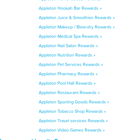
Appleton Hookah Bar Rewards »
Appleton Juice & Smoothies Rewards »
Appleton Makeup / Blow-dry Rewards »
Appleton Medical Spa Rewards »
Appleton Nail Salon Rewards »
Appleton Nutrition Rewards »
Appleton Pet Services Rewards »
Appleton Pharmacy Rewards »
Appleton Pool Hall Rewards »
Appleton Restaurant Rewards »
Appleton Sporting Goods Rewards »
Appleton Tobacco Shop Rewards »
Appleton Travel services Rewards »
Appleton Video Games Rewards »