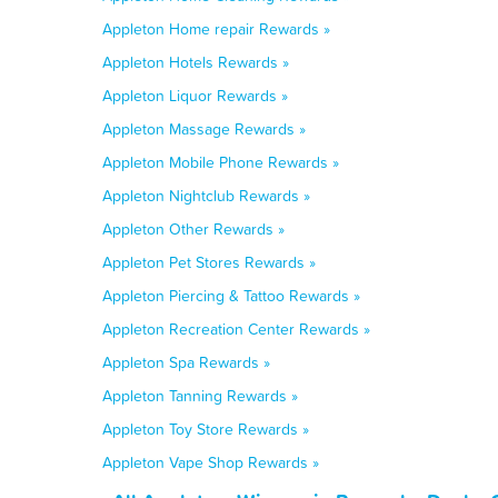
Appleton Home repair Rewards »
Appleton Hotels Rewards »
Appleton Liquor Rewards »
Appleton Massage Rewards »
Appleton Mobile Phone Rewards »
Appleton Nightclub Rewards »
Appleton Other Rewards »
Appleton Pet Stores Rewards »
Appleton Piercing & Tattoo Rewards »
Appleton Recreation Center Rewards »
Appleton Spa Rewards »
Appleton Tanning Rewards »
Appleton Toy Store Rewards »
Appleton Vape Shop Rewards »