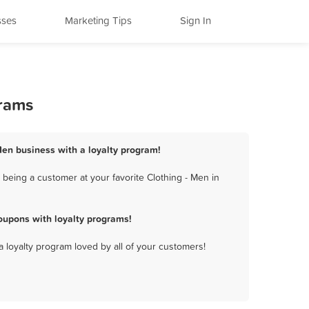
sses
Marketing Tips
Sign In
grams
 Men business with a loyalty program!
being a customer at your favorite Clothing - Men in
oupons with loyalty programs!
a loyalty program loved by all of your customers!