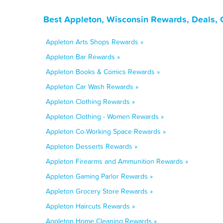
Best Appleton, Wisconsin Rewards, Deals, 
Appleton Arts Shops Rewards »
Appleton Bar Rewards »
Appleton Books & Comics Rewards »
Appleton Car Wash Rewards »
Appleton Clothing Rewards »
Appleton Clothing - Women Rewards »
Appleton Co-Working Space Rewards »
Appleton Desserts Rewards »
Appleton Firearms and Ammunition Rewards »
Appleton Gaming Parlor Rewards »
Appleton Grocery Store Rewards »
Appleton Haircuts Rewards »
Appleton Home Cleaning Rewards »