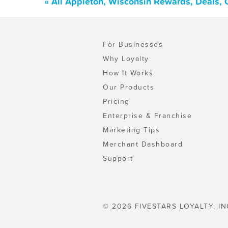
« All Appleton, Wisconsin Rewards, Deals,
For Businesses
Why Loyalty
How It Works
Our Products
Pricing
Enterprise & Franchise
Marketing Tips
Merchant Dashboard
Support
© 2026 FIVESTARS LOYALTY, IN