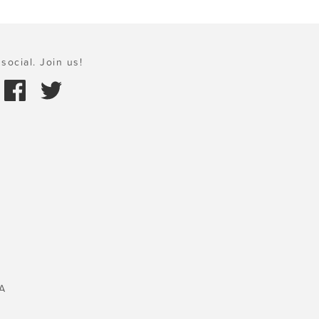
social. Join us!
A