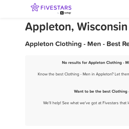
Appleton, Wisconsin
Appleton Clothing - Men - Best R
No results for Appleton Clothing - M
Know the best Clothing - Men in Appleton? Let them
Want to be the best Clothing
We'll help! See what we've got at Fivestars that