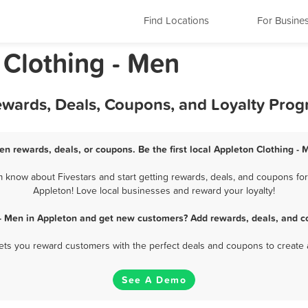
Find Locations
For Busine
 Clothing - Men
ewards, Deals, Coupons, and Loyalty Pro
en rewards, deals, or coupons. Be the first local Appleton Clothing -
 know about Fivestars and start getting rewards, deals, and coupons for 
Appleton! Love local businesses and reward your loyalty!
 - Men in Appleton and get new customers? Add rewards, deals, and c
 lets you reward customers with the perfect deals and coupons to create 
See A Demo