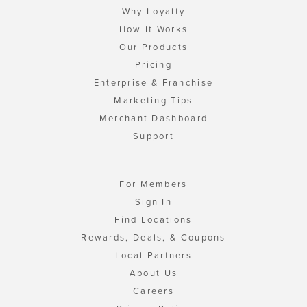
Why Loyalty
How It Works
Our Products
Pricing
Enterprise & Franchise
Marketing Tips
Merchant Dashboard
Support
For Members
Sign In
Find Locations
Rewards, Deals, & Coupons
Local Partners
About Us
Careers