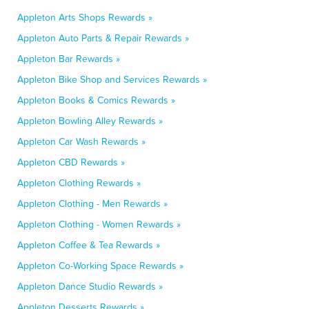
Appleton Arts Shops Rewards »
Appleton Auto Parts & Repair Rewards »
Appleton Bar Rewards »
Appleton Bike Shop and Services Rewards »
Appleton Books & Comics Rewards »
Appleton Bowling Alley Rewards »
Appleton Car Wash Rewards »
Appleton CBD Rewards »
Appleton Clothing Rewards »
Appleton Clothing - Men Rewards »
Appleton Clothing - Women Rewards »
Appleton Coffee & Tea Rewards »
Appleton Co-Working Space Rewards »
Appleton Dance Studio Rewards »
Appleton Desserts Rewards »