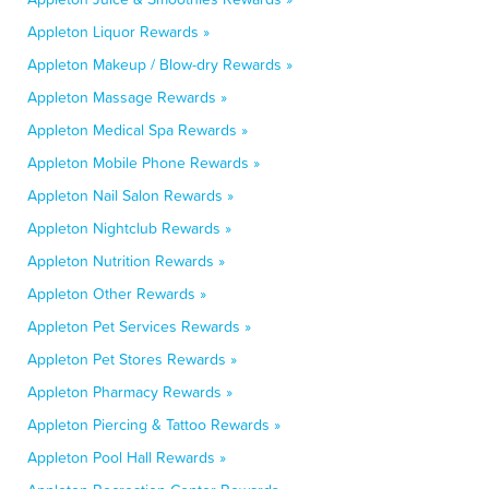
Appleton Liquor Rewards »
Appleton Makeup / Blow-dry Rewards »
Appleton Massage Rewards »
Appleton Medical Spa Rewards »
Appleton Mobile Phone Rewards »
Appleton Nail Salon Rewards »
Appleton Nightclub Rewards »
Appleton Nutrition Rewards »
Appleton Other Rewards »
Appleton Pet Services Rewards »
Appleton Pet Stores Rewards »
Appleton Pharmacy Rewards »
Appleton Piercing & Tattoo Rewards »
Appleton Pool Hall Rewards »