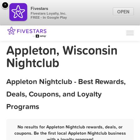
×
Fivestars
OPEN
Fivestars Loyalty, Inc.
FREE - In Google Play
Find Locations
For Businesses
Appleton, Wisconsin
Marketing Tips
Nightclub
Sign In
Appleton Nightclub - Best Rewards,
Deals, Coupons, and Loyalty
Programs
No results for Appleton Nightclub rewards, deals, or
coupons. Be the first local Appleton Nightclub business
with a loyalty program!