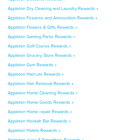
Appleton Dry Cleaning and Laundry Rewards »
Appleton Firearms and Ammunition Rewards »
Appleton Flowers & Gifts Rewards »
Appleton Gaming Parlor Rewards »
Appleton Golf Course Rewards »
Appleton Grocery Store Rewards »
Appleton Gym Rewards »
Appleton Haircuts Rewards »
Appleton Hair Removal Rewards »
Appleton Home Cleaning Rewards »
Appleton Home Goods Rewards »
Appleton Home repair Rewards »
Appleton Hookah Bar Rewards »
Appleton Hotels Rewards »
Appleton Juice & Smoothies Rewards »