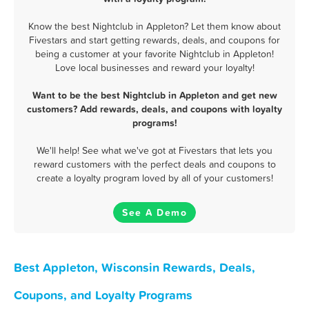
Know the best Nightclub in Appleton? Let them know about
Fivestars and start getting rewards, deals, and coupons for
being a customer at your favorite Nightclub in Appleton!
Love local businesses and reward your loyalty!
Want to be the best Nightclub in Appleton and get new
customers? Add rewards, deals, and coupons with loyalty
programs!
We'll help! See what we've got at Fivestars that lets you
reward customers with the perfect deals and coupons to
create a loyalty program loved by all of your customers!
See A Demo
Best Appleton, Wisconsin Rewards, Deals,
Coupons, and Loyalty Programs