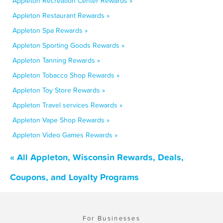
Appleton Recreation Center Rewards »
Appleton Restaurant Rewards »
Appleton Spa Rewards »
Appleton Sporting Goods Rewards »
Appleton Tanning Rewards »
Appleton Tobacco Shop Rewards »
Appleton Toy Store Rewards »
Appleton Travel services Rewards »
Appleton Vape Shop Rewards »
Appleton Video Games Rewards »
« All Appleton, Wisconsin Rewards, Deals,
Coupons, and Loyalty Programs
For Businesses