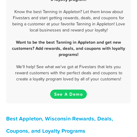
Know the best Tanning in Appleton? Let them know about
Fivestars and start getting rewards, deals, and coupons for
being a customer at your favorite Tanning in Appleton! Love
local businesses and reward your loyalty!
Want to be the best Tanning in Appleton and get new
customers? Add rewards, deals, and coupons with loyalty
programs!
We'll help! See what we've got at Fivestars that lets you
reward customers with the perfect deals and coupons to
create a loyalty program loved by all of your customers!
See A Demo
Best Appleton, Wisconsin Rewards, Deals,
Coupons, and Loyalty Programs