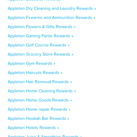
Appleton Dry Cleaning and Laundry Rewards »
Appleton Firearms and Ammunition Rewards »
Appleton Flowers & Gifts Rewards »
Appleton Gaming Parlor Rewards »
Appleton Golf Course Rewards »
Appleton Grocery Store Rewards »
Appleton Gym Rewards »
Appleton Haircuts Rewards »
Appleton Hair Removal Rewards »
Appleton Home Cleaning Rewards »
Appleton Home Goods Rewards »
Appleton Home repair Rewards »
Appleton Hookah Bar Rewards »
Appleton Hotels Rewards »
Appleton Juice & Smoothies Rewards »