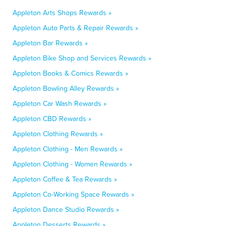
Appleton Arts Shops Rewards »
Appleton Auto Parts & Repair Rewards »
Appleton Bar Rewards »
Appleton Bike Shop and Services Rewards »
Appleton Books & Comics Rewards »
Appleton Bowling Alley Rewards »
Appleton Car Wash Rewards »
Appleton CBD Rewards »
Appleton Clothing Rewards »
Appleton Clothing - Men Rewards »
Appleton Clothing - Women Rewards »
Appleton Coffee & Tea Rewards »
Appleton Co-Working Space Rewards »
Appleton Dance Studio Rewards »
Appleton Desserts Rewards »