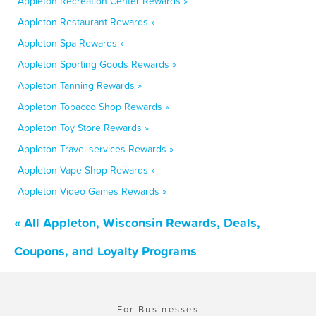
Appleton Recreation Center Rewards »
Appleton Restaurant Rewards »
Appleton Spa Rewards »
Appleton Sporting Goods Rewards »
Appleton Tanning Rewards »
Appleton Tobacco Shop Rewards »
Appleton Toy Store Rewards »
Appleton Travel services Rewards »
Appleton Vape Shop Rewards »
Appleton Video Games Rewards »
« All Appleton, Wisconsin Rewards, Deals,
Coupons, and Loyalty Programs
For Businesses