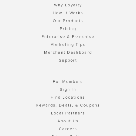
Why Loyalty
How It Works
Our Products
Pricing
Enterprise & Franchise
Marketing Tips
Merchant Dashboard
Support
For Members
Sign In
Find Locations
Rewards, Deals, & Coupons
Local Partners
About Us
Careers