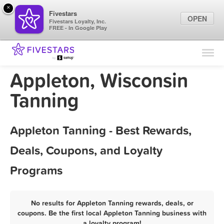
×
Fivestars
OPEN
Fivestars Loyalty, Inc.
FREE - In Google Play
Find Locations
For Businesses
Appleton, Wisconsin
Marketing Tips
Tanning
Sign In
Appleton Tanning - Best Rewards,
Deals, Coupons, and Loyalty
Programs
No results for Appleton Tanning rewards, deals, or
coupons. Be the first local Appleton Tanning business with
a loyalty program!