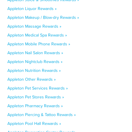
Appleton Liquor Rewards »
Appleton Makeup / Blow-dry Rewards »
Appleton Massage Rewards »
Appleton Medical Spa Rewards »
Appleton Mobile Phone Rewards »
Appleton Nail Salon Rewards »
Appleton Nightclub Rewards »
Appleton Nutrition Rewards »
Appleton Other Rewards »
Appleton Pet Services Rewards »
Appleton Pet Stores Rewards »
Appleton Pharmacy Rewards »
Appleton Piercing & Tattoo Rewards »
Appleton Pool Hall Rewards »