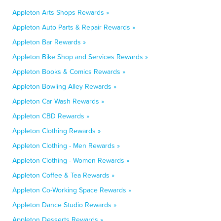
Appleton Arts Shops Rewards »
Appleton Auto Parts & Repair Rewards »
Appleton Bar Rewards »
Appleton Bike Shop and Services Rewards »
Appleton Books & Comics Rewards »
Appleton Bowling Alley Rewards »
Appleton Car Wash Rewards »
Appleton CBD Rewards »
Appleton Clothing Rewards »
Appleton Clothing - Men Rewards »
Appleton Clothing - Women Rewards »
Appleton Coffee & Tea Rewards »
Appleton Co-Working Space Rewards »
Appleton Dance Studio Rewards »
Appleton Desserts Rewards »