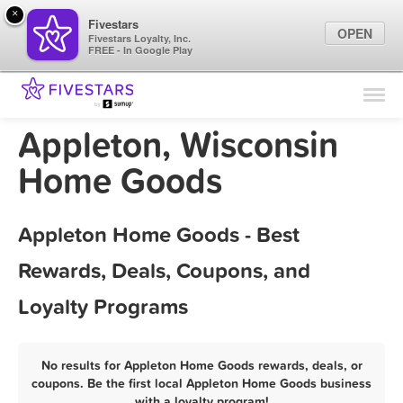
×
Fivestars
OPEN
Fivestars Loyalty, Inc.
FREE - In Google Play
Find Locations
For Businesses
Appleton, Wisconsin
Marketing Tips
Home Goods
Sign In
Appleton Home Goods - Best
Rewards, Deals, Coupons, and
Loyalty Programs
No results for Appleton Home Goods rewards, deals, or
coupons. Be the first local Appleton Home Goods business
with a loyalty program!