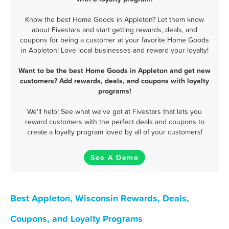
Know the best Home Goods in Appleton? Let them know
about Fivestars and start getting rewards, deals, and
coupons for being a customer at your favorite Home Goods
in Appleton! Love local businesses and reward your loyalty!
Want to be the best Home Goods in Appleton and get new
customers? Add rewards, deals, and coupons with loyalty
programs!
We'll help! See what we've got at Fivestars that lets you
reward customers with the perfect deals and coupons to
create a loyalty program loved by all of your customers!
See A Demo
Best Appleton, Wisconsin Rewards, Deals,
Coupons, and Loyalty Programs