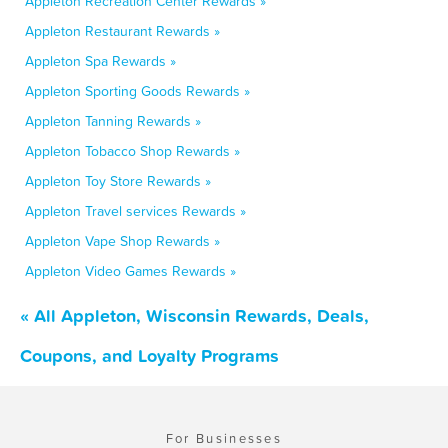
Appleton Recreation Center Rewards »
Appleton Restaurant Rewards »
Appleton Spa Rewards »
Appleton Sporting Goods Rewards »
Appleton Tanning Rewards »
Appleton Tobacco Shop Rewards »
Appleton Toy Store Rewards »
Appleton Travel services Rewards »
Appleton Vape Shop Rewards »
Appleton Video Games Rewards »
« All Appleton, Wisconsin Rewards, Deals,
Coupons, and Loyalty Programs
For Businesses