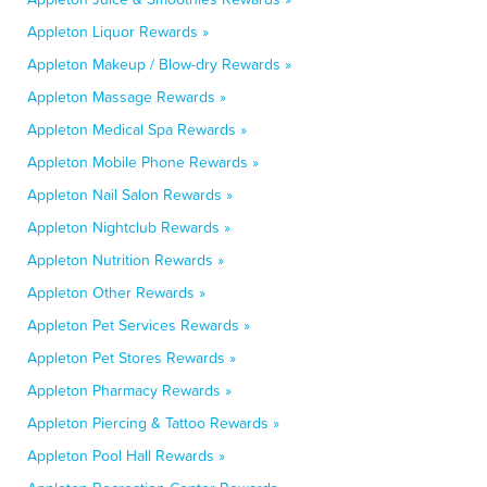
Appleton Liquor Rewards »
Appleton Makeup / Blow-dry Rewards »
Appleton Massage Rewards »
Appleton Medical Spa Rewards »
Appleton Mobile Phone Rewards »
Appleton Nail Salon Rewards »
Appleton Nightclub Rewards »
Appleton Nutrition Rewards »
Appleton Other Rewards »
Appleton Pet Services Rewards »
Appleton Pet Stores Rewards »
Appleton Pharmacy Rewards »
Appleton Piercing & Tattoo Rewards »
Appleton Pool Hall Rewards »