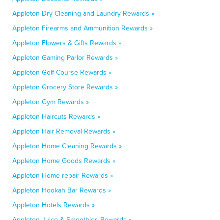
Appleton Dry Cleaning and Laundry Rewards »
Appleton Firearms and Ammunition Rewards »
Appleton Flowers & Gifts Rewards »
Appleton Gaming Parlor Rewards »
Appleton Golf Course Rewards »
Appleton Grocery Store Rewards »
Appleton Gym Rewards »
Appleton Haircuts Rewards »
Appleton Hair Removal Rewards »
Appleton Home Cleaning Rewards »
Appleton Home Goods Rewards »
Appleton Home repair Rewards »
Appleton Hookah Bar Rewards »
Appleton Hotels Rewards »
Appleton Juice & Smoothies Rewards »