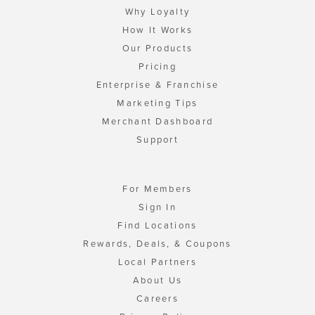
Why Loyalty
How It Works
Our Products
Pricing
Enterprise & Franchise
Marketing Tips
Merchant Dashboard
Support
For Members
Sign In
Find Locations
Rewards, Deals, & Coupons
Local Partners
About Us
Careers