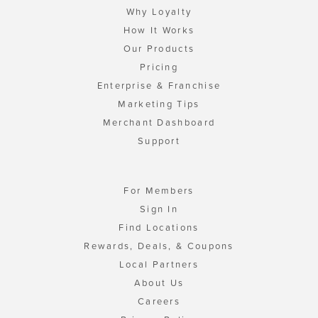
Why Loyalty
How It Works
Our Products
Pricing
Enterprise & Franchise
Marketing Tips
Merchant Dashboard
Support
For Members
Sign In
Find Locations
Rewards, Deals, & Coupons
Local Partners
About Us
Careers