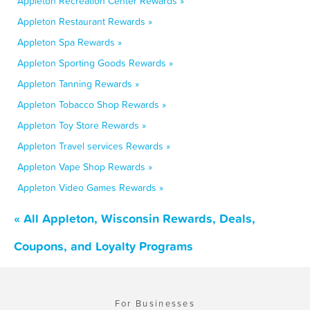
Appleton Recreation Center Rewards »
Appleton Restaurant Rewards »
Appleton Spa Rewards »
Appleton Sporting Goods Rewards »
Appleton Tanning Rewards »
Appleton Tobacco Shop Rewards »
Appleton Toy Store Rewards »
Appleton Travel services Rewards »
Appleton Vape Shop Rewards »
Appleton Video Games Rewards »
« All Appleton, Wisconsin Rewards, Deals,
Coupons, and Loyalty Programs
For Businesses