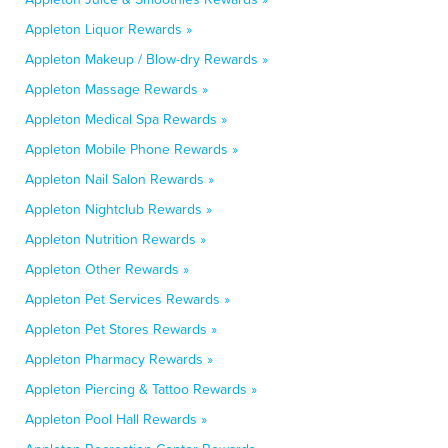
Appleton Liquor Rewards »
Appleton Makeup / Blow-dry Rewards »
Appleton Massage Rewards »
Appleton Medical Spa Rewards »
Appleton Mobile Phone Rewards »
Appleton Nail Salon Rewards »
Appleton Nightclub Rewards »
Appleton Nutrition Rewards »
Appleton Other Rewards »
Appleton Pet Services Rewards »
Appleton Pet Stores Rewards »
Appleton Pharmacy Rewards »
Appleton Piercing & Tattoo Rewards »
Appleton Pool Hall Rewards »