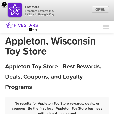
×
Fivestars
OPEN
Fivestars Loyalty, Inc.
FREE - In Google Play
Find Locations
For Businesses
Appleton, Wisconsin
Marketing Tips
Toy Store
Sign In
Appleton Toy Store - Best Rewards,
Deals, Coupons, and Loyalty
Programs
No results for Appleton Toy Store rewards, deals, or
coupons. Be the first local Appleton Toy Store business
with a loyalty program!