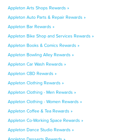
Appleton Arts Shops Rewards »
Appleton Auto Parts & Repair Rewards »
Appleton Bar Rewards »
Appleton Bike Shop and Services Rewards »
Appleton Books & Comics Rewards »
Appleton Bowling Alley Rewards »
Appleton Car Wash Rewards »
Appleton CBD Rewards »
Appleton Clothing Rewards »
Appleton Clothing - Men Rewards »
Appleton Clothing - Women Rewards »
Appleton Coffee & Tea Rewards »
Appleton Co-Working Space Rewards »
Appleton Dance Studio Rewards »
Appleton Desserts Rewards »