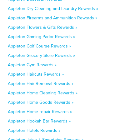
Appleton Dry Cleaning and Laundry Rewards »
Appleton Firearms and Ammunition Rewards »
Appleton Flowers & Gifts Rewards »
Appleton Gaming Parlor Rewards »
Appleton Golf Course Rewards »
Appleton Grocery Store Rewards »
Appleton Gym Rewards »
Appleton Haircuts Rewards »
Appleton Hair Removal Rewards »
Appleton Home Cleaning Rewards »
Appleton Home Goods Rewards »
Appleton Home repair Rewards »
Appleton Hookah Bar Rewards »
Appleton Hotels Rewards »
Appleton Juice & Smoothies Rewards »