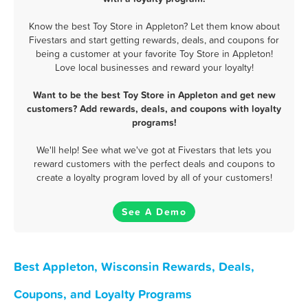
Know the best Toy Store in Appleton? Let them know about
Fivestars and start getting rewards, deals, and coupons for
being a customer at your favorite Toy Store in Appleton!
Love local businesses and reward your loyalty!
Want to be the best Toy Store in Appleton and get new
customers? Add rewards, deals, and coupons with loyalty
programs!
We'll help! See what we've got at Fivestars that lets you
reward customers with the perfect deals and coupons to
create a loyalty program loved by all of your customers!
See A Demo
Best Appleton, Wisconsin Rewards, Deals,
Coupons, and Loyalty Programs