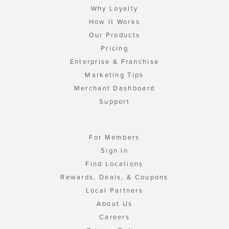
Why Loyalty
How It Works
Our Products
Pricing
Enterprise & Franchise
Marketing Tips
Merchant Dashboard
Support
For Members
Sign In
Find Locations
Rewards, Deals, & Coupons
Local Partners
About Us
Careers