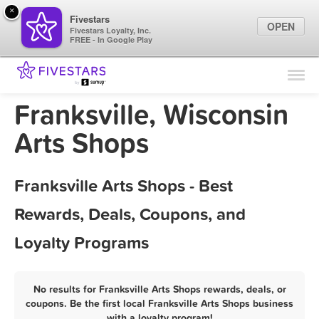
×
Fivestars
OPEN
Fivestars Loyalty, Inc.
FREE - In Google Play
Find Locations
For Businesses
Franksville, Wisconsin
Marketing Tips
Arts Shops
Sign In
Franksville Arts Shops - Best
Rewards, Deals, Coupons, and
Loyalty Programs
No results for Franksville Arts Shops rewards, deals, or
coupons. Be the first local Franksville Arts Shops business
with a loyalty program!