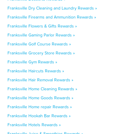
Franksville Dry Cleaning and Laundry Rewards »
Franksville Firearms and Ammunition Rewards »
Franksville Flowers & Gifts Rewards »
Franksville Gaming Parlor Rewards »
Franksville Golf Course Rewards »
Franksville Grocery Store Rewards »
Franksville Gym Rewards »
Franksville Haircuts Rewards »
Franksville Hair Removal Rewards »
Franksville Home Cleaning Rewards »
Franksville Home Goods Rewards »
Franksville Home repair Rewards »
Franksville Hookah Bar Rewards »
Franksville Hotels Rewards »
Franksville Juice & Smoothies Rewards »