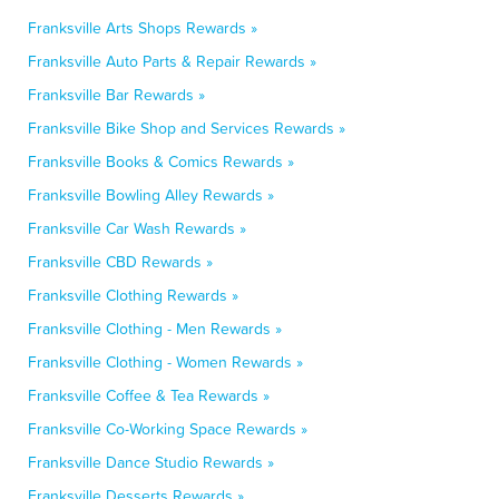
Franksville Arts Shops Rewards »
Franksville Auto Parts & Repair Rewards »
Franksville Bar Rewards »
Franksville Bike Shop and Services Rewards »
Franksville Books & Comics Rewards »
Franksville Bowling Alley Rewards »
Franksville Car Wash Rewards »
Franksville CBD Rewards »
Franksville Clothing Rewards »
Franksville Clothing - Men Rewards »
Franksville Clothing - Women Rewards »
Franksville Coffee & Tea Rewards »
Franksville Co-Working Space Rewards »
Franksville Dance Studio Rewards »
Franksville Desserts Rewards »