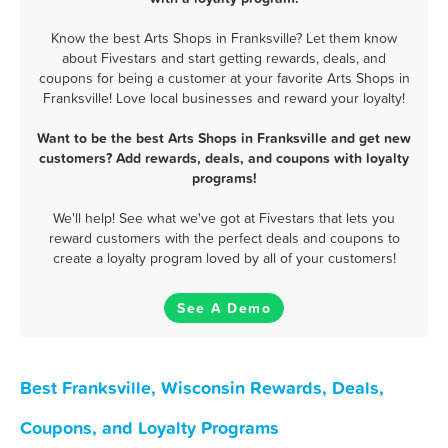
Know the best Arts Shops in Franksville? Let them know
about Fivestars and start getting rewards, deals, and
coupons for being a customer at your favorite Arts Shops in
Franksville! Love local businesses and reward your loyalty!
Want to be the best Arts Shops in Franksville and get new
customers? Add rewards, deals, and coupons with loyalty
programs!
We'll help! See what we've got at Fivestars that lets you
reward customers with the perfect deals and coupons to
create a loyalty program loved by all of your customers!
See A Demo
Best Franksville, Wisconsin Rewards, Deals,
Coupons, and Loyalty Programs