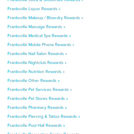
Franksville Liquor Rewards »
Franksville Makeup / Blow-dry Rewards »
Franksville Massage Rewards »
Franksville Medical Spa Rewards »
Franksville Mobile Phone Rewards »
Franksville Nail Salon Rewards »
Franksville Nightclub Rewards »
Franksville Nutrition Rewards »
Franksville Other Rewards »
Franksville Pet Services Rewards »
Franksville Pet Stores Rewards »
Franksville Pharmacy Rewards »
Franksville Piercing & Tattoo Rewards »
Franksville Pool Hall Rewards »