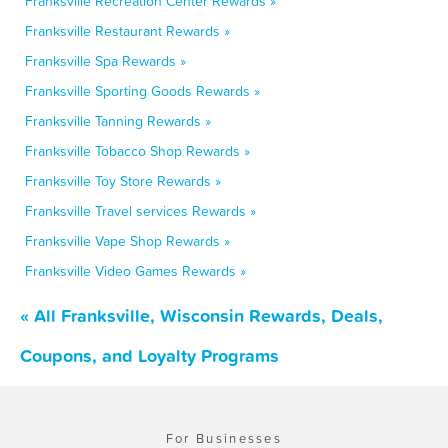
Franksville Recreation Center Rewards »
Franksville Restaurant Rewards »
Franksville Spa Rewards »
Franksville Sporting Goods Rewards »
Franksville Tanning Rewards »
Franksville Tobacco Shop Rewards »
Franksville Toy Store Rewards »
Franksville Travel services Rewards »
Franksville Vape Shop Rewards »
Franksville Video Games Rewards »
« All Franksville, Wisconsin Rewards, Deals,
Coupons, and Loyalty Programs
For Businesses