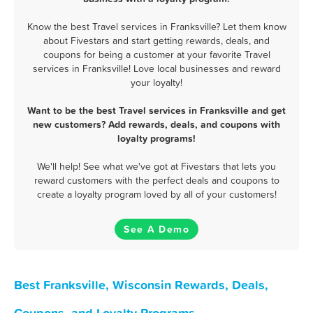
Know the best Travel services in Franksville? Let them know
about Fivestars and start getting rewards, deals, and
coupons for being a customer at your favorite Travel
services in Franksville! Love local businesses and reward
your loyalty!
Want to be the best Travel services in Franksville and get
new customers? Add rewards, deals, and coupons with
loyalty programs!
We'll help! See what we've got at Fivestars that lets you
reward customers with the perfect deals and coupons to
create a loyalty program loved by all of your customers!
See A Demo
Best Franksville, Wisconsin Rewards, Deals,
Coupons, and Loyalty Programs