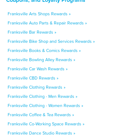
Franksville Arts Shops Rewards »
Franksville Auto Parts & Repair Rewards »
Franksville Bar Rewards »
Franksville Bike Shop and Services Rewards »
Franksville Books & Comics Rewards »
Franksville Bowling Alley Rewards »
Franksville Car Wash Rewards »
Franksville CBD Rewards »
Franksville Clothing Rewards »
Franksville Clothing - Men Rewards »
Franksville Clothing - Women Rewards »
Franksville Coffee & Tea Rewards »
Franksville Co-Working Space Rewards »
Franksville Dance Studio Rewards »