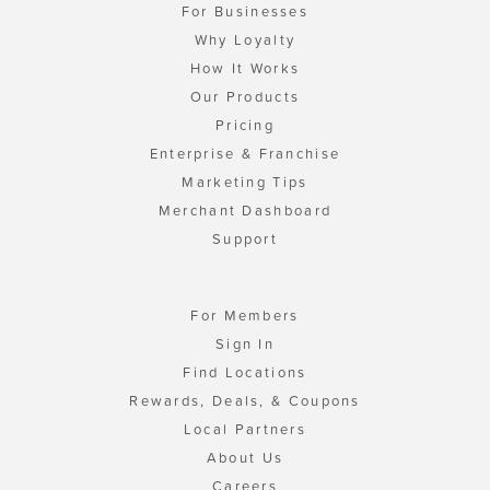
For Businesses
Why Loyalty
How It Works
Our Products
Pricing
Enterprise & Franchise
Marketing Tips
Merchant Dashboard
Support
For Members
Sign In
Find Locations
Rewards, Deals, & Coupons
Local Partners
About Us
Careers