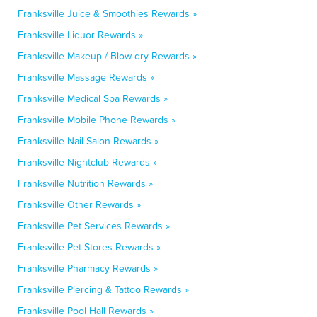
Franksville Juice & Smoothies Rewards »
Franksville Liquor Rewards »
Franksville Makeup / Blow-dry Rewards »
Franksville Massage Rewards »
Franksville Medical Spa Rewards »
Franksville Mobile Phone Rewards »
Franksville Nail Salon Rewards »
Franksville Nightclub Rewards »
Franksville Nutrition Rewards »
Franksville Other Rewards »
Franksville Pet Services Rewards »
Franksville Pet Stores Rewards »
Franksville Pharmacy Rewards »
Franksville Piercing & Tattoo Rewards »
Franksville Pool Hall Rewards »