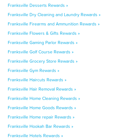
Franksville Desserts Rewards »
Franksville Dry Cleaning and Laundry Rewards »
Franksville Firearms and Ammunition Rewards »
Franksville Flowers & Gifts Rewards »
Franksville Gaming Parlor Rewards »
Franksville Golf Course Rewards »
Franksville Grocery Store Rewards »
Franksville Gym Rewards »
Franksville Haircuts Rewards »
Franksville Hair Removal Rewards »
Franksville Home Cleaning Rewards »
Franksville Home Goods Rewards »
Franksville Home repair Rewards »
Franksville Hookah Bar Rewards »
Franksville Hotels Rewards »