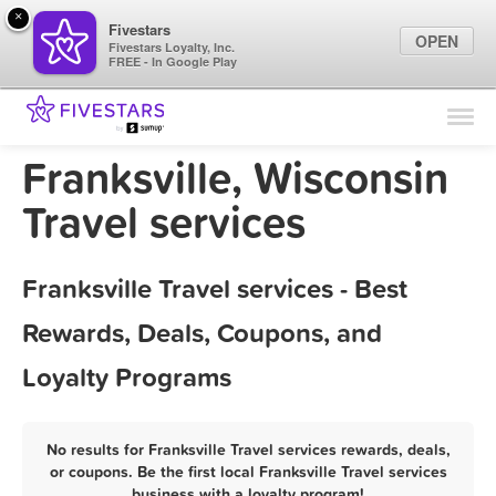
×
Fivestars
OPEN
Fivestars Loyalty, Inc.
FREE - In Google Play
Find Locations
For Businesses
Franksville, Wisconsin
Marketing Tips
Travel services
Sign In
Franksville Travel services - Best
Rewards, Deals, Coupons, and
Loyalty Programs
No results for Franksville Travel services rewards, deals,
or coupons. Be the first local Franksville Travel services
business with a loyalty program!