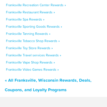
Franksville Recreation Center Rewards »
Franksville Restaurant Rewards »
Franksville Spa Rewards »
Franksville Sporting Goods Rewards »
Franksville Tanning Rewards »
Franksville Tobacco Shop Rewards »
Franksville Toy Store Rewards »
Franksville Travel services Rewards »
Franksville Vape Shop Rewards »
Franksville Video Games Rewards »
« All Franksville, Wisconsin Rewards, Deals,
Coupons, and Loyalty Programs