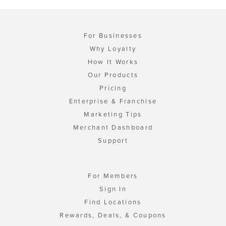
For Businesses
Why Loyalty
How It Works
Our Products
Pricing
Enterprise & Franchise
Marketing Tips
Merchant Dashboard
Support
For Members
Sign In
Find Locations
Rewards, Deals, & Coupons