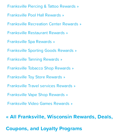
Franksville Piercing & Tattoo Rewards »
Franksville Pool Hall Rewards »
Franksville Recreation Center Rewards »
Franksville Restaurant Rewards »
Franksville Spa Rewards »
Franksville Sporting Goods Rewards »
Franksville Tanning Rewards »
Franksville Tobacco Shop Rewards »
Franksville Toy Store Rewards »
Franksville Travel services Rewards »
Franksville Vape Shop Rewards »
Franksville Video Games Rewards »
« All Franksville, Wisconsin Rewards, Deals,
Coupons, and Loyalty Programs