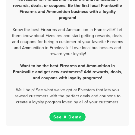
rewards, deals, or coupons. Be the first local Franksville
Firearms and Ammunition business with a loyalty
program!
Know the best Firearms and Ammunition in Franksville? Let
them know about Fivestars and start getting rewards, deals,
and coupons for being a customer at your favorite Firearms
and Ammunition in Franksville! Love local businesses and
reward your loyalty!
Want to be the best Firearms and Ammunition in
Franksville and get new customers? Add rewards, deals,
and coupons with loyalty programs!
We'll help! See what we've got at Fivestars that lets you
reward customers with the perfect deals and coupons to
create a loyalty program loved by all of your customers!
See A Demo