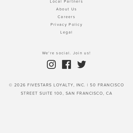
Local Partners
About Us
Careers
Privacy Policy
Legal
We're social. Join us!
© 2026 FIVESTARS LOYALTY, INC. | 50 FRANCISCO
STREET SUITE 100, SAN FRANCISCO, CA