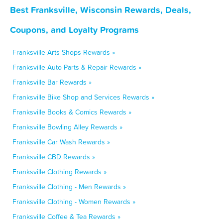
Best Franksville, Wisconsin Rewards, Deals,
Coupons, and Loyalty Programs
Franksville Arts Shops Rewards »
Franksville Auto Parts & Repair Rewards »
Franksville Bar Rewards »
Franksville Bike Shop and Services Rewards »
Franksville Books & Comics Rewards »
Franksville Bowling Alley Rewards »
Franksville Car Wash Rewards »
Franksville CBD Rewards »
Franksville Clothing Rewards »
Franksville Clothing - Men Rewards »
Franksville Clothing - Women Rewards »
Franksville Coffee & Tea Rewards »