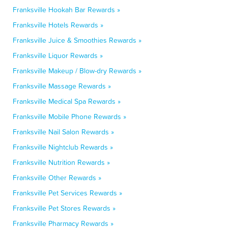
Franksville Hookah Bar Rewards »
Franksville Hotels Rewards »
Franksville Juice & Smoothies Rewards »
Franksville Liquor Rewards »
Franksville Makeup / Blow-dry Rewards »
Franksville Massage Rewards »
Franksville Medical Spa Rewards »
Franksville Mobile Phone Rewards »
Franksville Nail Salon Rewards »
Franksville Nightclub Rewards »
Franksville Nutrition Rewards »
Franksville Other Rewards »
Franksville Pet Services Rewards »
Franksville Pet Stores Rewards »
Franksville Pharmacy Rewards »