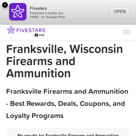
×
Fivestars
OPEN
Fivestars Loyalty, Inc.
FREE - In Google Play
Find Locations
For Businesses
Franksville, Wisconsin
Marketing Tips
Firearms and
Ammunition
Sign In
Franksville Firearms and Ammunition
- Best Rewards, Deals, Coupons, and
Loyalty Programs
No results for Franksville Firearms and Ammunition