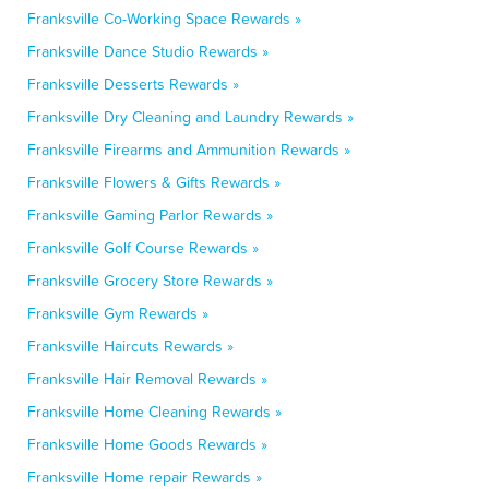
Franksville Co-Working Space Rewards »
Franksville Dance Studio Rewards »
Franksville Desserts Rewards »
Franksville Dry Cleaning and Laundry Rewards »
Franksville Firearms and Ammunition Rewards »
Franksville Flowers & Gifts Rewards »
Franksville Gaming Parlor Rewards »
Franksville Golf Course Rewards »
Franksville Grocery Store Rewards »
Franksville Gym Rewards »
Franksville Haircuts Rewards »
Franksville Hair Removal Rewards »
Franksville Home Cleaning Rewards »
Franksville Home Goods Rewards »
Franksville Home repair Rewards »