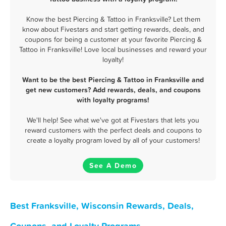
Know the best Piercing & Tattoo in Franksville? Let them
know about Fivestars and start getting rewards, deals, and
coupons for being a customer at your favorite Piercing &
Tattoo in Franksville! Love local businesses and reward your
loyalty!
Want to be the best Piercing & Tattoo in Franksville and
get new customers? Add rewards, deals, and coupons
with loyalty programs!
We'll help! See what we've got at Fivestars that lets you
reward customers with the perfect deals and coupons to
create a loyalty program loved by all of your customers!
See A Demo
Best Franksville, Wisconsin Rewards, Deals,
Coupons, and Loyalty Programs