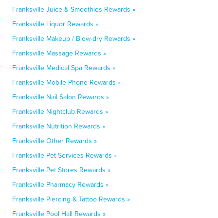
Franksville Juice & Smoothies Rewards »
Franksville Liquor Rewards »
Franksville Makeup / Blow-dry Rewards »
Franksville Massage Rewards »
Franksville Medical Spa Rewards »
Franksville Mobile Phone Rewards »
Franksville Nail Salon Rewards »
Franksville Nightclub Rewards »
Franksville Nutrition Rewards »
Franksville Other Rewards »
Franksville Pet Services Rewards »
Franksville Pet Stores Rewards »
Franksville Pharmacy Rewards »
Franksville Piercing & Tattoo Rewards »
Franksville Pool Hall Rewards »