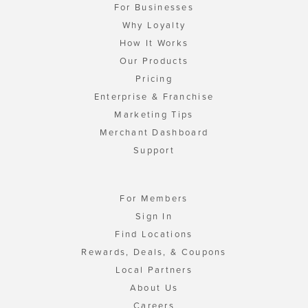
For Businesses
Why Loyalty
How It Works
Our Products
Pricing
Enterprise & Franchise
Marketing Tips
Merchant Dashboard
Support
For Members
Sign In
Find Locations
Rewards, Deals, & Coupons
Local Partners
About Us
Careers