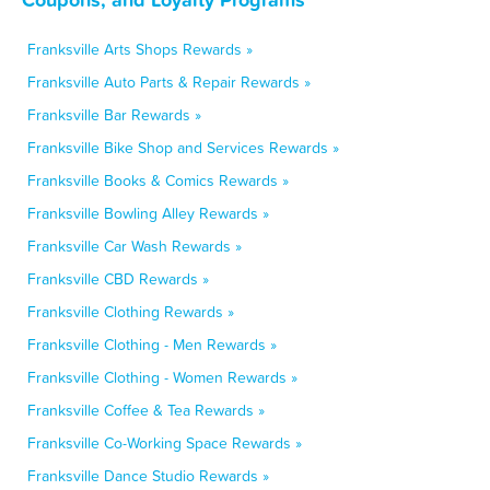
Franksville Arts Shops Rewards »
Franksville Auto Parts & Repair Rewards »
Franksville Bar Rewards »
Franksville Bike Shop and Services Rewards »
Franksville Books & Comics Rewards »
Franksville Bowling Alley Rewards »
Franksville Car Wash Rewards »
Franksville CBD Rewards »
Franksville Clothing Rewards »
Franksville Clothing - Men Rewards »
Franksville Clothing - Women Rewards »
Franksville Coffee & Tea Rewards »
Franksville Co-Working Space Rewards »
Franksville Dance Studio Rewards »