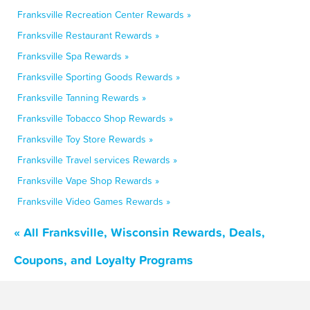
Franksville Recreation Center Rewards »
Franksville Restaurant Rewards »
Franksville Spa Rewards »
Franksville Sporting Goods Rewards »
Franksville Tanning Rewards »
Franksville Tobacco Shop Rewards »
Franksville Toy Store Rewards »
Franksville Travel services Rewards »
Franksville Vape Shop Rewards »
Franksville Video Games Rewards »
« All Franksville, Wisconsin Rewards, Deals,
Coupons, and Loyalty Programs