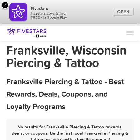
×
Fivestars
OPEN
Fivestars Loyalty, Inc.
FREE - In Google Play
Find Locations
For Businesses
Franksville, Wisconsin
Marketing Tips
Piercing & Tattoo
Sign In
Franksville Piercing & Tattoo - Best
Rewards, Deals, Coupons, and
Loyalty Programs
No results for Franksville Piercing & Tattoo rewards,
deals, or coupons. Be the first local Franksville Piercing &
Tattoo business with a loyalty program!