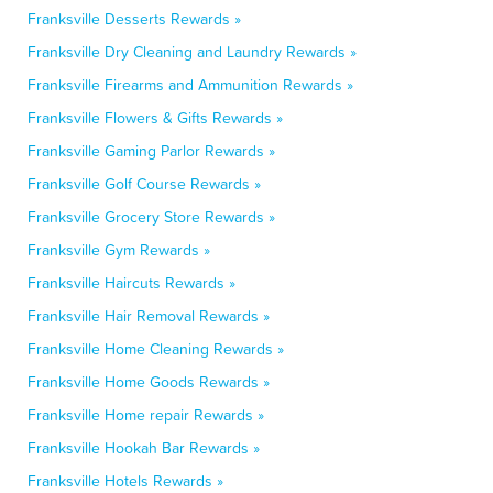
Franksville Desserts Rewards »
Franksville Dry Cleaning and Laundry Rewards »
Franksville Firearms and Ammunition Rewards »
Franksville Flowers & Gifts Rewards »
Franksville Gaming Parlor Rewards »
Franksville Golf Course Rewards »
Franksville Grocery Store Rewards »
Franksville Gym Rewards »
Franksville Haircuts Rewards »
Franksville Hair Removal Rewards »
Franksville Home Cleaning Rewards »
Franksville Home Goods Rewards »
Franksville Home repair Rewards »
Franksville Hookah Bar Rewards »
Franksville Hotels Rewards »