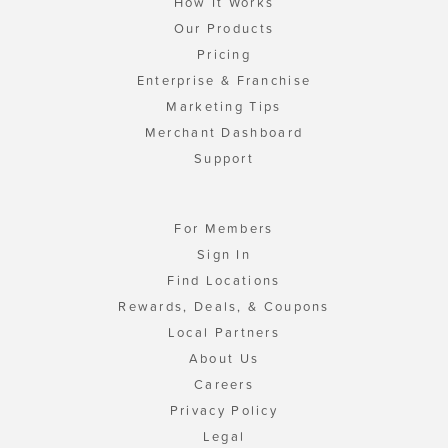
How It Works
Our Products
Pricing
Enterprise & Franchise
Marketing Tips
Merchant Dashboard
Support
For Members
Sign In
Find Locations
Rewards, Deals, & Coupons
Local Partners
About Us
Careers
Privacy Policy
Legal