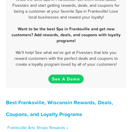
Fivestars and start getting rewards, deals, and coupons for
being a customer at your favorite Spa in Franksville! Love
local businesses and reward your loyalty!
Want to be the best Spa in Franksville and get new
customers? Add rewards, deals, and coupons with loyalty
programs!
We'll help! See what we've got at Fivestars that lets you
reward customers with the perfect deals and coupons to
create a loyalty program loved by all of your customers!
See A Demo
Best Franksville, Wisconsin Rewards, Deals,
Coupons, and Loyalty Programs
Franksville Arts Shops Rewards »