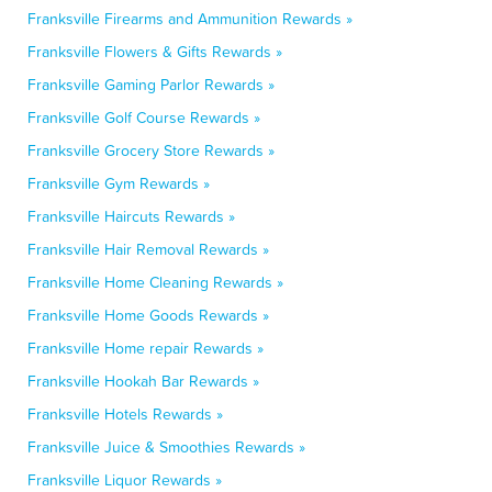
Franksville Firearms and Ammunition Rewards »
Franksville Flowers & Gifts Rewards »
Franksville Gaming Parlor Rewards »
Franksville Golf Course Rewards »
Franksville Grocery Store Rewards »
Franksville Gym Rewards »
Franksville Haircuts Rewards »
Franksville Hair Removal Rewards »
Franksville Home Cleaning Rewards »
Franksville Home Goods Rewards »
Franksville Home repair Rewards »
Franksville Hookah Bar Rewards »
Franksville Hotels Rewards »
Franksville Juice & Smoothies Rewards »
Franksville Liquor Rewards »