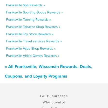
Franksville Spa Rewards »
Franksville Sporting Goods Rewards »
Franksville Tanning Rewards »
Franksville Tobacco Shop Rewards »
Franksville Toy Store Rewards »
Franksville Travel services Rewards »
Franksville Vape Shop Rewards »
Franksville Video Games Rewards »
« All Franksville, Wisconsin Rewards, Deals,
Coupons, and Loyalty Programs
For Businesses
Why Loyalty