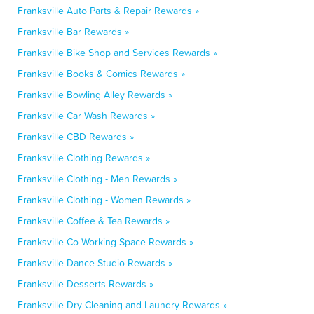
Franksville Auto Parts & Repair Rewards »
Franksville Bar Rewards »
Franksville Bike Shop and Services Rewards »
Franksville Books & Comics Rewards »
Franksville Bowling Alley Rewards »
Franksville Car Wash Rewards »
Franksville CBD Rewards »
Franksville Clothing Rewards »
Franksville Clothing - Men Rewards »
Franksville Clothing - Women Rewards »
Franksville Coffee & Tea Rewards »
Franksville Co-Working Space Rewards »
Franksville Dance Studio Rewards »
Franksville Desserts Rewards »
Franksville Dry Cleaning and Laundry Rewards »