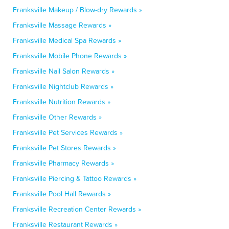
Franksville Makeup / Blow-dry Rewards »
Franksville Massage Rewards »
Franksville Medical Spa Rewards »
Franksville Mobile Phone Rewards »
Franksville Nail Salon Rewards »
Franksville Nightclub Rewards »
Franksville Nutrition Rewards »
Franksville Other Rewards »
Franksville Pet Services Rewards »
Franksville Pet Stores Rewards »
Franksville Pharmacy Rewards »
Franksville Piercing & Tattoo Rewards »
Franksville Pool Hall Rewards »
Franksville Recreation Center Rewards »
Franksville Restaurant Rewards »