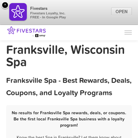
×
Fivestars
OPEN
Fivestars Loyalty, Inc.
FREE - In Google Play
Find Locations
For Businesses
Franksville, Wisconsin
Marketing Tips
Spa
Sign In
Franksville Spa - Best Rewards, Deals,
Coupons, and Loyalty Programs
No results for Franksville Spa rewards, deals, or coupons.
Be the first local Franksville Spa business with a loyalty
program!
Know the best Spa in Franksville? Let them know about